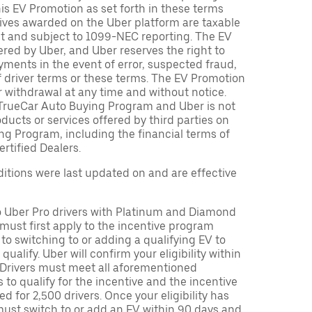
is EV Promotion as set forth in these terms
tives awarded on the Uber platform are taxable
nt and subject to 1099-NEC reporting. The EV
red by Uber, and Uber reserves the right to
ments in the event of error, suspected fraud,
n of driver terms or these terms. The EV Promotion
r withdrawal at any time and without notice.
TrueCar Auto Buying Program and Uber is not
oducts or services offered by third parties on
ng Program, including the financial terms of
rtified Dealers.
tions were last updated on and are effective
to Uber Pro drivers with Platinum and Diamond
s must first apply to the incentive program
 to switching to or adding a qualifying EV to
o qualify. Uber will confirm your eligibility within
. Drivers must meet all aforementioned
s to qualify for the incentive and the incentive
ed for 2,500 drivers. Once your eligibility has
ust switch to or add an EV within 90 days and