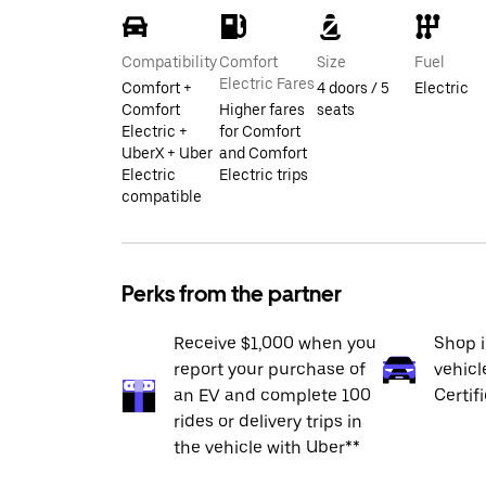
Compatibility
Comfort
Size
Fuel
Electric Fares
Comfort +
4 doors / 5
Electric
Comfort
Higher fares
seats
Electric +
for Comfort
UberX + Uber
and Comfort
Electric
Electric trips
compatible
Perks from the partner
Receive $1,000 when you
Shop 
report your purchase of
vehicl
an EV and complete 100
Certif
rides or delivery trips in
the vehicle with Uber**