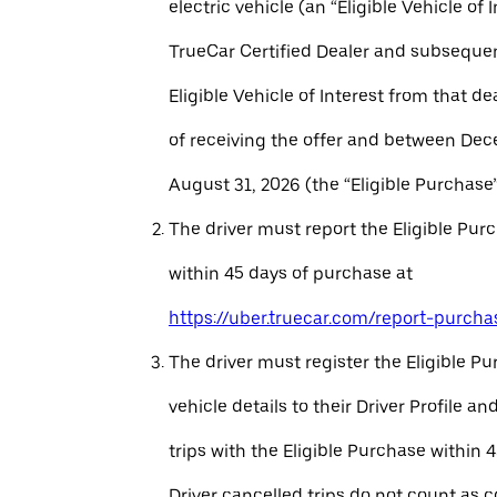
electric vehicle (an “Eligible Vehicle of 
TrueCar Certified Dealer and subseque
Eligible Vehicle of Interest from that de
of receiving the offer and between Dec
August 31, 2026 (the “Eligible Purchase”
The driver must report the Eligible Pur
within 45 days of purchase at
https://uber.truecar.com/report-purcha
The driver must register the Eligible P
vehicle details to their Driver Profile 
trips with the Eligible Purchase within 
Driver cancelled trips do not count as c