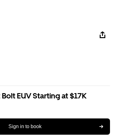
Bolt EUV Starting at $17K
Sign in to book