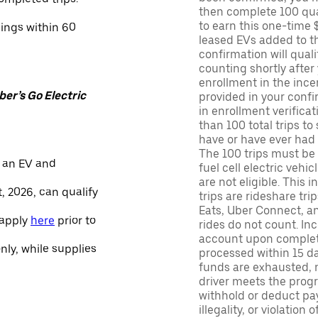
then complete 100 qua
to earn this one-time 
nings within 60
leased EVs added to the 
confirmation will quali
counting shortly after
enrollment in the ince
er’s Go Electric
provided in your confir
in enrollment verifica
than 100 total trips to
have or have ever had a
The 100 trips must be 
 an EV and
fuel cell electric veh
are not eligible. This 
, 2026, can qualify
trips are rideshare tr
Eats, Uber Connect, and
 apply
here
prior to
rides do not count. In
account upon completio
only, while supplies
processed within 15 d
funds are exhausted, no
driver meets the progra
withhold or deduct pay
illegality, or violation