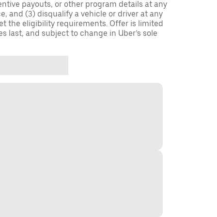
entive payouts, or other program details at any
, and (3) disqualify a vehicle or driver at any
 the eligibility requirements. Offer is limited
es last, and subject to change in Uber’s sole