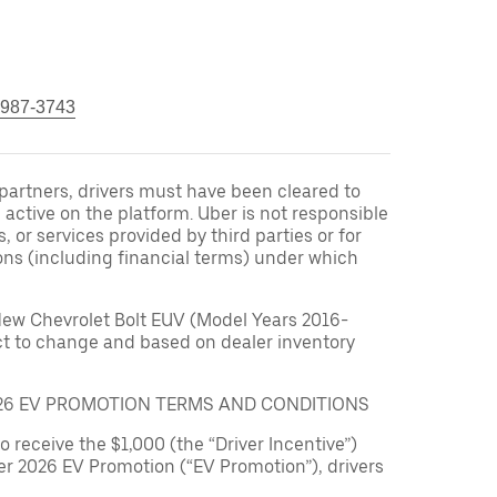
 987-3743
r partners, drivers must have been cleared to
 active on the platform. Uber is not responsible
s, or services provided by third parties or for
ons (including financial terms) under which
New Chevrolet Bolt EUV (Model Years 2016-
ect to change and based on dealer inventory
026 EV PROMOTION TERMS AND CONDITIONS
to receive the $1,000 (the “Driver Incentive”)
er 2026 EV Promotion (“EV Promotion”), drivers