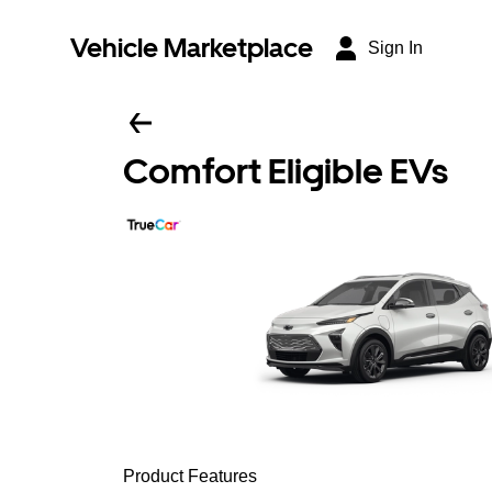
Vehicle Marketplace
Sign In
Comfort Eligible EVs
Product Features