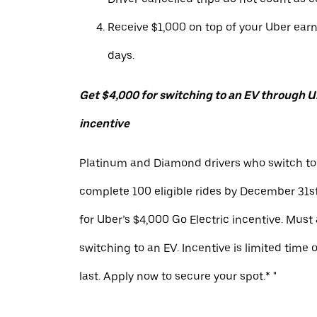
Receive $1,000 on top of your Uber ear
days.
Get $4,000 for switching to an EV through Ub
incentive
Platinum and Diamond drivers who switch to
complete 100 eligible rides by December 31st
for Uber’s $4,000 Go Electric incentive. Must
switching to an EV. Incentive is limited time 
last. Apply now to secure your spot.* "