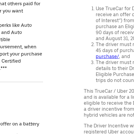
at others paid for
Use TrueCar for 
r you want
receive an offer o
of Interest”) fro
perks like Auto
purchase an Eligi
r and Auto
90 days of recei
and August 31, 20
tible
The driver must r
ursement, when
45 days of purch
port your purchase
purchase/
, and
 Certified
The driver must r
.***
details to their 
Eligible Purchase
trips do not coun
This TrueCar / Uber 2
and is available for a 
eligible to receive the
a driver incentive fro
hybrid vehicles are not 
 offer on a battery
The Driver Incentive wi
registered Uber accoun