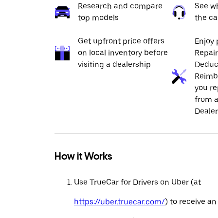
Research and compare
See wh
top models
the ca
Get upfront price offers
Enjoy 
on local inventory before
Repai
visiting a dealership
Deduc
Reimb
you re
from a
Dealer
How it Works
Use TrueCar for Drivers on Uber (at
https://uber.truecar.com/
) to receive an