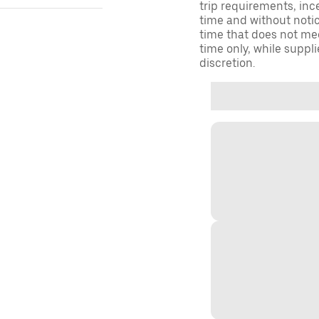
trip requirements, inc
time and without notice
time that does not meet
time only, while suppli
discretion.