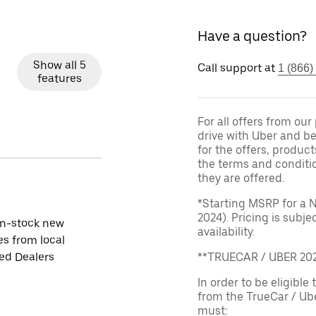
Have a question?
Show all 5
Call support at
1 (866)
features
For all offers from ou
drive with Uber and be
for the offers, product
the terms and conditi
they are offered.
*Starting MSRP for a 
2024). Pricing is subj
in-stock new
availability.
es from local
ied Dealers
**TRUECAR / UBER 2
In order to be eligible 
from the TrueCar / Ub
must: