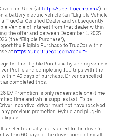
Drivers on Uber (at
https://uber.truecar.com/
) to
n a battery electric vehicle (an “Eligible Vehicle
m a TrueCar Certified Dealer and subsequently
ble Vehicle of Interest from that dealer within
ving the offer and between December 1, 2025
26 (the “Eligible Purchase”),
eport the Eligible Purchase to TrueCar within
ase at
https://uber.truecar.com/report-
egister the Eligible Purchase by adding vehicle
Driver Profile and completing 100 trips with the
 within 45 days of purchase. Driver cancelled
t as completed trips.
026 EV Promotion is only redeemable one-time
limited time and while supplies last. To be
 Driver Incentive, driver must not have received
m any previous promotion. Hybrid and plug-in
eligible.
ll be electronically transferred to the driver’s
t within 60 days of the driver completing all