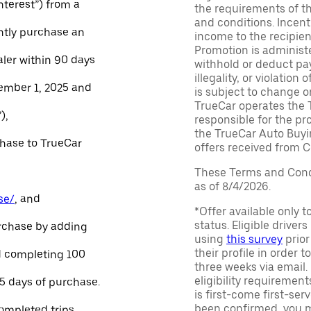
Interest”) from a
the requirements of th
and conditions. Incen
ntly purchase an
income to the recipie
Promotion is administe
aler within 90 days
withhold or deduct pay
illegality, or violatio
ember 1, 2025 and
is subject to change o
TrueCar operates the 
),
responsible for the pr
the TrueCar Auto Buyi
chase to TrueCar
offers received from Ce
These Terms and Condi
as of 8/4/2026.
se/
, and
*Offer available only 
status. Eligible driver
urchase by adding
using
this survey
prior
their profile in order t
and completing 100
three weeks via email
eligibility requirement
45 days of purchase.
is first-come first-serv
been confirmed, you m
ompleted trips.