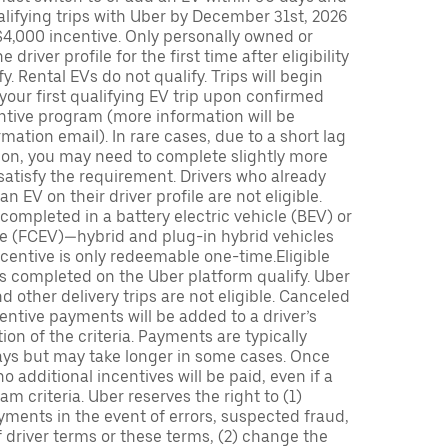
lifying trips with Uber by December 31st, 2026
$4,000 incentive. Only personally owned or
driver profile for the first time after eligibility
fy. Rental EVs do not qualify. Trips will begin
 your first qualifying EV trip upon confirmed
ntive program (more information will be
mation email). In rare cases, due to a short lag
tion, you may need to complete slightly more
 satisfy the requirement. Drivers who already
n EV on their driver profile are not eligible.
completed in a battery electric vehicle (BEV) or
icle (FCEV)—hybrid and plug-in hybrid vehicles
incentive is only redeemable one-time.Eligible
ips completed on the Uber platform qualify. Uber
 other delivery trips are not eligible. Canceled
centive payments will be added to a driver’s
n of the criteria. Payments are typically
ays but may take longer in some cases. Once
 additional incentives will be paid, even if a
m criteria. Uber reserves the right to (1)
ments in the event of errors, suspected fraud,
 of driver terms or these terms, (2) change the