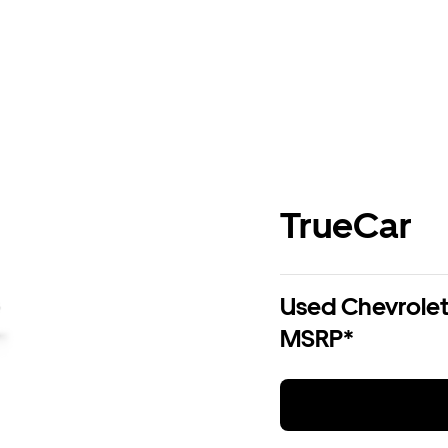
TrueCar
Used Chevrolet 
MSRP*