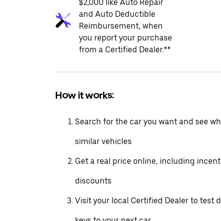
$2,000 like Auto Repair
and Auto Deductible
Reimbursement, when
you report your purchase
from a Certified Dealer.**
How it works:
Search for the car you want and see wha
similar vehicles
Get a real price online, including incen
discounts
Visit your local Certified Dealer to test 
keys to your next car