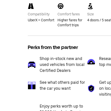
Compatibility
Comfort fares
Size
UberX + Comfort
Higher fares for
4 doors / 5 sea
Comfort trips
Perks from the partner
Shop in-stock new and
Resea
used vehicles from local
top m
Certified Dealers
See what others paid for
Get up
the car you want
on loc
visiti
Enjoy perks worth up to