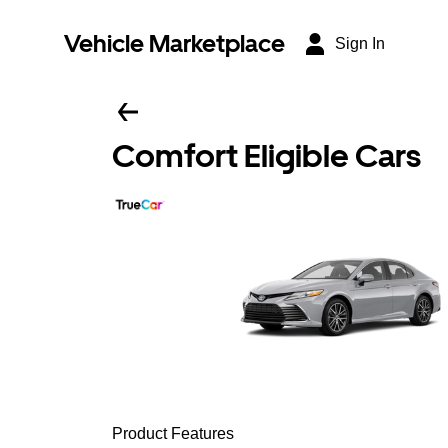
Vehicle Marketplace
Sign In
Comfort Eligible Cars
Product Features