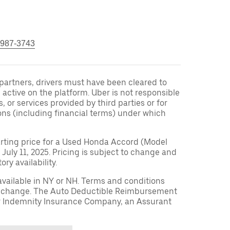
 987-3743
r partners, drivers must have been cleared to
 active on the platform. Uber is not responsible
s, or services provided by third parties or for
ons (including financial terms) under which
arting price for a Used Honda Accord (Model
 July 11, 2025. Pricing is subject to change and
ry availability.
available in NY or NH. Terms and conditions
to change. The Auto Deductible Reimbursement
r Indemnity Insurance Company, an Assurant