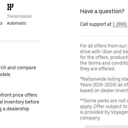
Have a question?
Transmission
ts
Automatic
Call support at
1 (866)
For all offers from ou
drive with Uber and be
for the offers, product
the terms and conditi
rch and compare
they are offered.
odels
*Nationwide listing st
Years 2016-2024) as of
based on dealer invento
front price offers
**Some perks are not 
al inventory before
apply. Offer subject 
ng a dealership
is provided by Voyage
company.