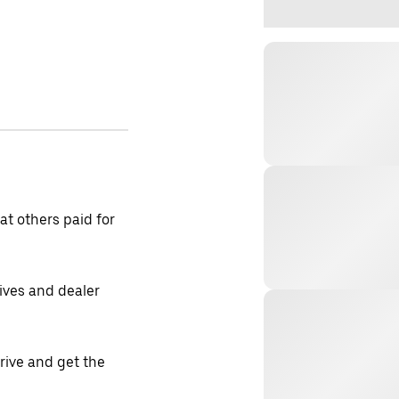
t others paid for
tives and dealer
drive and get the