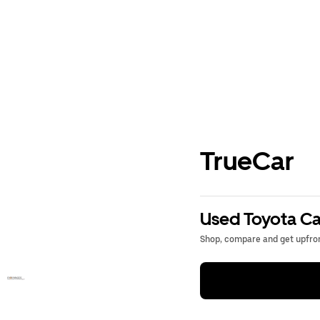
TrueCar
Used Toyota Ca
Shop, compare and get upfron