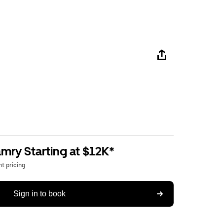
mry Starting at $12K*
t pricing
Sign in to book