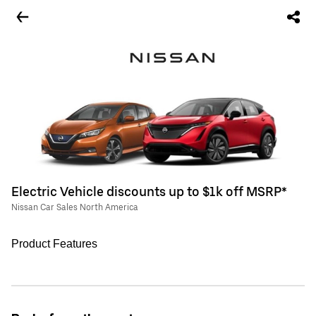
Electric Vehicle discounts up to $1k off MSRP*
Nissan Car Sales North America
Product Features