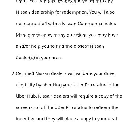
email. You can take that exclusive offer to any
Nissan dealership for redemption. You will also
get connected with a Nissan Commercial Sales
Manager to answer any questions you may have
and/or help you to find the closest Nissan
dealer(s) in your area.
Certified Nissan dealers will validate your driver
eligibility by checking your Uber Pro status in the
Uber Hub. Nissan dealers will require a copy of the
screenshot of the Uber Pro status to redeem the
incentive and they will place a copy in your deal