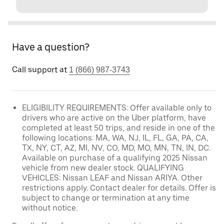
Have a question?
Call support at
1 (866) 987-3743
ELIGIBILITY REQUIREMENTS: Offer available only to
drivers who are active on the Uber platform, have
completed at least 50 trips, and reside in one of the
following locations: MA, WA, NJ, IL, FL, GA, PA, CA,
TX, NY, CT, AZ, MI, NV, CO, MD, MO, MN, TN, IN, DC.
Available on purchase of a qualifying 2025 Nissan
vehicle from new dealer stock. QUALIFYING
VEHICLES: Nissan LEAF and Nissan ARIYA. Other
restrictions apply. Contact dealer for details. Offer is
subject to change or termination at any time
without notice.