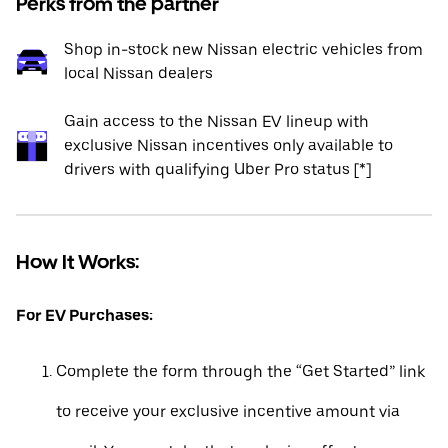
Perks from the partner
Shop in-stock new Nissan electric vehicles from
local Nissan dealers
Gain access to the Nissan EV lineup with
exclusive Nissan incentives only available to
drivers with qualifying Uber Pro status [*]
How It Works:
For EV Purchases:
Complete the form through the “Get Started” link
to receive your exclusive incentive amount via