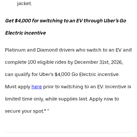
jacket.
Get $4,000 for switching to an EV through Uber’s Go
Electric incentive
Platinum and Diamond drivers who switch to an EV and
complete 100 eligible rides by December 31st, 2026,
can qualify for Uber’s $4,000 Go Electric incentive.
Must apply
here
prior to switching to an EV. Incentive is
limited time only, while supplies last. Apply now to
secure your spot.* "