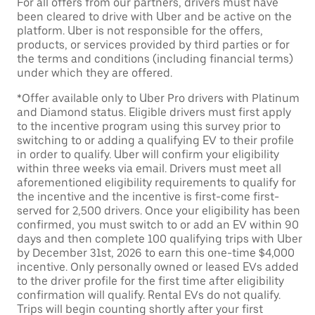
For all offers from our partners, drivers must have
been cleared to drive with Uber and be active on the
platform. Uber is not responsible for the offers,
products, or services provided by third parties or for
the terms and conditions (including financial terms)
under which they are offered.
*Offer available only to Uber Pro drivers with Platinum
and Diamond status. Eligible drivers must first apply
to the incentive program using this survey prior to
switching to or adding a qualifying EV to their profile
in order to qualify. Uber will confirm your eligibility
within three weeks via email. Drivers must meet all
aforementioned eligibility requirements to qualify for
the incentive and the incentive is first-come first-
served for 2,500 drivers. Once your eligibility has been
confirmed, you must switch to or add an EV within 90
days and then complete 100 qualifying trips with Uber
by December 31st, 2026 to earn this one-time $4,000
incentive. Only personally owned or leased EVs added
to the driver profile for the first time after eligibility
confirmation will qualify. Rental EVs do not qualify.
Trips will begin counting shortly after your first