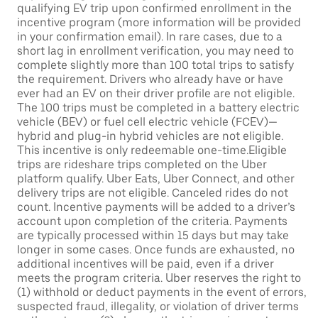
qualifying EV trip upon confirmed enrollment in the
incentive program (more information will be provided
in your confirmation email). In rare cases, due to a
short lag in enrollment verification, you may need to
complete slightly more than 100 total trips to satisfy
the requirement. Drivers who already have or have
ever had an EV on their driver profile are not eligible.
The 100 trips must be completed in a battery electric
vehicle (BEV) or fuel cell electric vehicle (FCEV)—
hybrid and plug-in hybrid vehicles are not eligible.
This incentive is only redeemable one-time.Eligible
trips are rideshare trips completed on the Uber
platform qualify. Uber Eats, Uber Connect, and other
delivery trips are not eligible. Canceled rides do not
count. Incentive payments will be added to a driver’s
account upon completion of the criteria. Payments
are typically processed within 15 days but may take
longer in some cases. Once funds are exhausted, no
additional incentives will be paid, even if a driver
meets the program criteria. Uber reserves the right to
(1) withhold or deduct payments in the event of errors,
suspected fraud, illegality, or violation of driver terms