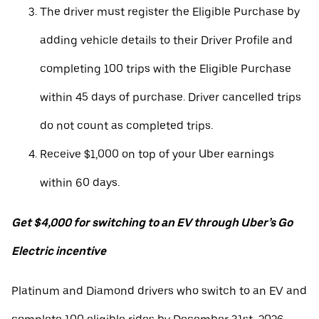
The driver must register the Eligible Purchase by
adding vehicle details to their Driver Profile and
completing 100 trips with the Eligible Purchase
within 45 days of purchase. Driver cancelled trips
do not count as completed trips.
Receive $1,000 on top of your Uber earnings
within 60 days.
Get $4,000 for switching to an EV through Uber’s Go
Electric incentive
Platinum and Diamond drivers who switch to an EV and