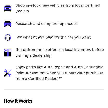
Shop in-stock new vehicles from local Certified
Dealers
Research and compare top models
See what others paid for the car you want
Get upfront price offers on local inventory before
visiting a dealership
Enjoy perks like Auto Repair and Auto Deductible
Reimbursement, when you report your purchase
from a Certified Dealer.***
How it Works