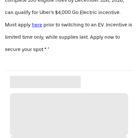
complete 100 eligible rides by December 31st, 2026,
can qualify for Uber’s $4,000 Go Electric incentive.
Must apply
here
prior to switching to an EV. Incentive is
limited time only, while supplies last. Apply now to
secure your spot.* "