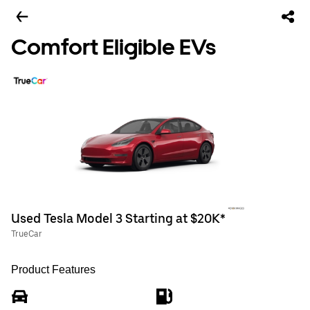
Comfort Eligible EVs
Used Tesla Model 3 Starting at $20K*
TrueCar
Product Features