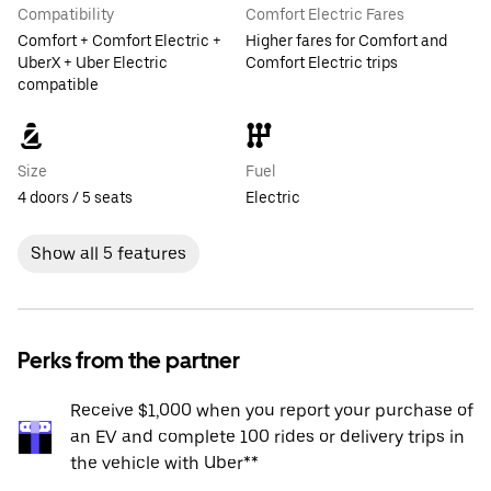
Compatibility
Comfort Electric Fares
Comfort + Comfort Electric +
Higher fares for Comfort and
UberX + Uber Electric
Comfort Electric trips
compatible
Size
Fuel
4 doors / 5 seats
Electric
Show all 5 features
Perks from the partner
Receive $1,000 when you report your purchase of
an EV and complete 100 rides or delivery trips in
the vehicle with Uber**