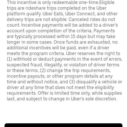
This incentive is only redeemable one-time.Eligible
trips are rideshare trips completed on the Uber
platform qualify. Uber Eats, Uber Connect, and other
delivery trips are not eligible. Canceled rides do not
count. Incentive payments will be added to a driver’s
account upon completion of the criteria. Payments
are typically processed within 15 days but may take
longer in some cases. Once funds are exhausted, no
additional incentives will be paid, even if a driver
meets the program criteria. Uber reserves the right to
(1) withhold or deduct payments in the event of errors,
suspected fraud, illegality, or violation of driver terms
or these terms, (2) change the trip requirements,
incentive payouts, or other program details at any
time and without notice, and (3) disqualify a vehicle or
driver at any time that does not meet the eligibility
requirements. Offer is limited time only, while supplies
last, and subject to change in Uber’s sole discretion.