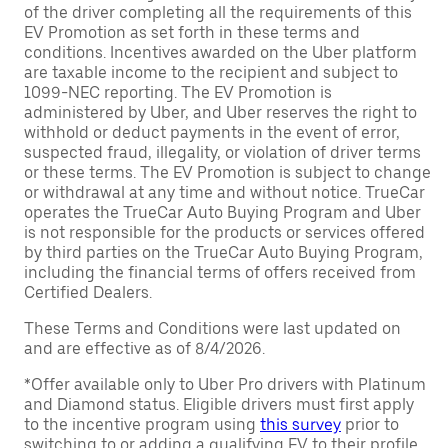
of the driver completing all the requirements of this
EV Promotion as set forth in these terms and
conditions. Incentives awarded on the Uber platform
are taxable income to the recipient and subject to
1099-NEC reporting. The EV Promotion is
administered by Uber, and Uber reserves the right to
withhold or deduct payments in the event of error,
suspected fraud, illegality, or violation of driver terms
or these terms. The EV Promotion is subject to change
or withdrawal at any time and without notice. TrueCar
operates the TrueCar Auto Buying Program and Uber
is not responsible for the products or services offered
by third parties on the TrueCar Auto Buying Program,
including the financial terms of offers received from
Certified Dealers.
These Terms and Conditions were last updated on
and are effective as of 8/4/2026.
*Offer available only to Uber Pro drivers with Platinum
and Diamond status. Eligible drivers must first apply
to the incentive program using
this survey
prior to
switching to or adding a qualifying EV to their profile