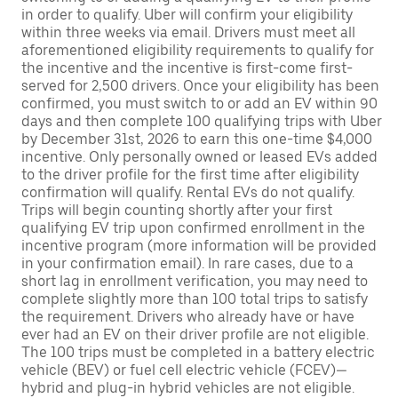
in order to qualify. Uber will confirm your eligibility
within three weeks via email. Drivers must meet all
aforementioned eligibility requirements to qualify for
the incentive and the incentive is first-come first-
served for 2,500 drivers. Once your eligibility has been
confirmed, you must switch to or add an EV within 90
days and then complete 100 qualifying trips with Uber
by December 31st, 2026 to earn this one-time $4,000
incentive. Only personally owned or leased EVs added
to the driver profile for the first time after eligibility
confirmation will qualify. Rental EVs do not qualify.
Trips will begin counting shortly after your first
qualifying EV trip upon confirmed enrollment in the
incentive program (more information will be provided
in your confirmation email). In rare cases, due to a
short lag in enrollment verification, you may need to
complete slightly more than 100 total trips to satisfy
the requirement. Drivers who already have or have
ever had an EV on their driver profile are not eligible.
The 100 trips must be completed in a battery electric
vehicle (BEV) or fuel cell electric vehicle (FCEV)—
hybrid and plug-in hybrid vehicles are not eligible.