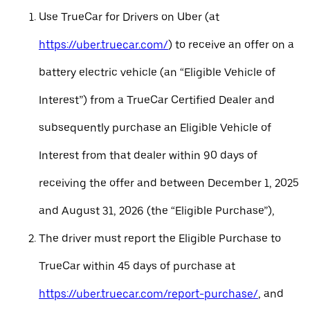
Use TrueCar for Drivers on Uber (at
https://uber.truecar.com/
) to receive an offer on a
battery electric vehicle (an “Eligible Vehicle of
Interest”) from a TrueCar Certified Dealer and
subsequently purchase an Eligible Vehicle of
Interest from that dealer within 90 days of
receiving the offer and between December 1, 2025
and August 31, 2026 (the “Eligible Purchase”),
The driver must report the Eligible Purchase to
TrueCar within 45 days of purchase at
https://uber.truecar.com/report-purchase/
, and