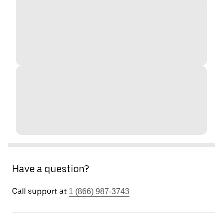
Have a question?
Call support at
1 (866) 987-3743