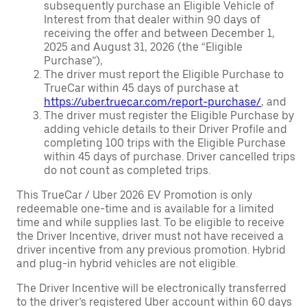
subsequently purchase an Eligible Vehicle of
Interest from that dealer within 90 days of
receiving the offer and between December 1,
2025 and August 31, 2026 (the “Eligible
Purchase”),
The driver must report the Eligible Purchase to
TrueCar within 45 days of purchase at
https://uber.truecar.com/report-purchase/
, and
The driver must register the Eligible Purchase by
adding vehicle details to their Driver Profile and
completing 100 trips with the Eligible Purchase
within 45 days of purchase. Driver cancelled trips
do not count as completed trips.
This TrueCar / Uber 2026 EV Promotion is only
redeemable one-time and is available for a limited
time and while supplies last. To be eligible to receive
the Driver Incentive, driver must not have received a
driver incentive from any previous promotion. Hybrid
and plug-in hybrid vehicles are not eligible.
The Driver Incentive will be electronically transferred
to the driver’s registered Uber account within 60 days