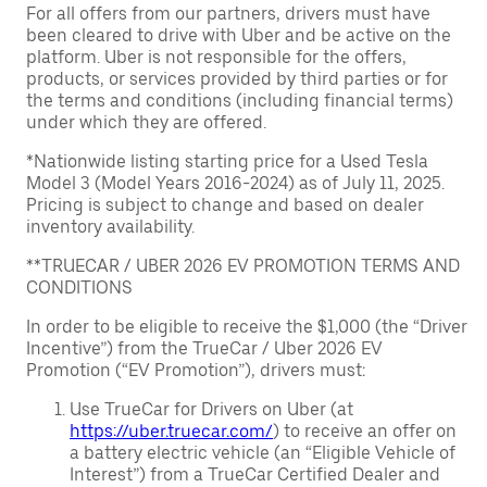
For all offers from our partners, drivers must have
been cleared to drive with Uber and be active on the
platform. Uber is not responsible for the offers,
products, or services provided by third parties or for
the terms and conditions (including financial terms)
under which they are offered.
*Nationwide listing starting price for a Used Tesla
Model 3 (Model Years 2016-2024) as of July 11, 2025.
Pricing is subject to change and based on dealer
inventory availability.
**TRUECAR / UBER 2026 EV PROMOTION TERMS AND
CONDITIONS
In order to be eligible to receive the $1,000 (the “Driver
Incentive”) from the TrueCar / Uber 2026 EV
Promotion (“EV Promotion”), drivers must:
Use TrueCar for Drivers on Uber (at
https://uber.truecar.com/
) to receive an offer on
a battery electric vehicle (an “Eligible Vehicle of
Interest”) from a TrueCar Certified Dealer and