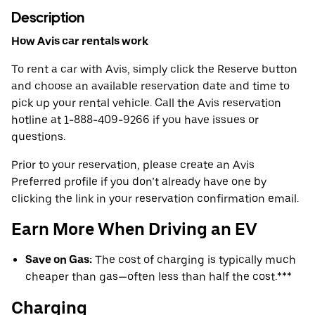
Description
How Avis car rentals work
To rent a car with Avis, simply click the Reserve button
and choose an available reservation date and time to
pick up your rental vehicle. Call the Avis reservation
hotline at 1-888-409-9266 if you have issues or
questions.
Prior to your reservation, please create an Avis
Preferred profile if you don’t already have one by
clicking the link in your reservation confirmation email.
Earn More When Driving an EV
Save on Gas:
The cost of charging is typically much
cheaper than gas—often less than half the cost.***
Charging