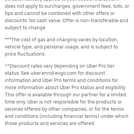
does not apply to surcharges, government fees, tolls, or
tips and cannot be combined with other offers or
discounts. No cash value. Offer is non-transferable and
subject to change.
***The cost of gas and charging varies by location,
vehicle type, and personal usage, and is subject to
price fluctuations.
^^Discount rates vary depending on Uber Pro tier
status. See uber.enroll.evgo.com for discount
information and Uber Pro terms and conditions for
more information about Uber Pro status and eligibility.
This offer is available through our partner for a limited
time only. Uber is not responsible for the products or
services offered by other companies, or for the terms
and conditions (including financial terms) under which
those products and services are offered.