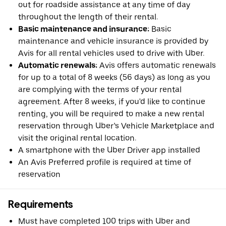
out for roadside assistance at any time of day
throughout the length of their rental.
Basic maintenance and insurance:
Basic
maintenance and vehicle insurance is provided by
Avis for all rental vehicles used to drive with Uber.
Automatic renewals:
Avis offers automatic renewals
for up to a total of 8 weeks (56 days) as long as you
are complying with the terms of your rental
agreement. After 8 weeks, if you'd like to continue
renting, you will be required to make a new rental
reservation through Uber’s Vehicle Marketplace and
visit the original rental location.
A smartphone with the Uber Driver app installed
An Avis Preferred profile is required at time of
reservation
Requirements
Must have completed 100 trips with Uber and