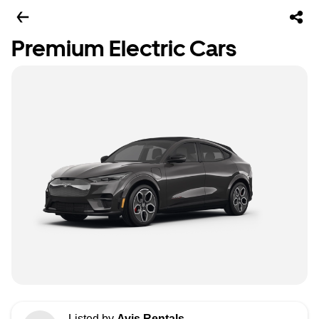
Premium Electric Cars
Listed by
Avis Rentals