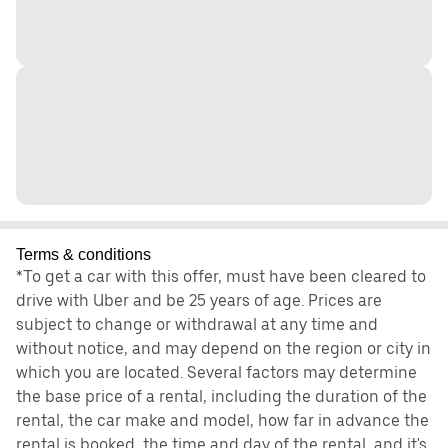
Terms & conditions
*To get a car with this offer, must have been cleared to
drive with Uber and be 25 years of age. Prices are
subject to change or withdrawal at any time and
without notice, and may depend on the region or city in
which you are located. Several factors may determine
the base price of a rental, including the duration of the
rental, the car make and model, how far in advance the
rental is booked, the time and day of the rental, and it's