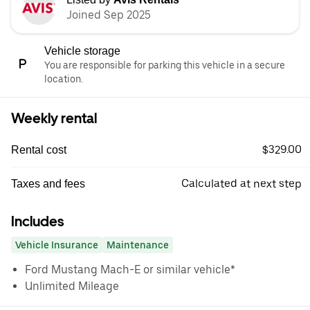
Joined Sep 2025
Vehicle storage
You are responsible for parking this vehicle in a secure
location.
Weekly rental
$329.00
Rental cost
Calculated at next step
Taxes and fees
Includes
Vehicle Insurance
Maintenance
Ford Mustang Mach-E or similar vehicle*
Unlimited Mileage