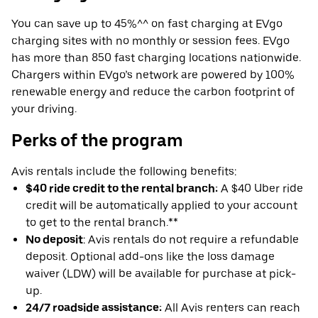
You can save up to 45%^^ on fast charging at EVgo
charging sites with no monthly or session fees. EVgo
has more than 850 fast charging locations nationwide.
Chargers within EVgo’s network are powered by 100%
renewable energy and reduce the carbon footprint of
your driving.
Perks of the program
Avis rentals include the following benefits:
$40 ride credit to the rental branch:
A $40 Uber ride
credit will be automatically applied to your account
to get to the rental branch.**
No deposit
: Avis rentals do not require a refundable
deposit. Optional add-ons like the loss damage
waiver (LDW) will be available for purchase at pick-
up.
24/7 roadside assistance:
All Avis renters can reach