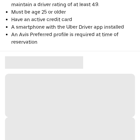
maintain a driver rating of at least 4.9.
Must be age 25 or older
Have an active credit card
A smartphone with the Uber Driver app installed
An Avis Preferred profile is required at time of
reservation