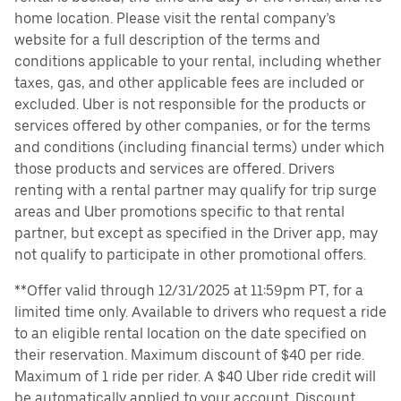
home location. Please visit the rental company’s
website for a full description of the terms and
conditions applicable to your rental, including whether
taxes, gas, and other applicable fees are included or
excluded. Uber is not responsible for the products or
services offered by other companies, or for the terms
and conditions (including financial terms) under which
those products and services are offered. Drivers
renting with a rental partner may qualify for trip surge
areas and Uber promotions specific to that rental
partner, but except as specified in the Driver app, may
not qualify to participate in other promotional offers.
**Offer valid through 12/31/2025 at 11:59pm PT, for a
limited time only. Available to drivers who request a ride
to an eligible rental location on the date specified on
their reservation. Maximum discount of $40 per ride.
Maximum of 1 ride per rider. A $40 Uber ride credit will
be automatically applied to your account. Discount