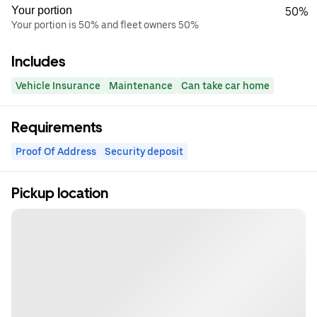
Your portion
50%
Your portion is 50% and fleet owners 50%
Includes
Vehicle Insurance
Maintenance
Can take car home
Requirements
Proof Of Address
Security deposit
Pickup location