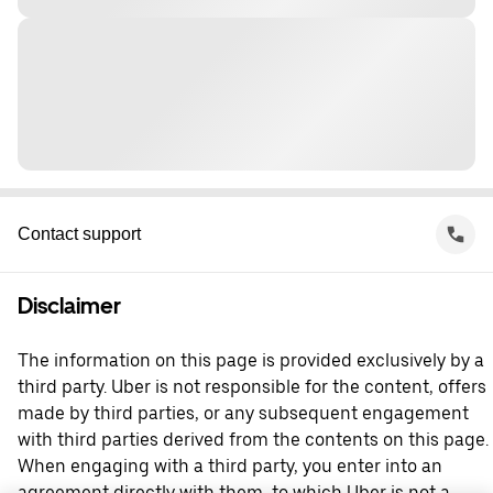
Contact support
Disclaimer
The information on this page is provided exclusively by a
third party. Uber is not responsible for the content, offers
made by third parties, or any subsequent engagement
with third parties derived from the contents on this page.
When engaging with a third party, you enter into an
agreement directly with them, to which Uber is not a