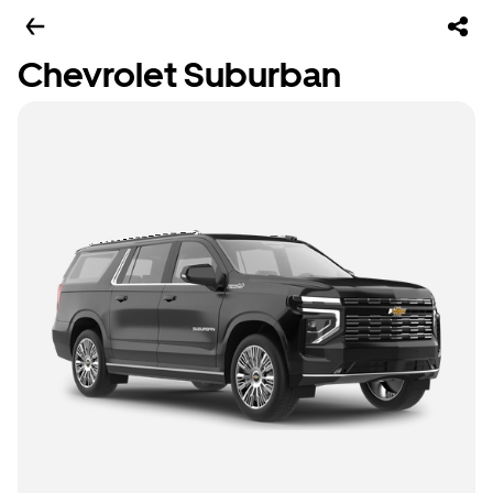
Chevrolet Suburban