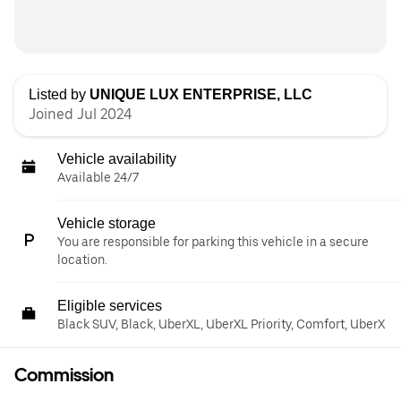
Listed by
UNIQUE LUX ENTERPRISE, LLC
Joined Jul 2024
Vehicle availability
Available 24/7
Vehicle storage
You are responsible for parking this vehicle in a secure
location.
Eligible services
Black SUV, Black, UberXL, UberXL Priority, Comfort, UberX
Commission