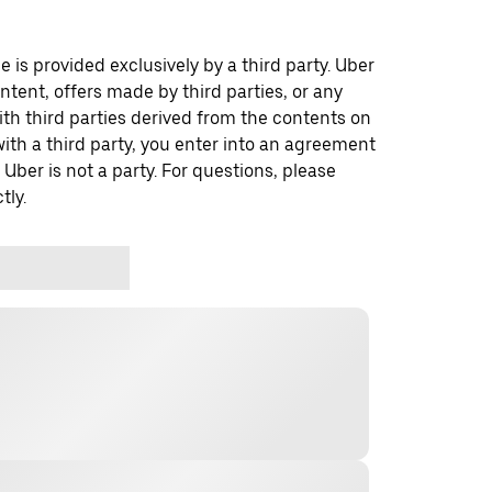
 is provided exclusively by a third party. Uber
ontent, offers made by third parties, or any
 third parties derived from the contents on
th a third party, you enter into an agreement
 Uber is not a party. For questions, please
tly.