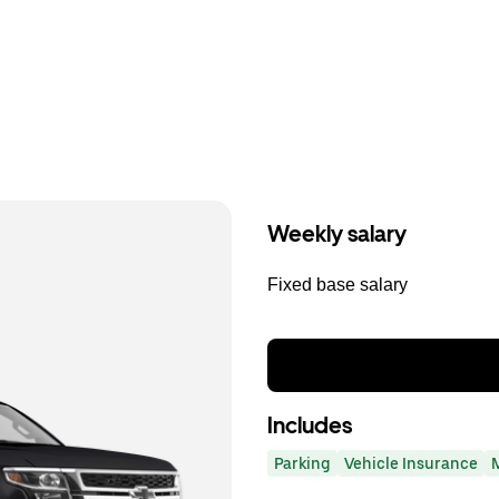
Weekly salary
Fixed base salary
Includes
Parking
Vehicle Insurance