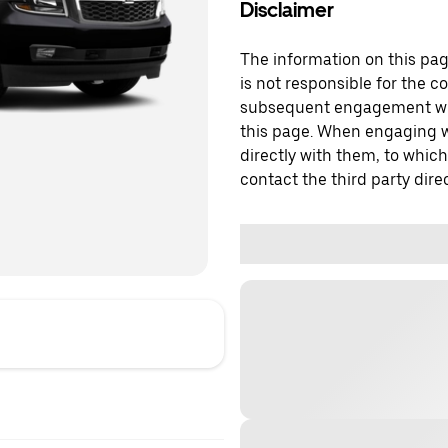
Disclaimer
The information on this page
is not responsible for the c
subsequent engagement with
this page. When engaging wi
directly with them, to which
contact the third party direc