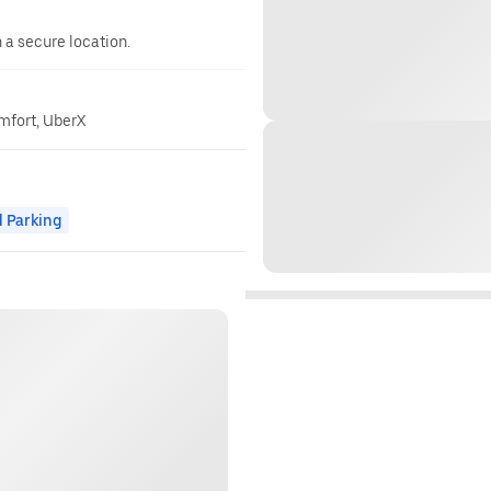
n a secure location.
omfort, UberX
 Parking