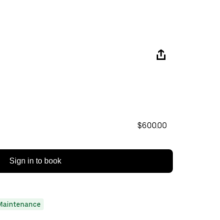
$600.00
Sign in to book
Maintenance