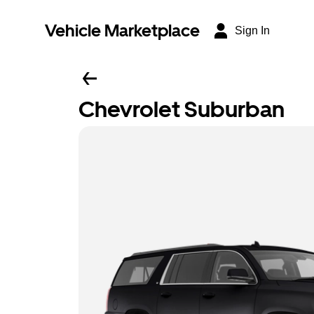
Vehicle Marketplace
Sign In
Chevrolet Suburban