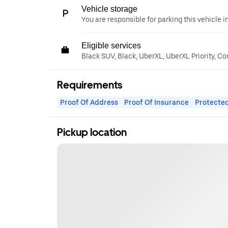
Vehicle storage
You are responsible for parking this vehicle i
Eligible services
Black SUV, Black, UberXL, UberXL Priority, C
Requirements
Proof Of Address
Proof Of Insurance
Protected
Pickup location