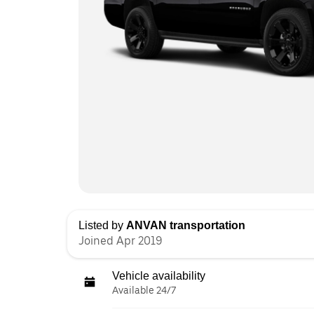
Listed by
ANVAN transportation
Joined Apr 2019
Vehicle availability
Available 24/7