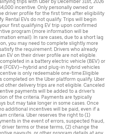
lifying trips with Uber by December 31st, 2026
$4,000 incentive. Only personally owned or
driver profile for the first time after eligibility
fy. Rental EVs do not qualify. Trips will begin
 your first qualifying EV trip upon confirmed
ntive program (more information will be
mation email). In rare cases, due to a short lag
tion, you may need to complete slightly more
 satisfy the requirement. Drivers who already
n EV on their driver profile are not eligible.
completed in a battery electric vehicle (BEV) or
icle (FCEV)—hybrid and plug-in hybrid vehicles
incentive is only redeemable one-time.Eligible
ips completed on the Uber platform qualify. Uber
 other delivery trips are not eligible. Canceled
centive payments will be added to a driver’s
n of the criteria. Payments are typically
ays but may take longer in some cases. Once
 additional incentives will be paid, even if a
m criteria. Uber reserves the right to (1)
ments in the event of errors, suspected fraud,
 of driver terms or these terms, (2) change the
entive payouts, or other program details at any