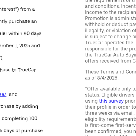
the requirements of th
and conditions. Incen
Interest”) from a
income to the recipie
Promotion is administe
ntly purchase an
withhold or deduct pay
illegality, or violatio
aler within 90 days
is subject to change o
TrueCar operates the 
ember 1, 2025 and
responsible for the pr
the TrueCar Auto Buyi
),
offers received from Ce
chase to TrueCar
These Terms and Condi
as of 8/4/2026.
*Offer available only 
se/
, and
status. Eligible driver
using
this survey
prior
urchase by adding
their profile in order t
three weeks via email
and completing 100
eligibility requirement
is first-come first-serv
45 days of purchase.
been confirmed, you m