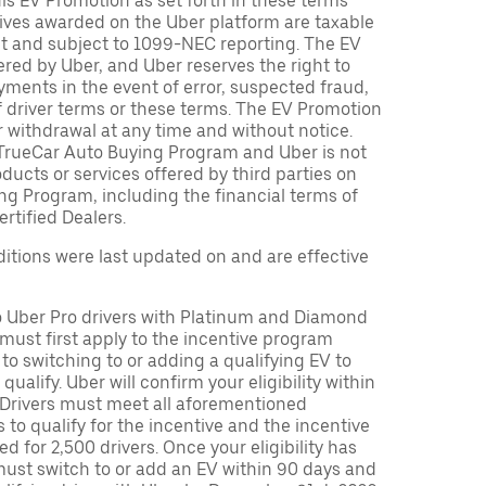
is EV Promotion as set forth in these terms
tives awarded on the Uber platform are taxable
nt and subject to 1099-NEC reporting. The EV
red by Uber, and Uber reserves the right to
ments in the event of error, suspected fraud,
n of driver terms or these terms. The EV Promotion
r withdrawal at any time and without notice.
TrueCar Auto Buying Program and Uber is not
oducts or services offered by third parties on
ng Program, including the financial terms of
rtified Dealers.
tions were last updated on and are effective
to Uber Pro drivers with Platinum and Diamond
s must first apply to the incentive program
 to switching to or adding a qualifying EV to
o qualify. Uber will confirm your eligibility within
. Drivers must meet all aforementioned
s to qualify for the incentive and the incentive
ed for 2,500 drivers. Once your eligibility has
ust switch to or add an EV within 90 days and