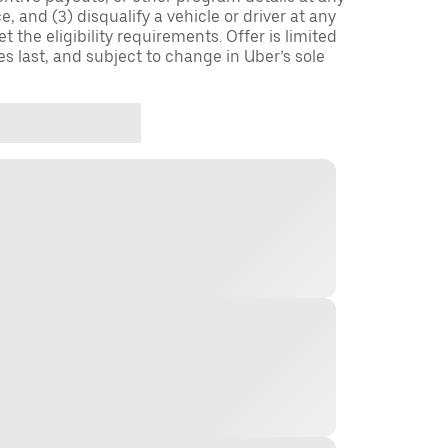
, and (3) disqualify a vehicle or driver at any
 the eligibility requirements. Offer is limited
es last, and subject to change in Uber’s sole