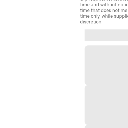
time and without notice
time that does not meet
time only, while suppli
discretion.