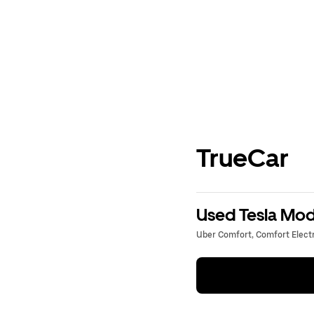
TrueCar
Used Tesla Mode
Uber Comfort, Comfort Electri