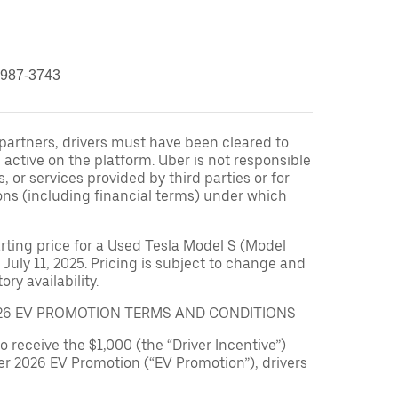
 987-3743
r partners, drivers must have been cleared to
 active on the platform. Uber is not responsible
s, or services provided by third parties or for
ons (including financial terms) under which
arting price for a Used Tesla Model S (Model
 July 11, 2025. Pricing is subject to change and
ry availability.
026 EV PROMOTION TERMS AND CONDITIONS
to receive the $1,000 (the “Driver Incentive”)
er 2026 EV Promotion (“EV Promotion”), drivers