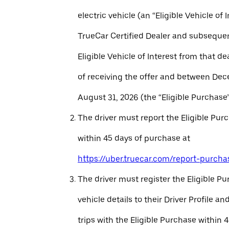
electric vehicle (an “Eligible Vehicle of 
TrueCar Certified Dealer and subseque
Eligible Vehicle of Interest from that de
of receiving the offer and between Dec
August 31, 2026 (the “Eligible Purchase”
The driver must report the Eligible Pur
within 45 days of purchase at
https://uber.truecar.com/report-purcha
The driver must register the Eligible P
vehicle details to their Driver Profile 
trips with the Eligible Purchase within 