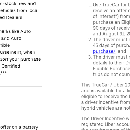
in-stock new and
Use TrueCar for 
ehicles from local
receive an offer o
of Interest”) fro
ied Dealers
purchase an Eligi
90 days of recei
perks like Auto
and August 31, 20
r and Auto
The driver must r
tible
45 days of purch
purchase/
, and
ursement, when
The driver must r
port your purchase
details to their 
 Certified
Eligible Purchase
.***
trips do not coun
This TrueCar / Uber 2
and is available for a 
eligible to receive the
a driver incentive fro
hybrid vehicles are not 
The Driver Incentive wi
registered Uber accoun
 offer on a battery