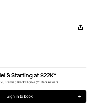
l S Starting at $22K*
c, Premier, Black Eligible (2016 or newer)
Sign in to book