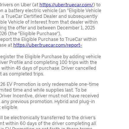
Drivers on Uber (at
https://uber.truecar.com/
) to
n a battery electric vehicle (an “Eligible Vehicle
m a TrueCar Certified Dealer and subsequently
ble Vehicle of Interest from that dealer within
ving the offer and between December 1, 2025
26 (the “Eligible Purchase”),
eport the Eligible Purchase to TrueCar within
ase at
https://uber.truecar.com/report-
egister the Eligible Purchase by adding vehicle
Driver Profile and completing 100 trips with the
 within 45 days of purchase. Driver cancelled
t as completed trips.
026 EV Promotion is only redeemable one-time
limited time and while supplies last. To be
 Driver Incentive, driver must not have received
m any previous promotion. Hybrid and plug-in
eligible.
ll be electronically transferred to the driver’s
t within 60 days of the driver completing all