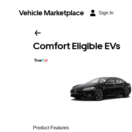
Vehicle Marketplace
Sign In
Comfort Eligible EVs
Product Features