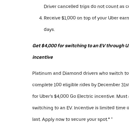
Driver cancelled trips do not count as c
Receive $1,000 on top of your Uber ear
days.
Get $4,000 for switching to an EV through Ub
incentive
Platinum and Diamond drivers who switch to
complete 100 eligible rides by December 31st
for Uber’s $4,000 Go Electric incentive. Must
switching to an EV. Incentive is limited time 
last. Apply now to secure your spot.* "