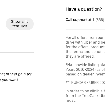
Have a question?
Call support at
1 (866)
Show all 5
features
For all offers from ou
drive with Uber and be
for the offers, product
the terms and conditi
they are offered.
*Nationwide listing st
Years 2016-2024) as of
at others paid for
based on dealer invento
r you want
**TRUECAR / UBER 2
In order to be eligible 
from the TrueCar / Ub
must: