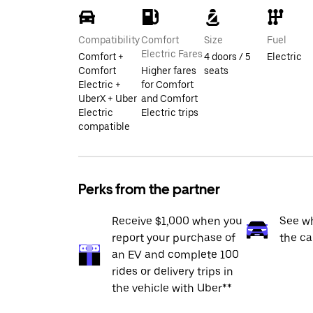
Compatibility
Comfort
Size
Fuel
Electric Fares
Comfort +
4 doors / 5
Electric
Comfort
Higher fares
seats
Electric +
for Comfort
UberX + Uber
and Comfort
Electric
Electric trips
compatible
Perks from the partner
Receive $1,000 when you
See wh
report your purchase of
the ca
an EV and complete 100
rides or delivery trips in
the vehicle with Uber**