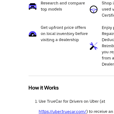
Research and compare
Shop 
top models
used v
Certif
Get upfront price offers
Enjoy 
on local inventory before
Repai
visiting a dealership
Deduc
Reimb
you re
from a
Dealer
How it Works
Use TrueCar for Drivers on Uber (at
https://uber.truecar.com/
) to receive an