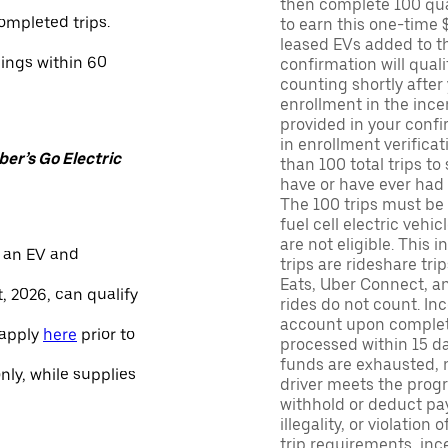
then complete 100 qua
ompleted trips.
to earn this one-time 
leased EVs added to the 
nings within 60
confirmation will quali
counting shortly after
enrollment in the ince
provided in your confir
in enrollment verifica
er’s Go Electric
than 100 total trips to
have or have ever had a
The 100 trips must be 
fuel cell electric veh
are not eligible. This 
 an EV and
trips are rideshare tr
Eats, Uber Connect, and
, 2026, can qualify
rides do not count. In
account upon completio
 apply
here
prior to
processed within 15 d
funds are exhausted, no
only, while supplies
driver meets the progra
withhold or deduct pay
illegality, or violation
trip requirements, inc