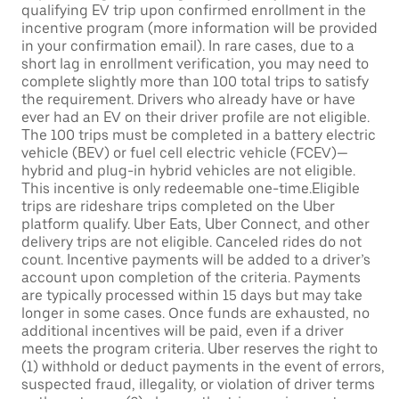
qualifying EV trip upon confirmed enrollment in the
incentive program (more information will be provided
in your confirmation email). In rare cases, due to a
short lag in enrollment verification, you may need to
complete slightly more than 100 total trips to satisfy
the requirement. Drivers who already have or have
ever had an EV on their driver profile are not eligible.
The 100 trips must be completed in a battery electric
vehicle (BEV) or fuel cell electric vehicle (FCEV)—
hybrid and plug-in hybrid vehicles are not eligible.
This incentive is only redeemable one-time.Eligible
trips are rideshare trips completed on the Uber
platform qualify. Uber Eats, Uber Connect, and other
delivery trips are not eligible. Canceled rides do not
count. Incentive payments will be added to a driver’s
account upon completion of the criteria. Payments
are typically processed within 15 days but may take
longer in some cases. Once funds are exhausted, no
additional incentives will be paid, even if a driver
meets the program criteria. Uber reserves the right to
(1) withhold or deduct payments in the event of errors,
suspected fraud, illegality, or violation of driver terms