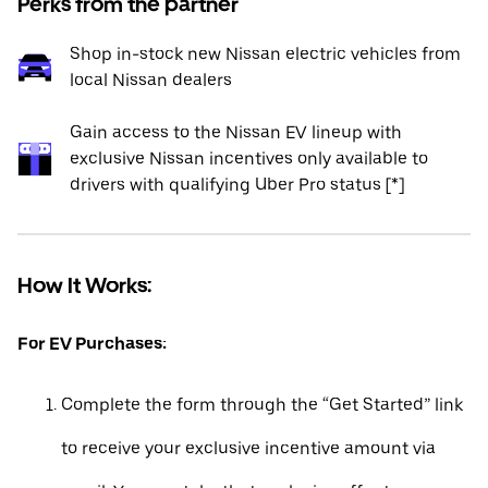
Perks from the partner
Shop in-stock new Nissan electric vehicles from
local Nissan dealers
Gain access to the Nissan EV lineup with
exclusive Nissan incentives only available to
drivers with qualifying Uber Pro status [*]
How It Works:
For EV Purchases:
Complete the form through the “Get Started” link
to receive your exclusive incentive amount via