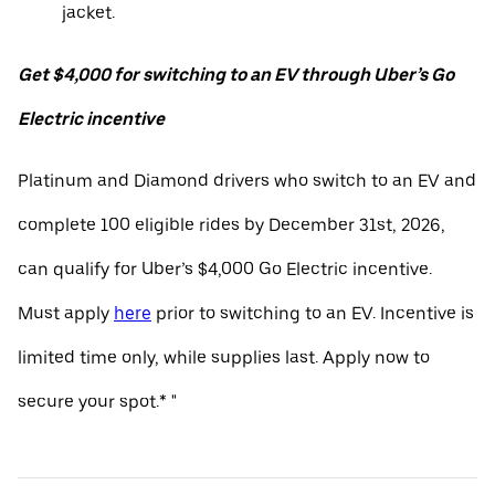
jacket.
Get $4,000 for switching to an EV through Uber’s Go
Electric incentive
Platinum and Diamond drivers who switch to an EV and
complete 100 eligible rides by December 31st, 2026,
can qualify for Uber’s $4,000 Go Electric incentive.
Must apply
here
prior to switching to an EV. Incentive is
limited time only, while supplies last. Apply now to
secure your spot.* "