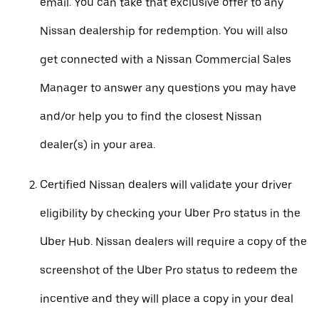
email. You can take that exclusive offer to any
Nissan dealership for redemption. You will also
get connected with a Nissan Commercial Sales
Manager to answer any questions you may have
and/or help you to find the closest Nissan
dealer(s) in your area.
Certified Nissan dealers will validate your driver
eligibility by checking your Uber Pro status in the
Uber Hub. Nissan dealers will require a copy of the
screenshot of the Uber Pro status to redeem the
incentive and they will place a copy in your deal