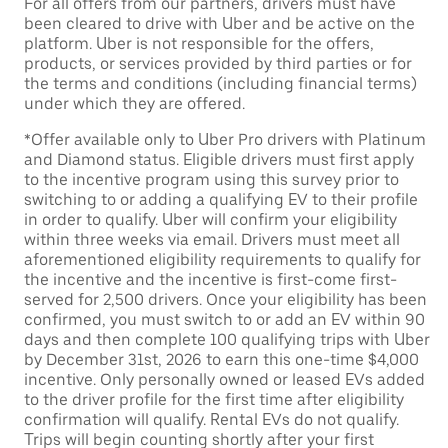
For all offers from our partners, drivers must have
been cleared to drive with Uber and be active on the
platform. Uber is not responsible for the offers,
products, or services provided by third parties or for
the terms and conditions (including financial terms)
under which they are offered.
*Offer available only to Uber Pro drivers with Platinum
and Diamond status. Eligible drivers must first apply
to the incentive program using this survey prior to
switching to or adding a qualifying EV to their profile
in order to qualify. Uber will confirm your eligibility
within three weeks via email. Drivers must meet all
aforementioned eligibility requirements to qualify for
the incentive and the incentive is first-come first-
served for 2,500 drivers. Once your eligibility has been
confirmed, you must switch to or add an EV within 90
days and then complete 100 qualifying trips with Uber
by December 31st, 2026 to earn this one-time $4,000
incentive. Only personally owned or leased EVs added
to the driver profile for the first time after eligibility
confirmation will qualify. Rental EVs do not qualify.
Trips will begin counting shortly after your first