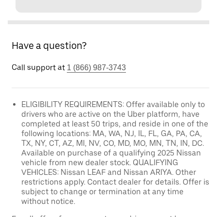
Have a question?
Call support at
1 (866) 987-3743
ELIGIBILITY REQUIREMENTS: Offer available only to
drivers who are active on the Uber platform, have
completed at least 50 trips, and reside in one of the
following locations: MA, WA, NJ, IL, FL, GA, PA, CA,
TX, NY, CT, AZ, MI, NV, CO, MD, MO, MN, TN, IN, DC.
Available on purchase of a qualifying 2025 Nissan
vehicle from new dealer stock. QUALIFYING
VEHICLES: Nissan LEAF and Nissan ARIYA. Other
restrictions apply. Contact dealer for details. Offer is
subject to change or termination at any time
without notice.