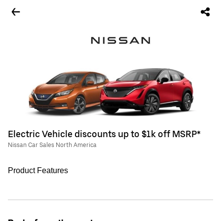
Electric Vehicle discounts up to $1k off MSRP*
Nissan Car Sales North America
Product Features