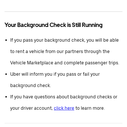
Your Background Check is Still Running
If you pass your background check, you will be able
to rent a vehicle from our partners through the
Vehicle Marketplace and complete passenger trips.
Uber will inform you if you pass or fail your
background check.
If you have questions about background checks or
your driver account,
click here
to learn more.