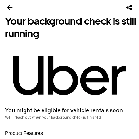
Your background check is still
running
You might be eligible for vehicle rentals soon
We’ll reach out when your background check is finished
Product Features