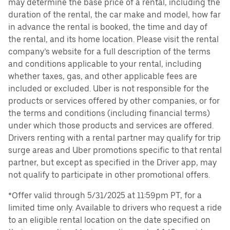
may determine the base price of a rental, including the
duration of the rental, the car make and model, how far
in advance the rental is booked, the time and day of
the rental, and its home location. Please visit the rental
company’s website for a full description of the terms
and conditions applicable to your rental, including
whether taxes, gas, and other applicable fees are
included or excluded. Uber is not responsible for the
products or services offered by other companies, or for
the terms and conditions (including financial terms)
under which those products and services are offered.
Drivers renting with a rental partner may qualify for trip
surge areas and Uber promotions specific to that rental
partner, but except as specified in the Driver app, may
not qualify to participate in other promotional offers.
*Offer valid through 5/31/2025 at 11:59pm PT, for a
limited time only. Available to drivers who request a ride
to an eligible rental location on the date specified on