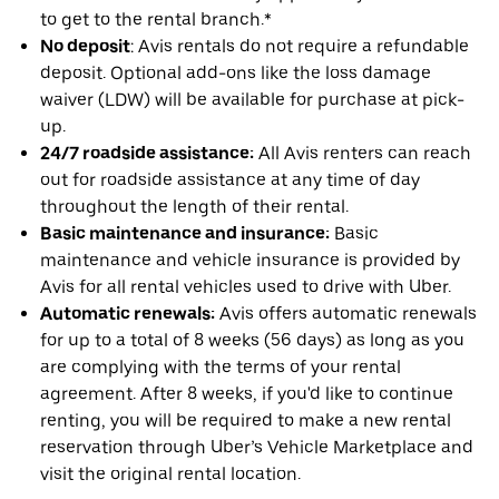
to get to the rental branch.*
No deposit
: Avis rentals do not require a refundable
deposit. Optional add-ons like the loss damage
waiver (LDW) will be available for purchase at pick-
up.
24/7 roadside assistance:
All Avis renters can reach
out for roadside assistance at any time of day
throughout the length of their rental.
Basic maintenance and insurance:
Basic
maintenance and vehicle insurance is provided by
Avis for all rental vehicles used to drive with Uber.
Automatic renewals:
Avis offers automatic renewals
for up to a total of 8 weeks (56 days) as long as you
are complying with the terms of your rental
agreement. After 8 weeks, if you'd like to continue
renting, you will be required to make a new rental
reservation through Uber’s Vehicle Marketplace and
visit the original rental location.