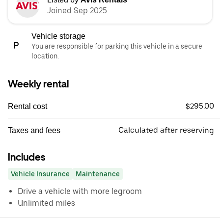
Joined Sep 2025
Vehicle storage
You are responsible for parking this vehicle in a secure
location.
Weekly rental
$295.00
Rental cost
Calculated after reserving
Taxes and fees
Includes
Vehicle Insurance
Maintenance
Drive a vehicle with more legroom
Unlimited miles