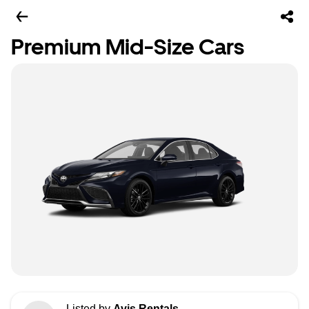
Premium Mid-Size Cars
Listed by
Avis Rentals