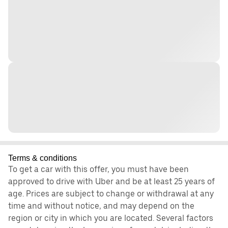
Terms & conditions
To get a car with this offer, you must have been
approved to drive with Uber and be at least 25 years of
age. Prices are subject to change or withdrawal at any
time and without notice, and may depend on the
region or city in which you are located. Several factors