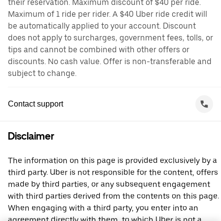
their reservation. Maximum discount of $40 per ride.
Maximum of 1 ride per rider. A $40 Uber ride credit will
be automatically applied to your account. Discount
does not apply to surcharges, government fees, tolls, or
tips and cannot be combined with other offers or
discounts. No cash value. Offer is non-transferable and
subject to change.
Contact support
Disclaimer
The information on this page is provided exclusively by a
third party. Uber is not responsible for the content, offers
made by third parties, or any subsequent engagement
with third parties derived from the contents on this page.
When engaging with a third party, you enter into an
agreement directly with them, to which Uber is not a