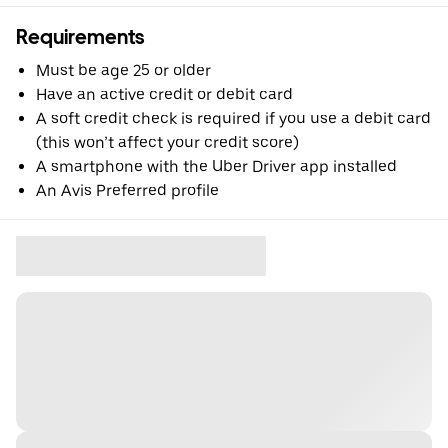
Requirements
Must be age 25 or older
Have an active credit or debit card
A soft credit check is required if you use a debit card
(this won’t affect your credit score)
A smartphone with the Uber Driver app installed
An Avis Preferred profile