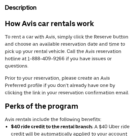
Description
How Avis car rentals work
To rent a car with Avis, simply click the Reserve button
and choose an available reservation date and time to
pick up your rental vehicle. Call the Avis reservation
hotline at 1-888-409-9266 if you have issues or
questions.
Prior to your reservation, please create an Avis
Preferred profile if you don’t already have one by
clicking the link in your reservation confirmation email.
Perks of the program
Avis rentals include the following benefits:
$40 ride credit to the rental branch:
A $40 Uber ride
credit will be automatically applied to your account