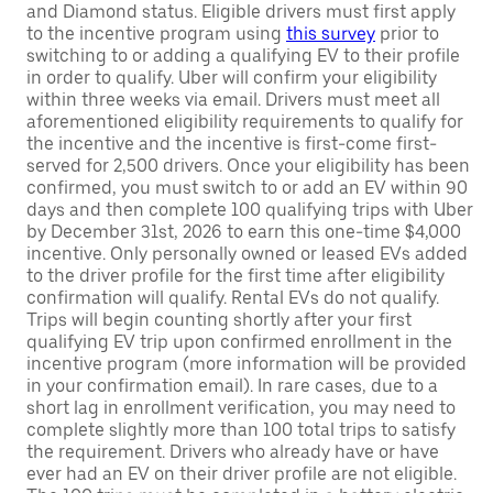
and Diamond status. Eligible drivers must first apply
to the incentive program using
this survey
prior to
switching to or adding a qualifying EV to their profile
in order to qualify. Uber will confirm your eligibility
within three weeks via email. Drivers must meet all
aforementioned eligibility requirements to qualify for
the incentive and the incentive is first-come first-
served for 2,500 drivers. Once your eligibility has been
confirmed, you must switch to or add an EV within 90
days and then complete 100 qualifying trips with Uber
by December 31st, 2026 to earn this one-time $4,000
incentive. Only personally owned or leased EVs added
to the driver profile for the first time after eligibility
confirmation will qualify. Rental EVs do not qualify.
Trips will begin counting shortly after your first
qualifying EV trip upon confirmed enrollment in the
incentive program (more information will be provided
in your confirmation email). In rare cases, due to a
short lag in enrollment verification, you may need to
complete slightly more than 100 total trips to satisfy
the requirement. Drivers who already have or have
ever had an EV on their driver profile are not eligible.