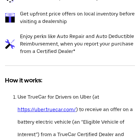
Get upfront price offers on local inventory before
visiting a dealership
Enjoy perks like Auto Repair and Auto Deductible
Reimbursement, when you report your purchase
from a Certified Dealer*
How it works:
Use TrueCar for Drivers on Uber (at
https://uber.truecar.com/
) to receive an offer on a
battery electric vehicle (an “Eligible Vehicle of
Interest”) from a TrueCar Certified Dealer and