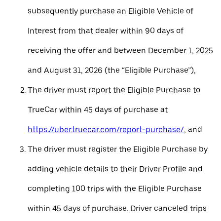
subsequently purchase an Eligible Vehicle of
Interest from that dealer within 90 days of
receiving the offer and between December 1, 2025
and August 31, 2026 (the “Eligible Purchase”),
The driver must report the Eligible Purchase to
TrueCar within 45 days of purchase at
https://uber.truecar.com/report-purchase/
, and
The driver must register the Eligible Purchase by
adding vehicle details to their Driver Profile and
completing 100 trips with the Eligible Purchase
within 45 days of purchase. Driver canceled trips