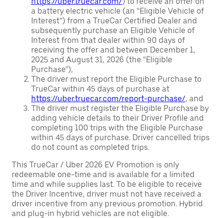
https://uber.truecar.com/
) to receive an offer on
a battery electric vehicle (an “Eligible Vehicle of
Interest”) from a TrueCar Certified Dealer and
subsequently purchase an Eligible Vehicle of
Interest from that dealer within 90 days of
receiving the offer and between December 1,
2025 and August 31, 2026 (the “Eligible
Purchase”),
The driver must report the Eligible Purchase to
TrueCar within 45 days of purchase at
https://uber.truecar.com/report-purchase/
, and
The driver must register the Eligible Purchase by
adding vehicle details to their Driver Profile and
completing 100 trips with the Eligible Purchase
within 45 days of purchase. Driver cancelled trips
do not count as completed trips.
This TrueCar / Uber 2026 EV Promotion is only
redeemable one-time and is available for a limited
time and while supplies last. To be eligible to receive
the Driver Incentive, driver must not have received a
driver incentive from any previous promotion. Hybrid
and plug-in hybrid vehicles are not eligible.