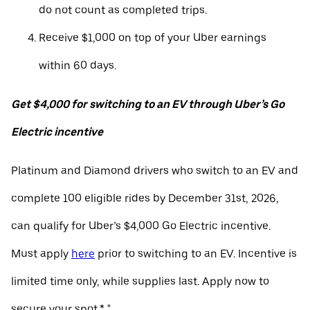
do not count as completed trips.
Receive $1,000 on top of your Uber earnings
within 60 days.
Get $4,000 for switching to an EV through Uber’s Go
Electric incentive
Platinum and Diamond drivers who switch to an EV and
complete 100 eligible rides by December 31st, 2026,
can qualify for Uber’s $4,000 Go Electric incentive.
Must apply
here
prior to switching to an EV. Incentive is
limited time only, while supplies last. Apply now to
secure your spot.* "