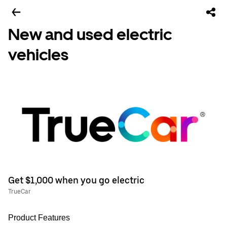
New and used electric
vehicles
Get $1,000 when you go electric
TrueCar
Product Features