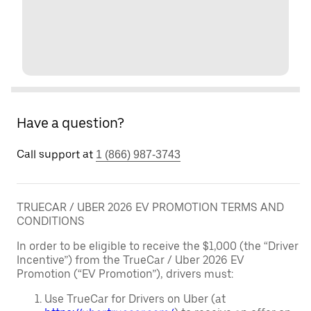
Have a question?
Call support at
1 (866) 987-3743
TRUECAR / UBER 2026 EV PROMOTION TERMS AND
CONDITIONS
In order to be eligible to receive the $1,000 (the “Driver
Incentive”) from the TrueCar / Uber 2026 EV
Promotion (“EV Promotion”), drivers must:
Use TrueCar for Drivers on Uber (at