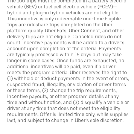
The 100 trips must be completed in a battery electric
vehicle (BEV) or fuel cell electric vehicle (FCEV)—
hybrid and plug-in hybrid vehicles are not eligible.
This incentive is only redeemable one-time.Eligible
trips are rideshare trips completed on the Uber
platform qualify. Uber Eats, Uber Connect, and other
delivery trips are not eligible. Canceled rides do not
count. Incentive payments will be added to a driver’s
account upon completion of the criteria. Payments
are typically processed within 15 days but may take
longer in some cases. Once funds are exhausted, no
additional incentives will be paid, even if a driver
meets the program criteria. Uber reserves the right to
(1) withhold or deduct payments in the event of errors,
suspected fraud, illegality, or violation of driver terms
or these terms, (2) change the trip requirements,
incentive payouts, or other program details at any
time and without notice, and (3) disqualify a vehicle or
driver at any time that does not meet the eligibility
requirements. Offer is limited time only, while supplies
last, and subject to change in Uber’s sole discretion.