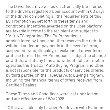
The Driver Incentive will be electronically transferred
to the driver’s registered Uber account within 60 days
of the driver completing all the requirements of this
EV Promotion as set forth in these terms and
conditions. Incentives awarded on the Uber platform
are taxable income to the recipient and subject to
1099-NEC reporting. The EV Promotion is
administered by Uber, and Uber reserves the right to
withhold or deduct payments in the event of error,
suspected fraud, illegality, or violation of driver terms
or these terms. The EV Promotion is subject to change
or withdrawal at any time and without notice. TrueCar
operates the TrueCar Auto Buying Program and Uber
is not responsible for the products or services offered
by third parties on the TrueCar Auto Buying Program,
including the financial terms of offers received from
Certified Dealers.
These Terms and Conditions were last updated on
and are effective as of 8/4/2026.
*Offer available only to Uber Pro drivers with Platinum