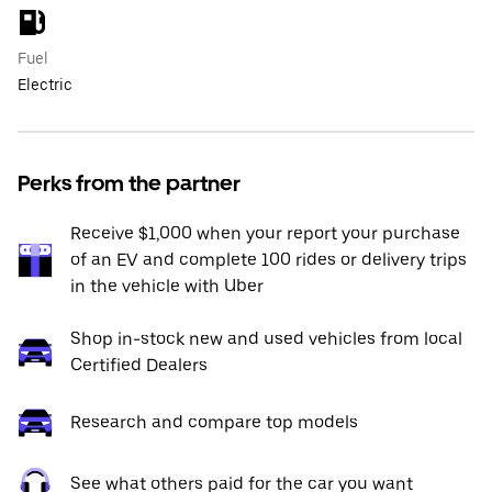
Fuel
Electric
Perks from the partner
Receive $1,000 when your report your purchase
of an EV and complete 100 rides or delivery trips
in the vehicle with Uber
Shop in-stock new and used vehicles from local
Certified Dealers
Research and compare top models
See what others paid for the car you want