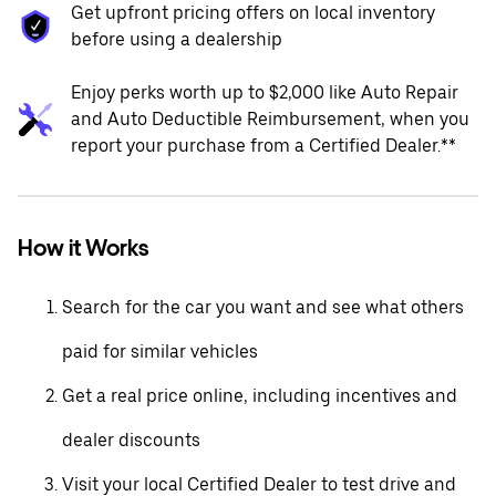
Get upfront pricing offers on local inventory
before using a dealership
Enjoy perks worth up to $2,000 like Auto Repair
and Auto Deductible Reimbursement, when you
report your purchase from a Certified Dealer.**
How it Works
Search for the car you want and see what others
paid for similar vehicles
Get a real price online, including incentives and
dealer discounts
Visit your local Certified Dealer to test drive and