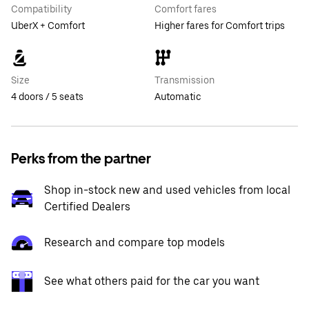
Compatibility
Comfort fares
UberX + Comfort
Higher fares for Comfort trips
Size
Transmission
4 doors / 5 seats
Automatic
Perks from the partner
Shop in-stock new and used vehicles from local
Certified Dealers
Research and compare top models
See what others paid for the car you want