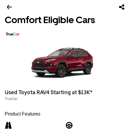
Comfort Eligible Cars
Used Toyota RAV4 Starting at $13K*
TrueCar
Product Features