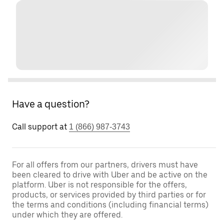
Have a question?
Call support at
1 (866) 987-3743
For all offers from our partners, drivers must have
been cleared to drive with Uber and be active on the
platform. Uber is not responsible for the offers,
products, or services provided by third parties or for
the terms and conditions (including financial terms)
under which they are offered.