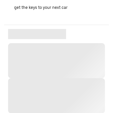
get the keys to your next car