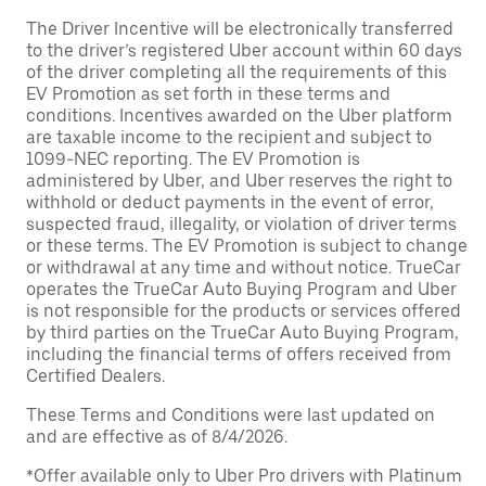
The Driver Incentive will be electronically transferred
to the driver’s registered Uber account within 60 days
of the driver completing all the requirements of this
EV Promotion as set forth in these terms and
conditions. Incentives awarded on the Uber platform
are taxable income to the recipient and subject to
1099-NEC reporting. The EV Promotion is
administered by Uber, and Uber reserves the right to
withhold or deduct payments in the event of error,
suspected fraud, illegality, or violation of driver terms
or these terms. The EV Promotion is subject to change
or withdrawal at any time and without notice. TrueCar
operates the TrueCar Auto Buying Program and Uber
is not responsible for the products or services offered
by third parties on the TrueCar Auto Buying Program,
including the financial terms of offers received from
Certified Dealers.
These Terms and Conditions were last updated on
and are effective as of 8/4/2026.
*Offer available only to Uber Pro drivers with Platinum