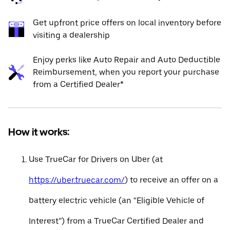
Get upfront price offers on local inventory before
visiting a dealership
Enjoy perks like Auto Repair and Auto Deductible
Reimbursement, when you report your purchase
from a Certified Dealer*
How it works:
Use TrueCar for Drivers on Uber (at
https://uber.truecar.com/
) to receive an offer on a
battery electric vehicle (an “Eligible Vehicle of
Interest”) from a TrueCar Certified Dealer and