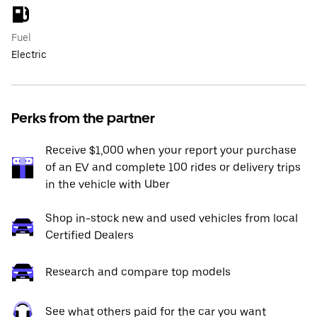
Fuel
Electric
Perks from the partner
Receive $1,000 when your report your purchase
of an EV and complete 100 rides or delivery trips
in the vehicle with Uber
Shop in-stock new and used vehicles from local
Certified Dealers
Research and compare top models
See what others paid for the car you want