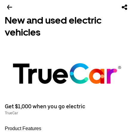
New and used electric
vehicles
Get $1,000 when you go electric
TrueCar
Product Features