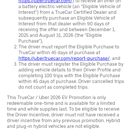
https://uber.truecar.com/
) to receive an offer on
a battery electric vehicle (an “Eligible Vehicle of
Interest”) from a TrueCar Certified Dealer and
subsequently purchase an Eligible Vehicle of
Interest from that dealer within 90 days of
receiving the offer and between December 1,
2025 and August 31, 2026 (the “Eligible
Purchase”),
The driver must report the Eligible Purchase to
TrueCar within 45 days of purchase at
https://uber.truecar.com/report-purchase/
, and
The driver must register the Eligible Purchase by
adding vehicle details to their Driver Profile and
completing 100 trips with the Eligible Purchase
within 45 days of purchase. Driver cancelled trips
do not count as completed trips.
This TrueCar / Uber 2026 EV Promotion is only
redeemable one-time and is available for a limited
time and while supplies last. To be eligible to receive
the Driver Incentive, driver must not have received a
driver incentive from any previous promotion. Hybrid
and plug-in hybrid vehicles are not eligible.