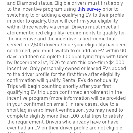
and Diamond status. Eligible drivers must first apply
to the incentive program using
this survey
prior to
switching to or adding a qualifying EV to their profile
in order to qualify. Uber will confirm your eligibility
within three weeks via email. Drivers must meet all
aforementioned eligibility requirements to qualify for
the incentive and the incentive is first-come first-
served for 2,500 drivers. Once your eligibility has been
confirmed, you must switch to or add an EV within 90
days and then complete 100 qualifying trips with Uber
by December 31st, 2026 to earn this one-time $4,000
incentive. Only personally owned or leased EVs added
to the driver profile for the first time after eligibility
confirmation will qualify. Rental EVs do not qualify.
Trips will begin counting shortly after your first
qualifying EV trip upon confirmed enrollment in the
incentive program (more information will be provided
in your confirmation email). In rare cases, due to a
short lag in enrollment verification, you may need to
complete slightly more than 100 total trips to satisfy
the requirement. Drivers who already have or have
ever had an EV on their driver profile are not eligible.