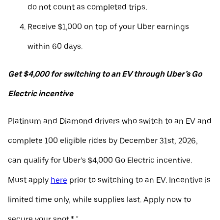
do not count as completed trips.
Receive $1,000 on top of your Uber earnings
within 60 days.
Get $4,000 for switching to an EV through Uber’s Go
Electric incentive
Platinum and Diamond drivers who switch to an EV and
complete 100 eligible rides by December 31st, 2026,
can qualify for Uber’s $4,000 Go Electric incentive.
Must apply
here
prior to switching to an EV. Incentive is
limited time only, while supplies last. Apply now to
secure your spot.* "