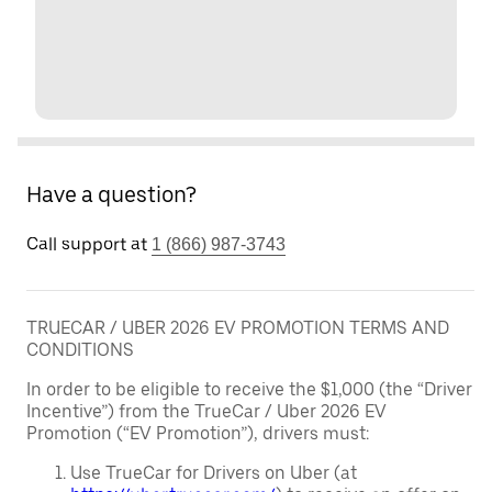
Have a question?
Call support at
1 (866) 987-3743
TRUECAR / UBER 2026 EV PROMOTION TERMS AND
CONDITIONS
In order to be eligible to receive the $1,000 (the “Driver
Incentive”) from the TrueCar / Uber 2026 EV
Promotion (“EV Promotion”), drivers must:
Use TrueCar for Drivers on Uber (at