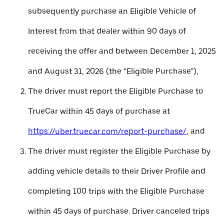
subsequently purchase an Eligible Vehicle of
Interest from that dealer within 90 days of
receiving the offer and between December 1, 2025
and August 31, 2026 (the “Eligible Purchase”),
The driver must report the Eligible Purchase to
TrueCar within 45 days of purchase at
https://uber.truecar.com/report-purchase/
, and
The driver must register the Eligible Purchase by
adding vehicle details to their Driver Profile and
completing 100 trips with the Eligible Purchase
within 45 days of purchase. Driver canceled trips