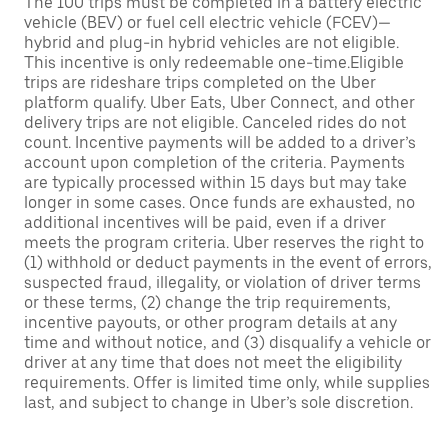
The 100 trips must be completed in a battery electric
vehicle (BEV) or fuel cell electric vehicle (FCEV)—
hybrid and plug-in hybrid vehicles are not eligible.
This incentive is only redeemable one-time.Eligible
trips are rideshare trips completed on the Uber
platform qualify. Uber Eats, Uber Connect, and other
delivery trips are not eligible. Canceled rides do not
count. Incentive payments will be added to a driver’s
account upon completion of the criteria. Payments
are typically processed within 15 days but may take
longer in some cases. Once funds are exhausted, no
additional incentives will be paid, even if a driver
meets the program criteria. Uber reserves the right to
(1) withhold or deduct payments in the event of errors,
suspected fraud, illegality, or violation of driver terms
or these terms, (2) change the trip requirements,
incentive payouts, or other program details at any
time and without notice, and (3) disqualify a vehicle or
driver at any time that does not meet the eligibility
requirements. Offer is limited time only, while supplies
last, and subject to change in Uber’s sole discretion.