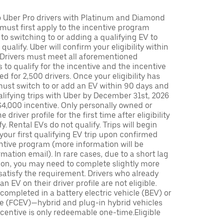
to Uber Pro drivers with Platinum and Diamond
s must first apply to the incentive program
 to switching to or adding a qualifying EV to
o qualify. Uber will confirm your eligibility within
. Drivers must meet all aforementioned
s to qualify for the incentive and the incentive
ed for 2,500 drivers. Once your eligibility has
ust switch to or add an EV within 90 days and
lifying trips with Uber by December 31st, 2026
$4,000 incentive. Only personally owned or
driver profile for the first time after eligibility
fy. Rental EVs do not qualify. Trips will begin
 your first qualifying EV trip upon confirmed
ntive program (more information will be
mation email). In rare cases, due to a short lag
tion, you may need to complete slightly more
 satisfy the requirement. Drivers who already
n EV on their driver profile are not eligible.
completed in a battery electric vehicle (BEV) or
icle (FCEV)—hybrid and plug-in hybrid vehicles
incentive is only redeemable one-time.Eligible