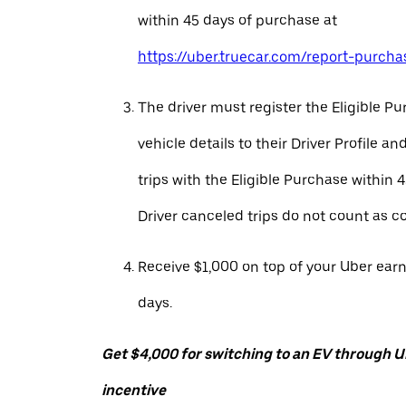
within 45 days of purchase at
https://uber.truecar.com/report-purcha
The driver must register the Eligible P
vehicle details to their Driver Profile 
trips with the Eligible Purchase within 
Driver canceled trips do not count as c
Receive $1,000 on top of your Uber ear
days.
Get $4,000 for switching to an EV through Ub
incentive