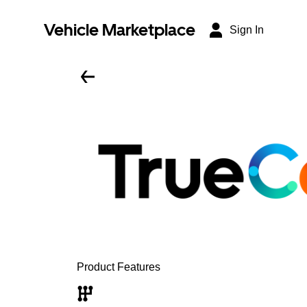
Vehicle Marketplace
Sign In
Product Features