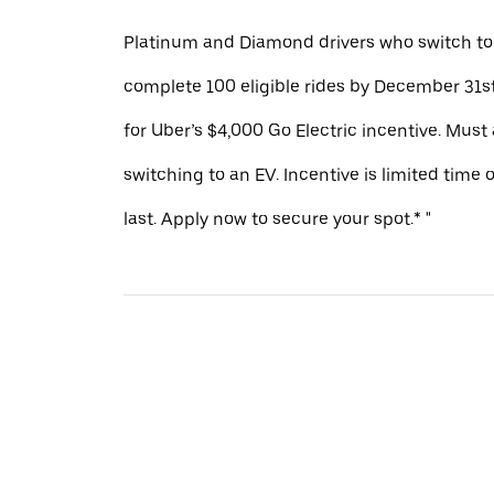
Platinum and Diamond drivers who switch to
complete 100 eligible rides by December 31st
for Uber’s $4,000 Go Electric incentive. Must
switching to an EV. Incentive is limited time 
last. Apply now to secure your spot.* "