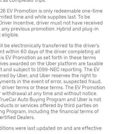
t as completed trips.
026 EV Promotion is only redeemable one-time
limited time and while supplies last. To be
 Driver Incentive, driver must not have received
m any previous promotion. Hybrid and plug-in
eligible.
ll be electronically transferred to the driver’s
t within 60 days of the driver completing all
is EV Promotion as set forth in these terms
tives awarded on the Uber platform are taxable
nt and subject to 1099-NEC reporting. The EV
red by Uber, and Uber reserves the right to
ments in the event of error, suspected fraud,
n of driver terms or these terms. The EV Promotion
r withdrawal at any time and without notice.
TrueCar Auto Buying Program and Uber is not
oducts or services offered by third parties on
ng Program, including the financial terms of
rtified Dealers.
tions were last updated on and are effective