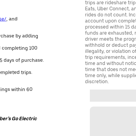
trips are rideshare tr
Eats, Uber Connect, and
rides do not count. In
se/
, and
account upon completio
processed within 15 d
funds are exhausted, no
urchase by adding
driver meets the progra
withhold or deduct pay
and completing 100
illegality, or violation
trip requirements, inc
45 days of purchase.
time and without notice
time that does not meet
ompleted trips.
time only, while suppli
discretion.
nings within 60
er’s Go Electric