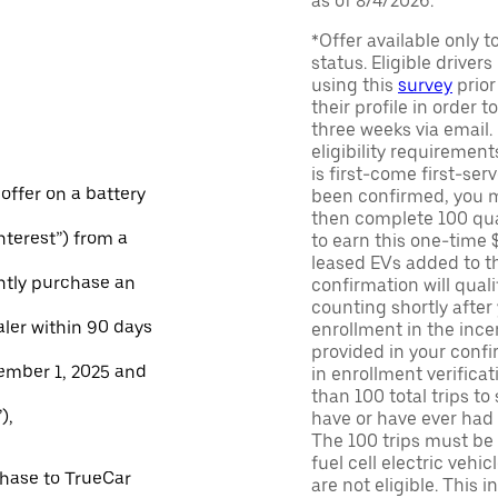
as of 8/4/2026.
*Offer available only 
status. Eligible driver
using this
survey
prior
their profile in order t
three weeks via email
eligibility requirement
is first-come first-serv
 offer on a battery
been confirmed, you m
then complete 100 qua
Interest”) from a
to earn this one-time 
leased EVs added to the 
ntly purchase an
confirmation will quali
counting shortly after
aler within 90 days
enrollment in the ince
provided in your confir
ember 1, 2025 and
in enrollment verifica
than 100 total trips to
),
have or have ever had a
The 100 trips must be 
fuel cell electric veh
chase to TrueCar
are not eligible. This 