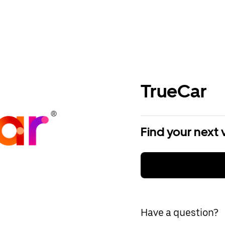
TrueCar
Find your next 
Have a question?