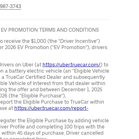
 987-3743
6 EV PROMOTION TERMS AND CONDITIONS
to receive the $1,000 (the “Driver Incentive”)
er 2026 EV Promotion (“EV Promotion”), drivers
Drivers on Uber (at
https://uber.truecar.com/
) to
n a battery electric vehicle (an “Eligible Vehicle
m a TrueCar Certified Dealer and subsequently
ble Vehicle of Interest from that dealer within
ving the offer and between December 1, 2025
26 (the “Eligible Purchase”),
eport the Eligible Purchase to TrueCar within
ase at
https://uber.truecar.com/report-
egister the Eligible Purchase by adding vehicle
Driver Profile and completing 100 trips with the
 within 45 days of purchase. Driver cancelled