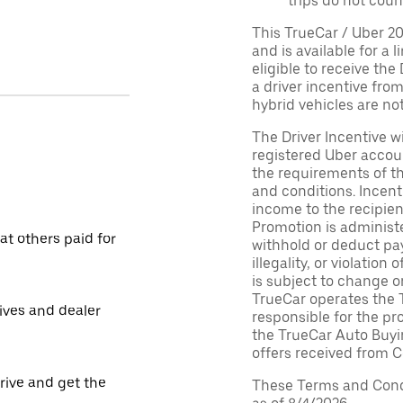
trips do not coun
This TrueCar / Uber 2
and is available for a 
eligible to receive the
a driver incentive fro
hybrid vehicles are not 
The Driver Incentive wi
registered Uber accoun
the requirements of th
and conditions. Incen
income to the recipie
Promotion is administe
t others paid for
withhold or deduct pay
illegality, or violatio
is subject to change o
TrueCar operates the 
tives and dealer
responsible for the pr
the TrueCar Auto Buyi
offers received from Ce
drive and get the
These Terms and Condi