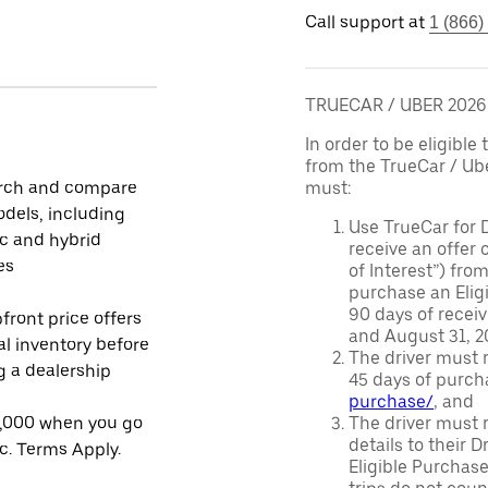
Call support at
1 (866)
TRUECAR / UBER 202
In order to be eligible 
from the TrueCar / Ub
rch and compare
must:
dels, including
Use TrueCar for 
ic and hybrid
receive an offer o
es
of Interest”) fro
purchase an Eligi
90 days of recei
front price offers
and August 31, 20
al inventory before
The driver must r
ng a dealership
45 days of purch
purchase/
, and
1,000 when you go
The driver must r
details to their 
ic. Terms Apply.
Eligible Purchase