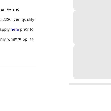
 an EV and
, 2026, can qualify
 apply
here
prior to
only, while supplies