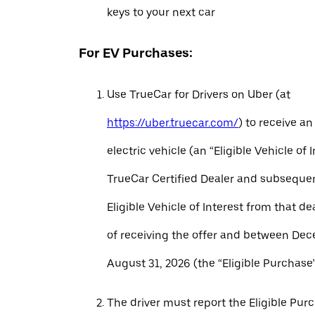
keys to your next car
For EV Purchases:
Use TrueCar for Drivers on Uber (at
https://uber.truecar.com/
) to receive an
electric vehicle (an “Eligible Vehicle of 
TrueCar Certified Dealer and subseque
Eligible Vehicle of Interest from that de
of receiving the offer and between Dec
August 31, 2026 (the “Eligible Purchase”
The driver must report the Eligible Pur