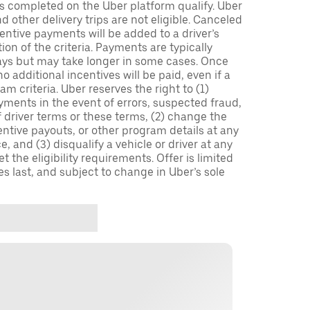
ips completed on the Uber platform qualify. Uber
 other delivery trips are not eligible. Canceled
centive payments will be added to a driver’s
n of the criteria. Payments are typically
ays but may take longer in some cases. Once
 additional incentives will be paid, even if a
m criteria. Uber reserves the right to (1)
ments in the event of errors, suspected fraud,
 of driver terms or these terms, (2) change the
entive payouts, or other program details at any
, and (3) disqualify a vehicle or driver at any
 the eligibility requirements. Offer is limited
es last, and subject to change in Uber’s sole