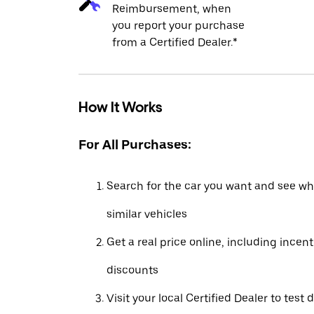
Reimbursement, when
you report your purchase
from a Certified Dealer.*
How It Works
For All Purchases:
Search for the car you want and see wha
similar vehicles
Get a real price online, including incen
discounts
Visit your local Certified Dealer to test 