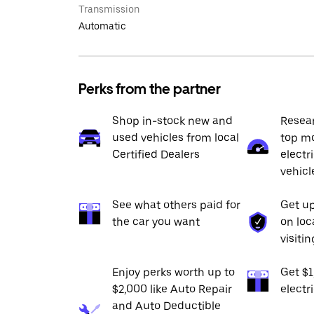
Transmission
Automatic
Perks from the partner
Shop in-stock new and
Resea
used vehicles from local
top mo
Certified Dealers
electr
vehicl
See what others paid for
Get up
the car you want
on loc
visiti
Enjoy perks worth up to
Get $
$2,000 like Auto Repair
electr
and Auto Deductible