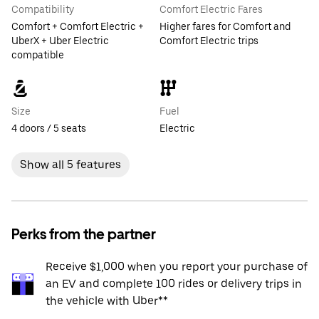
Compatibility
Comfort Electric Fares
Comfort + Comfort Electric +
Higher fares for Comfort and
UberX + Uber Electric
Comfort Electric trips
compatible
Size
Fuel
4 doors / 5 seats
Electric
Show all 5 features
Perks from the partner
Receive $1,000 when you report your purchase of
an EV and complete 100 rides or delivery trips in
the vehicle with Uber**