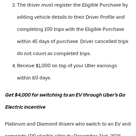
The driver must register the Eligible Purchase by
adding vehicle details to their Driver Profile and
completing 100 trips with the Eligible Purchase
within 45 days of purchase. Driver cancelled trips
do not count as completed trips.
Receive $1,000 on top of your Uber earnings
within 60 days.
Get $4,000 for switching to an EV through Uber’s Go
Electric incentive
Platinum and Diamond drivers who switch to an EV and