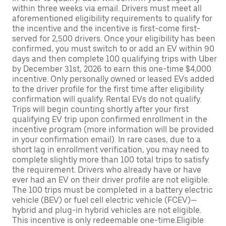
within three weeks via email. Drivers must meet all
aforementioned eligibility requirements to qualify for
the incentive and the incentive is first-come first-
served for 2,500 drivers. Once your eligibility has been
confirmed, you must switch to or add an EV within 90
days and then complete 100 qualifying trips with Uber
by December 31st, 2026 to earn this one-time $4,000
incentive. Only personally owned or leased EVs added
to the driver profile for the first time after eligibility
confirmation will qualify. Rental EVs do not qualify.
Trips will begin counting shortly after your first
qualifying EV trip upon confirmed enrollment in the
incentive program (more information will be provided
in your confirmation email). In rare cases, due to a
short lag in enrollment verification, you may need to
complete slightly more than 100 total trips to satisfy
the requirement. Drivers who already have or have
ever had an EV on their driver profile are not eligible.
The 100 trips must be completed in a battery electric
vehicle (BEV) or fuel cell electric vehicle (FCEV)—
hybrid and plug-in hybrid vehicles are not eligible.
This incentive is only redeemable one-time.Eligible