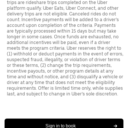
trips are rideshare trips completed on the Uber
platform qualify. Uber Eats, Uber Connect, and other
delivery trips are not eligible. Canceled rides do not
count. Incentive payments will be added to a driver’s
account upon completion of the criteria. Payments
are typically processed within 15 days but may take
longer in some cases. Once funds are exhausted, no
additional incentives will be paid, even if a driver
meets the program criteria. Uber reserves the right to
(1) withhold or deduct payments in the event of errors,
suspected fraud, illegality, or violation of driver terms
or these terms, (2) change the trip requirements,
incentive payouts, or other program details at any
time and without notice, and (3) disqualify a vehicle or
driver at any time that does not meet the eligibility
requirements. Offer is limited time only, while supplies
last, and subject to change in Uber’s sole discretion.
Sign in to book