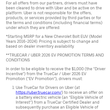
For all offers from our partners, drivers must have
been cleared to drive with Uber and be active on the
platform. Uber is not responsible for the offers,
products, or services provided by third parties or for
the terms and conditions (including financial terms)
under which they are offered.
*Starting MSRP for a New Chevrolet Bolt EUV (Model
Years 2016-2024). Pricing is subject to change and
based on dealer inventory availability.
**TRUECAR / UBER 2026 EV PROMOTION TERMS AND
CONDITIONS
In order to be eligible to receive the $1,000 (the “Driver
Incentive”) from the TrueCar / Uber 2026 EV
Promotion (“EV Promotion”), drivers must:
Use TrueCar for Drivers on Uber (at
https://uber.truecar.com/
) to receive an offer on
a battery electric vehicle (an “Eligible Vehicle of
Interest”) from a TrueCar Certified Dealer and
subsequently purchase an Eligible Vehicle of