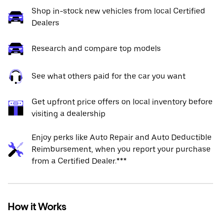
Shop in-stock new vehicles from local Certified
Dealers
Research and compare top models
See what others paid for the car you want
Get upfront price offers on local inventory before
visiting a dealership
Enjoy perks like Auto Repair and Auto Deductible
Reimbursement, when you report your purchase
from a Certified Dealer.***
How it Works