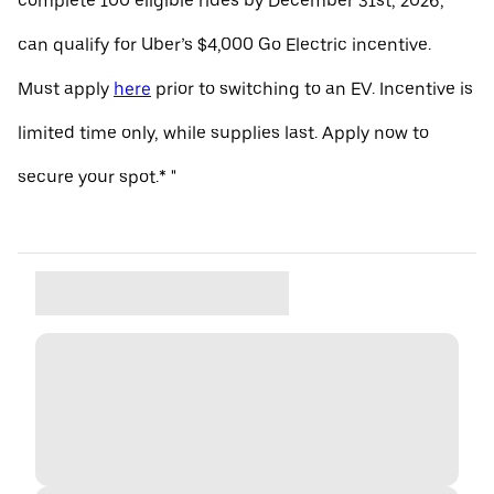
complete 100 eligible rides by December 31st, 2026,
can qualify for Uber’s $4,000 Go Electric incentive.
Must apply
here
prior to switching to an EV. Incentive is
limited time only, while supplies last. Apply now to
secure your spot.* "