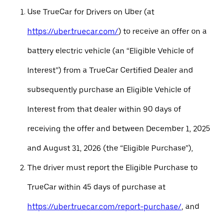
Use TrueCar for Drivers on Uber (at
https://uber.truecar.com/
) to receive an offer on a
battery electric vehicle (an “Eligible Vehicle of
Interest”) from a TrueCar Certified Dealer and
subsequently purchase an Eligible Vehicle of
Interest from that dealer within 90 days of
receiving the offer and between December 1, 2025
and August 31, 2026 (the “Eligible Purchase”),
The driver must report the Eligible Purchase to
TrueCar within 45 days of purchase at
https://uber.truecar.com/report-purchase/
, and