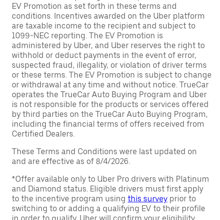
EV Promotion as set forth in these terms and
conditions. Incentives awarded on the Uber platform
are taxable income to the recipient and subject to
1099-NEC reporting. The EV Promotion is
administered by Uber, and Uber reserves the right to
withhold or deduct payments in the event of error,
suspected fraud, illegality, or violation of driver terms
or these terms. The EV Promotion is subject to change
or withdrawal at any time and without notice. TrueCar
operates the TrueCar Auto Buying Program and Uber
is not responsible for the products or services offered
by third parties on the TrueCar Auto Buying Program,
including the financial terms of offers received from
Certified Dealers.
These Terms and Conditions were last updated on
and are effective as of 8/4/2026.
*Offer available only to Uber Pro drivers with Platinum
and Diamond status. Eligible drivers must first apply
to the incentive program using
this survey
prior to
switching to or adding a qualifying EV to their profile
in order to qualify. Uber will confirm your eligibility