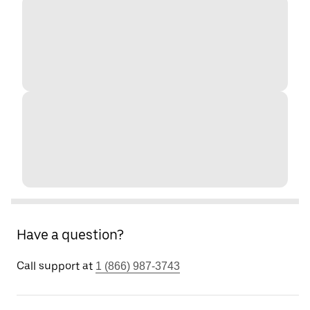
Have a question?
Call support at
1 (866) 987-3743