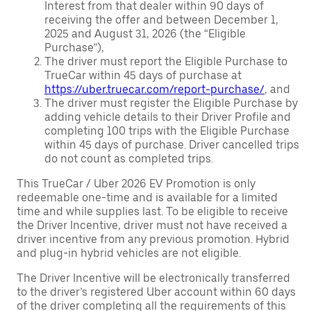
Interest from that dealer within 90 days of
receiving the offer and between December 1,
2025 and August 31, 2026 (the “Eligible
Purchase”),
The driver must report the Eligible Purchase to
TrueCar within 45 days of purchase at
https://uber.truecar.com/report-purchase/
, and
The driver must register the Eligible Purchase by
adding vehicle details to their Driver Profile and
completing 100 trips with the Eligible Purchase
within 45 days of purchase. Driver cancelled trips
do not count as completed trips.
This TrueCar / Uber 2026 EV Promotion is only
redeemable one-time and is available for a limited
time and while supplies last. To be eligible to receive
the Driver Incentive, driver must not have received a
driver incentive from any previous promotion. Hybrid
and plug-in hybrid vehicles are not eligible.
The Driver Incentive will be electronically transferred
to the driver’s registered Uber account within 60 days
of the driver completing all the requirements of this