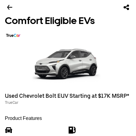
Comfort Eligible EVs
Used Chevrolet Bolt EUV Starting at $17K MSRP*
TrueCar
Product Features