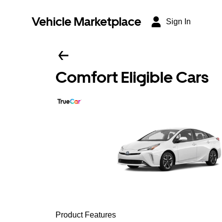
Vehicle Marketplace
Sign In
Comfort Eligible Cars
Product Features