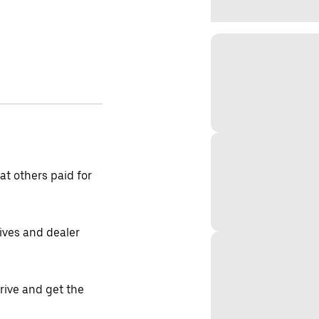
t others paid for
tives and dealer
drive and get the