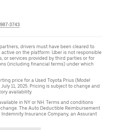
 987-3743
r partners, drivers must have been cleared to
 active on the platform. Uber is not responsible
s, or services provided by third parties or for
ons (including financial terms) under which
arting price for a Used Toyota Prius (Model
 July 11, 2025. Pricing is subject to change and
ry availability.
available in NY or NH. Terms and conditions
to change. The Auto Deductible Reimbursement
r Indemnity Insurance Company, an Assurant