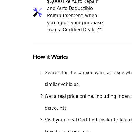
$2,000 like Auto Repair
and Auto Deductible
Reimbursement, when
you report your purchase
from a Certified Dealer.**
How it Works
Search for the car you want and see wha
similar vehicles
Get a real price online, including incen
discounts
Visit your local Certified Dealer to test 
keys to your next car