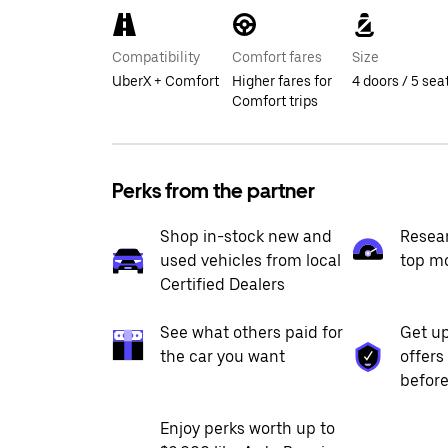
Compatibility
Comfort fares
Size
UberX + Comfort
Higher fares for
4 doors / 5 sea
Comfort trips
Perks from the partner
Shop in-stock new and
Resea
used vehicles from local
top m
Certified Dealers
See what others paid for
Get up
the car you want
offers
before
Enjoy perks worth up to