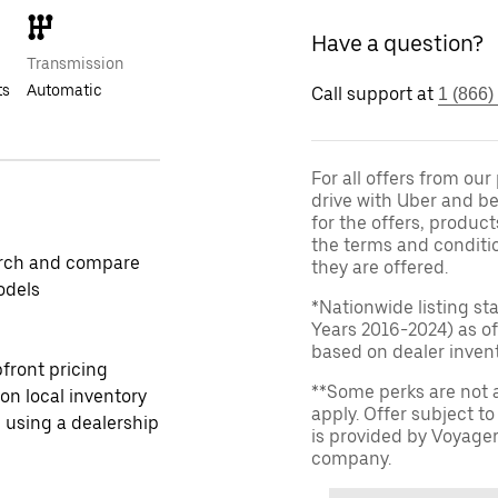
Have a question?
Transmission
ts
Automatic
Call support at
1 (866)
For all offers from ou
drive with Uber and be
for the offers, product
the terms and conditi
rch and compare
they are offered.
odels
*Nationwide listing st
Years 2016-2024) as of
based on dealer invento
front pricing
**Some perks are not 
 on local inventory
apply. Offer subject 
 using a dealership
is provided by Voyage
company.