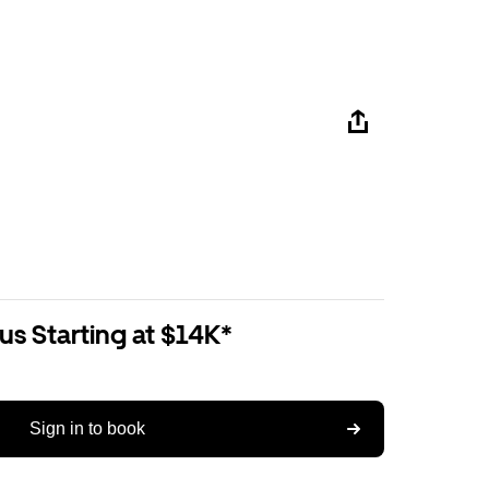
us Starting at $14K*
Sign in to book