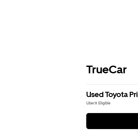
TrueCar
Used Toyota Pri
UberX Eligible