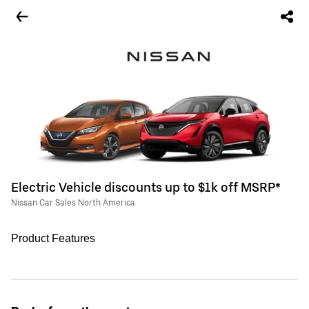
Electric Vehicle discounts up to $1k off MSRP*
Nissan Car Sales North America
Product Features