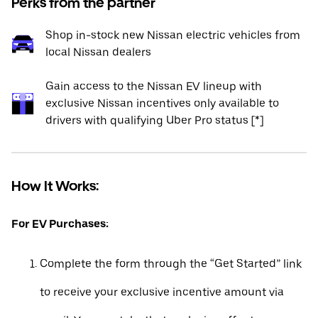
Perks from the partner
Shop in-stock new Nissan electric vehicles from
local Nissan dealers
Gain access to the Nissan EV lineup with
exclusive Nissan incentives only available to
drivers with qualifying Uber Pro status [*]
How It Works:
For EV Purchases:
Complete the form through the “Get Started” link
to receive your exclusive incentive amount via