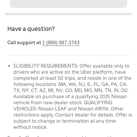
Have a question?
Call support at
1 (866) 987-3743
ELIGIBILITY REQUIREMENTS: Offer available only to
drivers who are active on the Uber platform, have
completed at least 50 trips, and reside in one of the
following locations: MA, WA, NJ, IL, FL, GA, PA, CA,
TX, NY, CT, AZ, MI, NV, CO, MD, MO, MN, TN, IN, DC.
Available on purchase of a qualifying 2025 Nissan
vehicle from new dealer stock. QUALIFYING
VEHICLES: Nissan LEAF and Nissan ARIYA. Other
restrictions apply. Contact dealer for details. Offer is
subject to change or termination at any time
without notice.