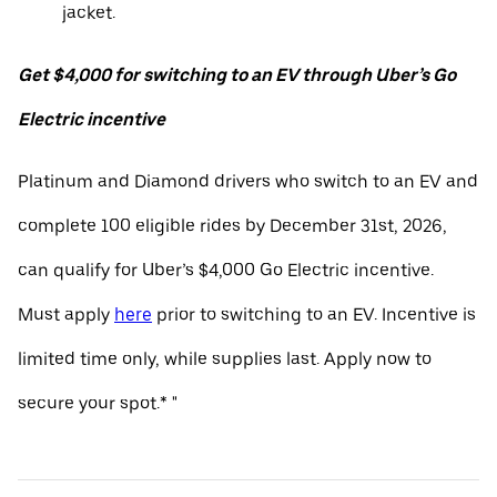
jacket.
Get $4,000 for switching to an EV through Uber’s Go
Electric incentive
Platinum and Diamond drivers who switch to an EV and
complete 100 eligible rides by December 31st, 2026,
can qualify for Uber’s $4,000 Go Electric incentive.
Must apply
here
prior to switching to an EV. Incentive is
limited time only, while supplies last. Apply now to
secure your spot.* "