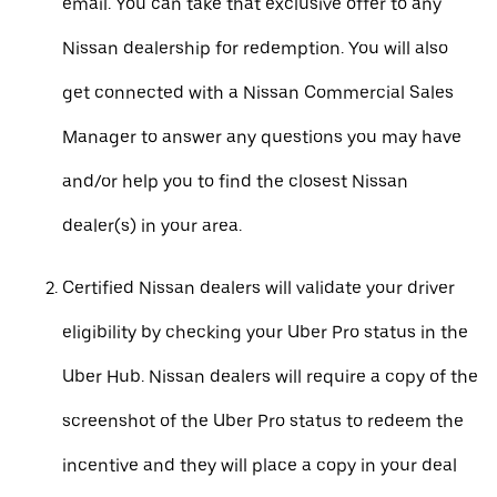
email. You can take that exclusive offer to any
Nissan dealership for redemption. You will also
get connected with a Nissan Commercial Sales
Manager to answer any questions you may have
and/or help you to find the closest Nissan
dealer(s) in your area.
Certified Nissan dealers will validate your driver
eligibility by checking your Uber Pro status in the
Uber Hub. Nissan dealers will require a copy of the
screenshot of the Uber Pro status to redeem the
incentive and they will place a copy in your deal