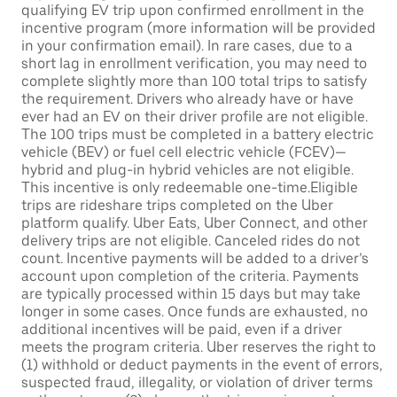
qualifying EV trip upon confirmed enrollment in the
incentive program (more information will be provided
in your confirmation email). In rare cases, due to a
short lag in enrollment verification, you may need to
complete slightly more than 100 total trips to satisfy
the requirement. Drivers who already have or have
ever had an EV on their driver profile are not eligible.
The 100 trips must be completed in a battery electric
vehicle (BEV) or fuel cell electric vehicle (FCEV)—
hybrid and plug-in hybrid vehicles are not eligible.
This incentive is only redeemable one-time.Eligible
trips are rideshare trips completed on the Uber
platform qualify. Uber Eats, Uber Connect, and other
delivery trips are not eligible. Canceled rides do not
count. Incentive payments will be added to a driver’s
account upon completion of the criteria. Payments
are typically processed within 15 days but may take
longer in some cases. Once funds are exhausted, no
additional incentives will be paid, even if a driver
meets the program criteria. Uber reserves the right to
(1) withhold or deduct payments in the event of errors,
suspected fraud, illegality, or violation of driver terms