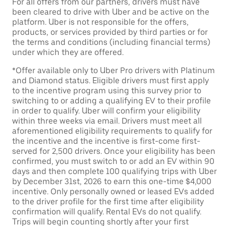
For all offers from our partners, drivers must have
been cleared to drive with Uber and be active on the
platform. Uber is not responsible for the offers,
products, or services provided by third parties or for
the terms and conditions (including financial terms)
under which they are offered.
*Offer available only to Uber Pro drivers with Platinum
and Diamond status. Eligible drivers must first apply
to the incentive program using this survey prior to
switching to or adding a qualifying EV to their profile
in order to qualify. Uber will confirm your eligibility
within three weeks via email. Drivers must meet all
aforementioned eligibility requirements to qualify for
the incentive and the incentive is first-come first-
served for 2,500 drivers. Once your eligibility has been
confirmed, you must switch to or add an EV within 90
days and then complete 100 qualifying trips with Uber
by December 31st, 2026 to earn this one-time $4,000
incentive. Only personally owned or leased EVs added
to the driver profile for the first time after eligibility
confirmation will qualify. Rental EVs do not qualify.
Trips will begin counting shortly after your first