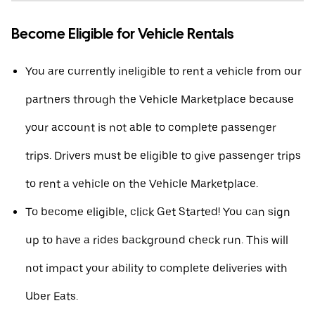
Become Eligible for Vehicle Rentals
You are currently ineligible to rent a vehicle from our
partners through the Vehicle Marketplace because
your account is not able to complete passenger
trips. Drivers must be eligible to give passenger trips
to rent a vehicle on the Vehicle Marketplace.
To become eligible, click Get Started! You can sign
up to have a rides background check run. This will
not impact your ability to complete deliveries with
Uber Eats.