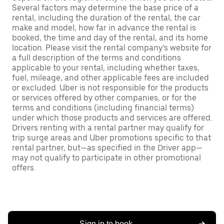
Several factors may determine the base price of a
rental, including the duration of the rental, the car
make and model, how far in advance the rental is
booked, the time and day of the rental, and its home
location. Please visit the rental company’s website for
a full description of the terms and conditions
applicable to your rental, including whether taxes,
fuel, mileage, and other applicable fees are included
or excluded. Uber is not responsible for the products
or services offered by other companies, or for the
terms and conditions (including financial terms)
under which those products and services are offered.
Drivers renting with a rental partner may qualify for
trip surge areas and Uber promotions specific to that
rental partner, but—as specified in the Driver app—
may not qualify to participate in other promotional
offers.
Sign in to book