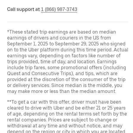
Call support at
1 (866) 987-3743
*These stated trip earnings are based on median
earnings of drivers and couriers in the US from
September 1, 2025 to September 29, 2025 who signed
on to the Uber platform during this time period. Actual
earnings vary, depending on factors like number of
trips provided, time of day, and location. Earnings
include trip fares, some promotional offers (including
Quest and Consecutive Trips), and tips, which are
provided at the discretion of the consumer of the trip
or delivery services. Since median is the middle, you
may make more or less than the median amount.
**To get a car with this offer, driver must have been
cleared to drive with Uber and be either 21 or 25 years
of age, depending on the rental terms set forth by the
rental companies. Prices are subject to change or
withdrawal at any time and without notice, and may
depend on the region or city in which you are located.