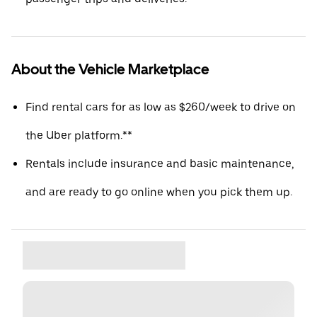
About the Vehicle Marketplace
Find rental cars for as low as $260/week to drive on
the Uber platform.**
Rentals include insurance and basic maintenance,
and are ready to go online when you pick them up.