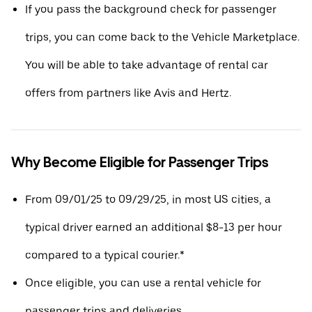
If you pass the background check for passenger
trips, you can come back to the Vehicle Marketplace.
You will be able to take advantage of rental car
offers from partners like Avis and Hertz.
Why Become Eligible for Passenger Trips
From 09/01/25 to 09/29/25, in most US cities, a
typical driver earned an additional $8-13 per hour
compared to a typical courier.*
Once eligible, you can use a rental vehicle for
passenger trips and deliveries.