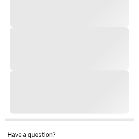
Have a question?