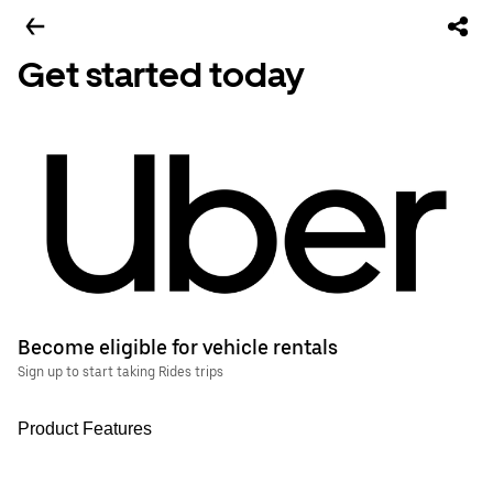
Get started today
Become eligible for vehicle rentals
Sign up to start taking Rides trips
Product Features