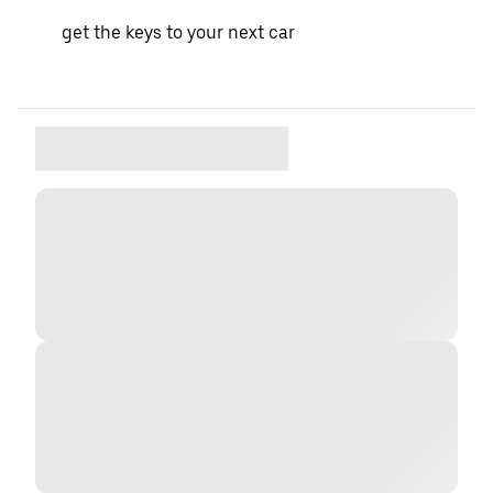
get the keys to your next car