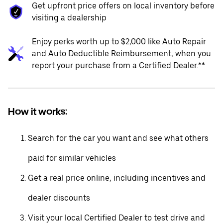
Get upfront price offers on local inventory before
visiting a dealership
Enjoy perks worth up to $2,000 like Auto Repair
and Auto Deductible Reimbursement, when you
report your purchase from a Certified Dealer.**
How it works:
Search for the car you want and see what others
paid for similar vehicles
Get a real price online, including incentives and
dealer discounts
Visit your local Certified Dealer to test drive and