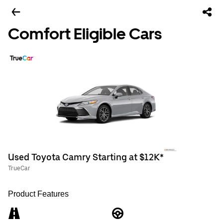
Comfort Eligible Cars
Used Toyota Camry Starting at $12K*
TrueCar
Product Features