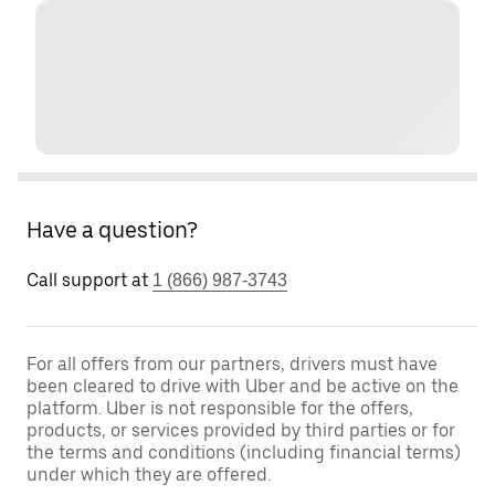
Have a question?
Call support at
1 (866) 987-3743
For all offers from our partners, drivers must have
been cleared to drive with Uber and be active on the
platform. Uber is not responsible for the offers,
products, or services provided by third parties or for
the terms and conditions (including financial terms)
under which they are offered.