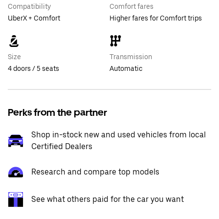
Compatibility
Comfort fares
UberX + Comfort
Higher fares for Comfort trips
Size
Transmission
4 doors / 5 seats
Automatic
Perks from the partner
Shop in-stock new and used vehicles from local
Certified Dealers
Research and compare top models
See what others paid for the car you want