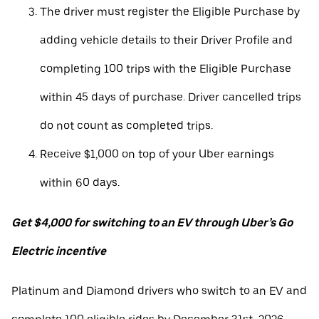
The driver must register the Eligible Purchase by
adding vehicle details to their Driver Profile and
completing 100 trips with the Eligible Purchase
within 45 days of purchase. Driver cancelled trips
do not count as completed trips.
Receive $1,000 on top of your Uber earnings
within 60 days.
Get $4,000 for switching to an EV through Uber’s Go
Electric incentive
Platinum and Diamond drivers who switch to an EV and