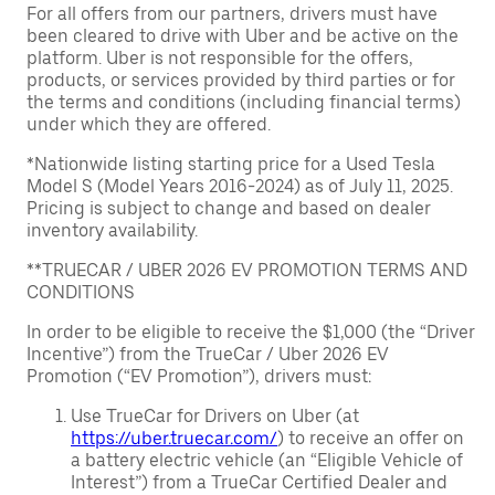
For all offers from our partners, drivers must have
been cleared to drive with Uber and be active on the
platform. Uber is not responsible for the offers,
products, or services provided by third parties or for
the terms and conditions (including financial terms)
under which they are offered.
*Nationwide listing starting price for a Used Tesla
Model S (Model Years 2016-2024) as of July 11, 2025.
Pricing is subject to change and based on dealer
inventory availability.
**TRUECAR / UBER 2026 EV PROMOTION TERMS AND
CONDITIONS
In order to be eligible to receive the $1,000 (the “Driver
Incentive”) from the TrueCar / Uber 2026 EV
Promotion (“EV Promotion”), drivers must:
Use TrueCar for Drivers on Uber (at
https://uber.truecar.com/
) to receive an offer on
a battery electric vehicle (an “Eligible Vehicle of
Interest”) from a TrueCar Certified Dealer and