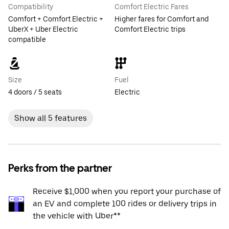
Compatibility
Comfort Electric Fares
Comfort + Comfort Electric +
Higher fares for Comfort and
UberX + Uber Electric
Comfort Electric trips
compatible
Size
Fuel
4 doors / 5 seats
Electric
Show all 5 features
Perks from the partner
Receive $1,000 when you report your purchase of
an EV and complete 100 rides or delivery trips in
the vehicle with Uber**