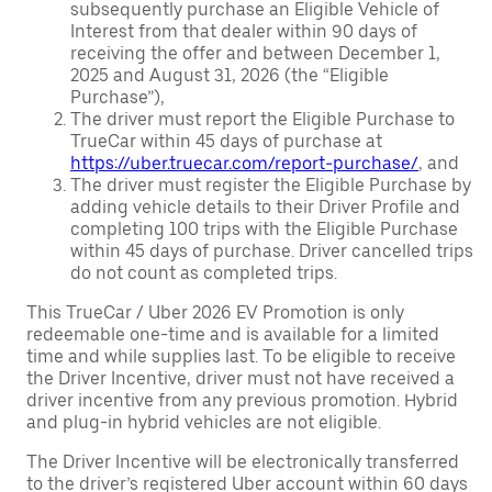
subsequently purchase an Eligible Vehicle of
Interest from that dealer within 90 days of
receiving the offer and between December 1,
2025 and August 31, 2026 (the “Eligible
Purchase”),
The driver must report the Eligible Purchase to
TrueCar within 45 days of purchase at
https://uber.truecar.com/report-purchase/
, and
The driver must register the Eligible Purchase by
adding vehicle details to their Driver Profile and
completing 100 trips with the Eligible Purchase
within 45 days of purchase. Driver cancelled trips
do not count as completed trips.
This TrueCar / Uber 2026 EV Promotion is only
redeemable one-time and is available for a limited
time and while supplies last. To be eligible to receive
the Driver Incentive, driver must not have received a
driver incentive from any previous promotion. Hybrid
and plug-in hybrid vehicles are not eligible.
The Driver Incentive will be electronically transferred
to the driver’s registered Uber account within 60 days