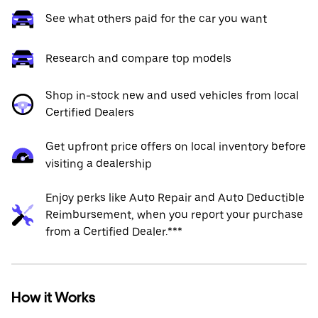
See what others paid for the car you want
Research and compare top models
Shop in-stock new and used vehicles from local
Certified Dealers
Get upfront price offers on local inventory before
visiting a dealership
Enjoy perks like Auto Repair and Auto Deductible
Reimbursement, when you report your purchase
from a Certified Dealer.***
How it Works