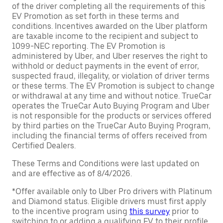
of the driver completing all the requirements of this
EV Promotion as set forth in these terms and
conditions. Incentives awarded on the Uber platform
are taxable income to the recipient and subject to
1099-NEC reporting. The EV Promotion is
administered by Uber, and Uber reserves the right to
withhold or deduct payments in the event of error,
suspected fraud, illegality, or violation of driver terms
or these terms. The EV Promotion is subject to change
or withdrawal at any time and without notice. TrueCar
operates the TrueCar Auto Buying Program and Uber
is not responsible for the products or services offered
by third parties on the TrueCar Auto Buying Program,
including the financial terms of offers received from
Certified Dealers.
These Terms and Conditions were last updated on
and are effective as of 8/4/2026.
*Offer available only to Uber Pro drivers with Platinum
and Diamond status. Eligible drivers must first apply
to the incentive program using
this survey
prior to
switching to or adding a qualifying EV to their profile