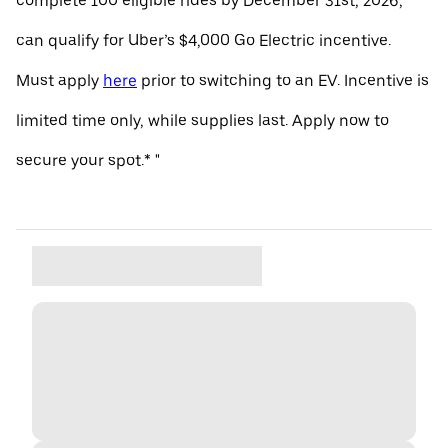
complete 100 eligible rides by December 31st, 2026,
can qualify for Uber’s $4,000 Go Electric incentive.
Must apply
here
prior to switching to an EV. Incentive is
limited time only, while supplies last. Apply now to
secure your spot.* "