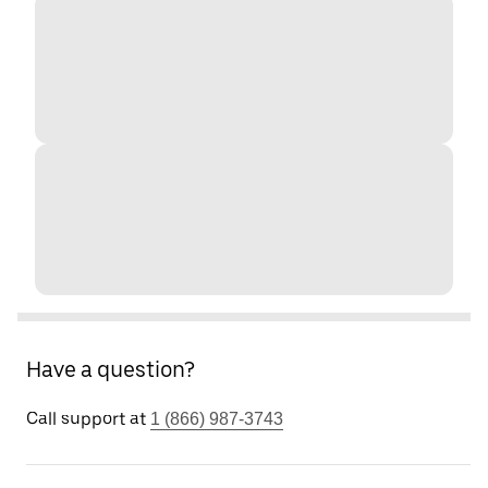
Have a question?
Call support at
1 (866) 987-3743