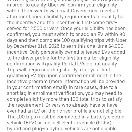
in order to qualify. Uber will confirm your eligibility
within three weeks via email. Drivers must meet all
aforementioned eligibility requirements to qualify for
the incentive and the incentive is first-come first-
served for 2,500 drivers. Once your eligibility has been
confirmed, you must switch to or add an EV within 90
days and then complete 100 qualifying trips with Uber
by December 31st, 2026 to earn this one-time $4,000
incentive. Only personally owned or leased EVs added
to the driver profile for the first time after eligibility
confirmation will qualify. Rental EVs do not qualify.
Trips will begin counting shortly after your first
qualifying EV trip upon confirmed enrollment in the
incentive program (more information will be provided
in your confirmation email). In rare cases, due to a
short lag in enrollment verification, you may need to
complete slightly more than 100 total trips to satisfy
the requirement. Drivers who already have or have
ever had an EV on their driver profile are not eligible.
The 100 trips must be completed in a battery electric
vehicle (BEV) or fuel cell electric vehicle (FCEV)—
hybrid and plug-in hybrid vehicles are not eligible.