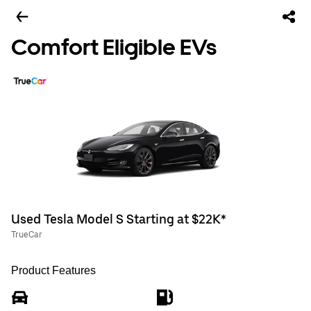
Comfort Eligible EVs
Used Tesla Model S Starting at $22K*
TrueCar
Product Features