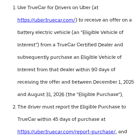
Use TrueCar for Drivers on Uber (at
https://uber.truecar.com/
) to receive an offer on a
battery electric vehicle (an “Eligible Vehicle of
Interest”) from a TrueCar Certified Dealer and
subsequently purchase an Eligible Vehicle of
Interest from that dealer within 90 days of
receiving the offer and between December 1, 2025
and August 31, 2026 (the “Eligible Purchase”),
The driver must report the Eligible Purchase to
TrueCar within 45 days of purchase at
https://uber.truecar.com/report-purchase/
, and