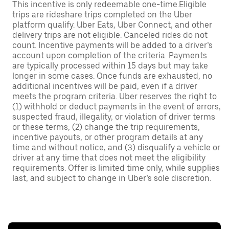
This incentive is only redeemable one-time.Eligible
trips are rideshare trips completed on the Uber
platform qualify. Uber Eats, Uber Connect, and other
delivery trips are not eligible. Canceled rides do not
count. Incentive payments will be added to a driver’s
account upon completion of the criteria. Payments
are typically processed within 15 days but may take
longer in some cases. Once funds are exhausted, no
additional incentives will be paid, even if a driver
meets the program criteria. Uber reserves the right to
(1) withhold or deduct payments in the event of errors,
suspected fraud, illegality, or violation of driver terms
or these terms, (2) change the trip requirements,
incentive payouts, or other program details at any
time and without notice, and (3) disqualify a vehicle or
driver at any time that does not meet the eligibility
requirements. Offer is limited time only, while supplies
last, and subject to change in Uber’s sole discretion.