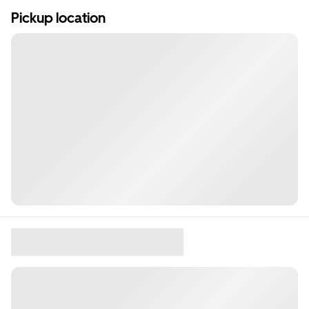
Pickup location