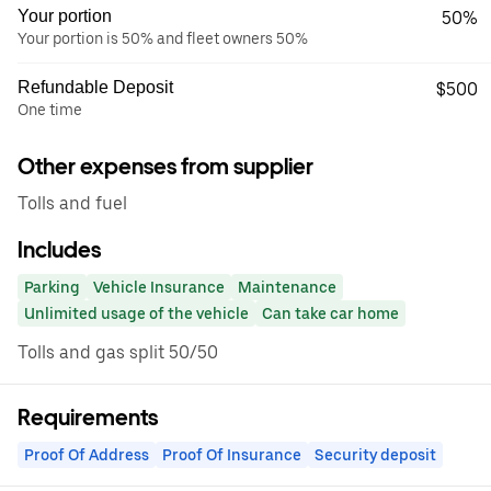
Your portion
50%
Your portion is 50% and fleet owners 50%
Refundable Deposit
$500
One time
Other expenses from supplier
Tolls and fuel
Includes
Parking
Vehicle Insurance
Maintenance
Unlimited usage of the vehicle
Can take car home
Tolls and gas split 50/50
Requirements
Proof Of Address
Proof Of Insurance
Security deposit