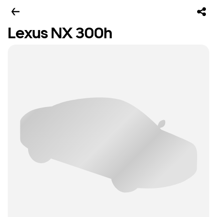
Lexus NX 300h