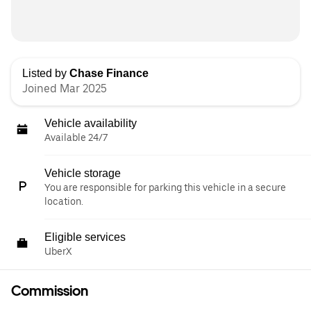
Listed by
Chase Finance
Joined Mar 2025
Vehicle availability
Available 24/7
Vehicle storage
You are responsible for parking this vehicle in a secure
location.
Eligible services
UberX
Commission