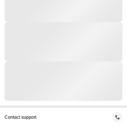
Contact support