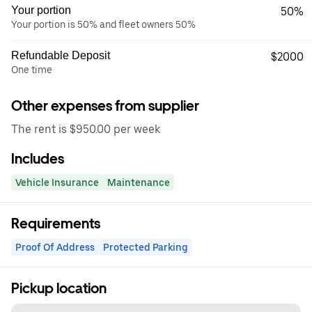
Your portion
50%
Your portion is 50% and fleet owners 50%
Refundable Deposit
$2000
One time
Other expenses from supplier
The rent is $950.00 per week
Includes
Vehicle Insurance
Maintenance
Requirements
Proof Of Address
Protected Parking
Pickup location