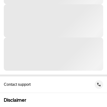
Contact support
Disclaimer