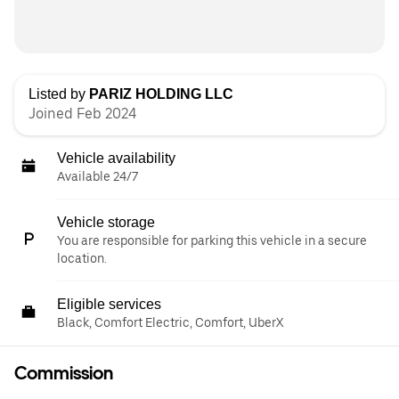
Listed by
PARIZ HOLDING LLC
Joined Feb 2024
Vehicle availability
Available 24/7
Vehicle storage
You are responsible for parking this vehicle in a secure
location.
Eligible services
Black, Comfort Electric, Comfort, UberX
Commission