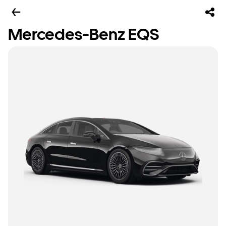
Mercedes-Benz EQS