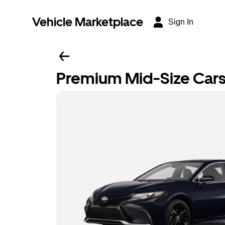
Vehicle Marketplace
Sign In
Premium Mid-Size Car