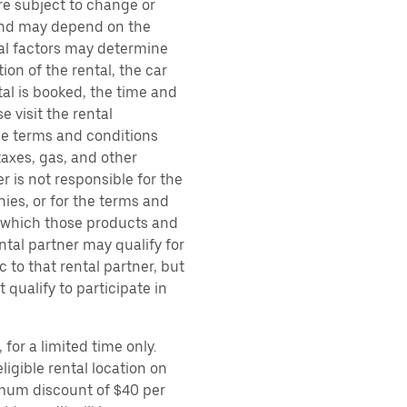
are subject to change or
 and may depend on the
ral factors may determine
ion of the rental, the car
al is booked, the time and
e visit the rental
the terms and conditions
taxes, gas, and other
r is not responsible for the
ies, or for the terms and
r which those products and
ental partner may qualify for
 to that rental partner, but
 qualify to participate in
for a limited time only.
ligible rental location on
imum discount of $40 per