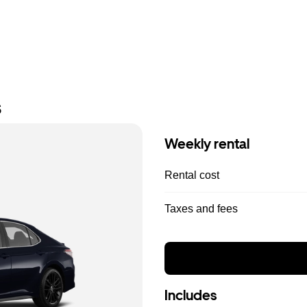
s
Weekly rental
Rental cost
Taxes and fees
Includes