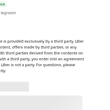
nce
e legroom
 is provided exclusively by a third party. Uber
ontent, offers made by third parties, or any
 third parties derived from the contents on
th a third party, you enter into an agreement
 Uber is not a party. For questions, please
tly.