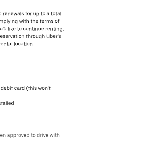
 renewals for up to a total
omplying with the terms of
u'd like to continue renting,
reservation through Uber’s
ental location.
 debit card (this won’t
talled
een approved to drive with