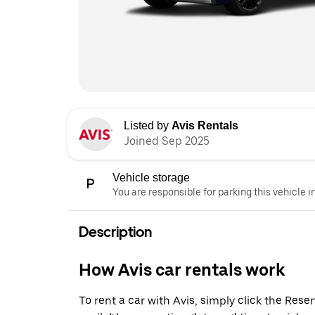
Listed by
Avis Rentals
Joined Sep 2025
Vehicle storage
You are responsible for parking this vehicle i
Description
How Avis car rentals work
To rent a car with Avis, simply click the Res