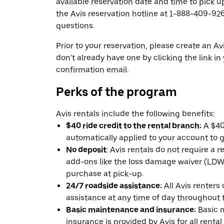
available reservation date and time to pick up
the Avis reservation hotline at 1-888-409-926
questions.
Prior to your reservation, please create an Avi
don’t already have one by clicking the link in
confirmation email.
Perks of the program
Avis rentals include the following benefits:
$40 ride credit to the rental branch:
A $40 
automatically applied to your account to g
No deposit
: Avis rentals do not require a 
add-ons like the loss damage waiver (LDW) 
purchase at pick-up.
24/7 roadside assistance:
All Avis renters
assistance at any time of day throughout th
Basic maintenance and insurance:
Basic 
insurance is provided by Avis for all rental