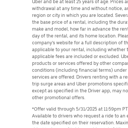
Uber and be at least 25 years of age. Prices 
withdrawal at any time and without notice,
region or city in which you are located. Seve
the base price of a rental, including the durat
make and model, how far in advance the rent
day of the rental, and its home location. Pleas
company’s website for a full description of 
applicable to your rental, including whether 
applicable fees are included or excluded. Ube
products or services offered by other compan
conditions (including financial terms) unde
services are offered. Drivers renting with a r
trip surge areas and Uber promotions specific
except as specified in the Driver app, may not
other promotional offers.
*Offer valid through 5/31/2025 at 11:59pm PT, 
Available to drivers who request a ride to an e
the date specified on their reservation. Max