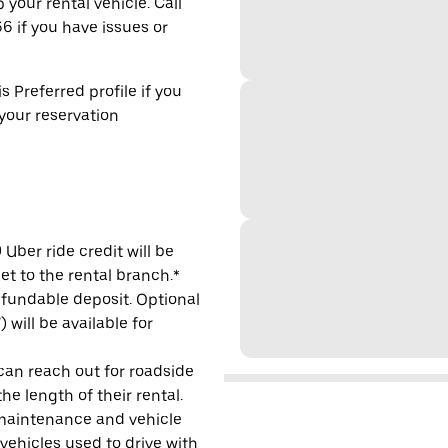
 your rental vehicle. Call
6 if you have issues or
s Preferred profile if you
 your reservation
Uber ride credit will be
et to the rental branch.*
refundable deposit. Optional
will be available for
 can reach out for roadside
e length of their rental.
maintenance and vehicle
 vehicles used to drive with