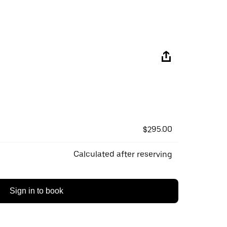
$295.00
Calculated after reserving
Sign in to book