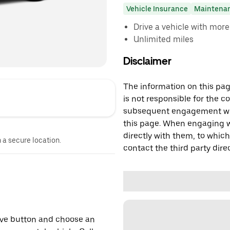
Vehicle Insurance
Maintena
Drive a vehicle with mor
Unlimited miles
Disclaimer
The information on this page
is not responsible for the c
subsequent engagement with
this page. When engaging wi
directly with them, to which
n a secure location.
contact the third party direc
erve button and choose an