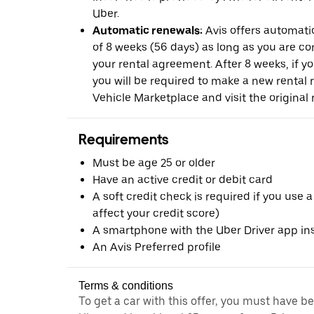
Uber.
Automatic renewals:
Avis offers automatic
of 8 weeks (56 days) as long as you are c
your rental agreement. After 8 weeks, if yo
you will be required to make a new rental 
Vehicle Marketplace and visit the original r
Requirements
Must be age 25 or older
Have an active credit or debit card
A soft credit check is required if you use a
affect your credit score)
A smartphone with the Uber Driver app ins
An Avis Preferred profile
Terms & conditions
To get a car with this offer, you must have b