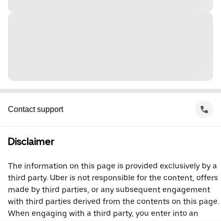
Contact support
Disclaimer
The information on this page is provided exclusively by a
third party. Uber is not responsible for the content, offers
made by third parties, or any subsequent engagement
with third parties derived from the contents on this page.
When engaging with a third party, you enter into an