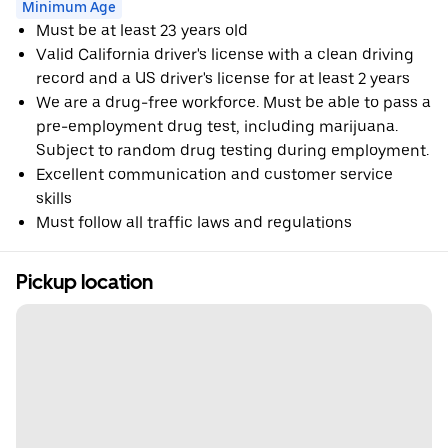
Minimum Age
Must be at least 23 years old
Valid California driver's license with a clean driving
record and a US driver's license for at least 2 years
We are a drug-free workforce. Must be able to pass a
pre-employment drug test, including marijuana.
Subject to random drug testing during employment.
Excellent communication and customer service
skills
Must follow all traffic laws and regulations
Pickup location