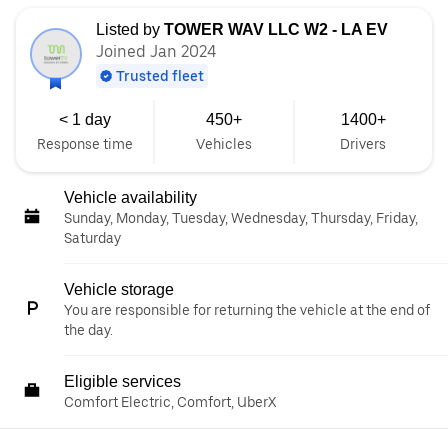
Listed by
TOWER WAV LLC W2 - LA EV
Joined Jan 2024
Trusted fleet
< 1 day
450+
1400+
Response time
Vehicles
Drivers
Vehicle availability
Sunday, Monday, Tuesday, Wednesday, Thursday, Friday,
Saturday
Vehicle storage
You are responsible for returning the vehicle at the end of
the day.
Eligible services
Comfort Electric, Comfort, UberX