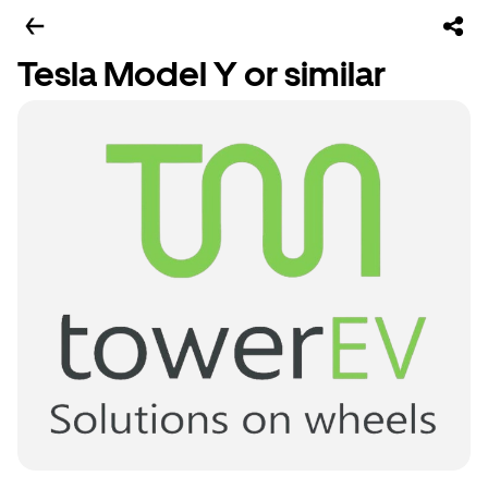
Tesla Model Y or similar