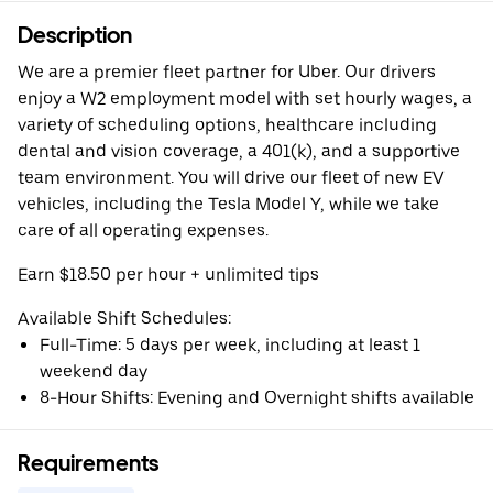
Description
We are a premier fleet partner for Uber. Our drivers
enjoy a W2 employment model with set hourly wages, a
variety of scheduling options, healthcare including
dental and vision coverage, a 401(k), and a supportive
team environment. You will drive our fleet of new EV
vehicles, including the Tesla Model Y, while we take
care of all operating expenses.
Earn $18.50 per hour + unlimited tips
Available Shift Schedules:
Full-Time: 5 days per week, including at least 1
weekend day
8-Hour Shifts: Evening and Overnight shifts available
Requirements