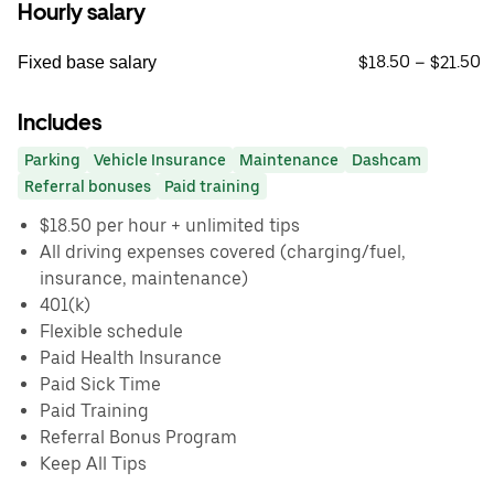
Hourly salary
$18.50 – $21.50
Fixed base salary
Includes
Parking
Vehicle Insurance
Maintenance
Dashcam
Referral bonuses
Paid training
$18.50 per hour + unlimited tips
All driving expenses covered (charging/fuel,
insurance, maintenance)
401(k)
Flexible schedule
Paid Health Insurance
Paid Sick Time
Paid Training
Referral Bonus Program
Keep All Tips