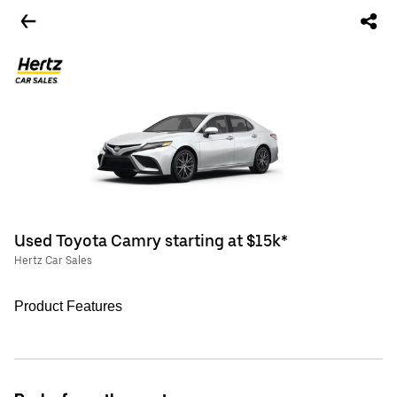
Used Toyota Camry starting at $15k*
Hertz Car Sales
Product Features