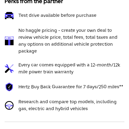
Perks from the partner
Test drive available before purchase
No haggle pricing - create your own deal to
review vehicle price, total fees, total taxes and
any options on additional vehicle protection
package
Every car comes equipped with a 12-month/12k
mile power train warranty
Hertz Buy Back Guarantee for 7 days/250 miles**
Research and compare top models, including
gas, electric and hybrid vehicles