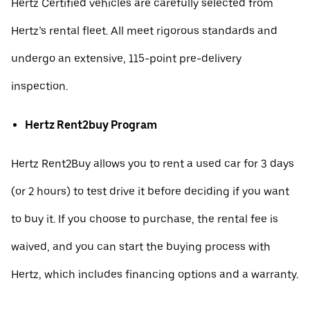
Hertz Certified vehicles are carefully selected from
Hertz’s rental fleet. All meet rigorous standards and
undergo an extensive, 115-point pre-delivery
inspection.
Hertz Rent2buy Program
Hertz Rent2Buy allows you to rent a used car for 3 days
(or 2 hours) to test drive it before deciding if you want
to buy it. If you choose to purchase, the rental fee is
waived, and you can start the buying process with
Hertz, which includes financing options and a warranty.