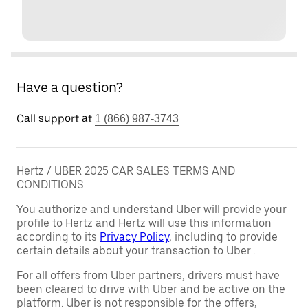
Have a question?
Call support at
1 (866) 987-3743
Hertz / UBER 2025 CAR SALES TERMS AND
CONDITIONS
You authorize and understand Uber will provide your
profile to Hertz and Hertz will use this information
according to its
Privacy Policy
, including to provide
certain details about your transaction to Uber .
For all offers from Uber partners, drivers must have
been cleared to drive with Uber and be active on the
platform. Uber is not responsible for the offers,