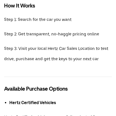
How It Works
Step 1: Search for the car you want
Step 2: Get transparent, no-haggle pricing online
Step 3: Visit your local Hertz Car Sales Location to test
drive, purchase and get the keys to your next car
Available Purchase Options
Hertz Certified Vehicles