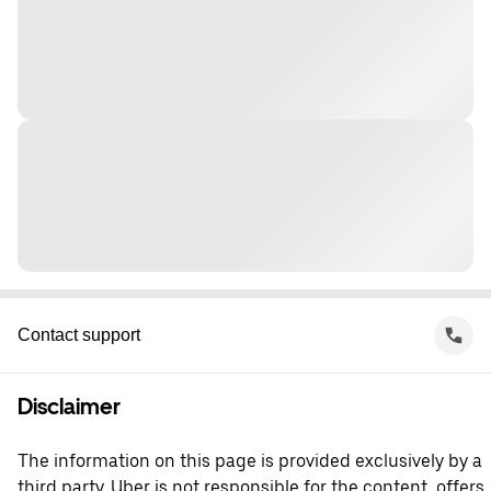
Contact support
Disclaimer
The information on this page is provided exclusively by a
third party. Uber is not responsible for the content, offers