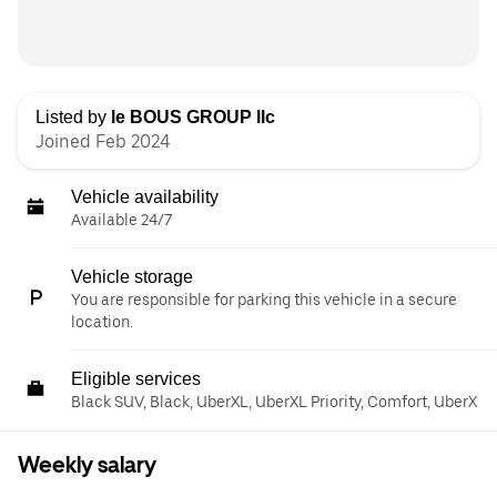
Listed by
le BOUS GROUP llc
Joined Feb 2024
Vehicle availability
Available 24/7
Vehicle storage
You are responsible for parking this vehicle in a secure
location.
Eligible services
Black SUV, Black, UberXL, UberXL Priority, Comfort, UberX
Weekly salary