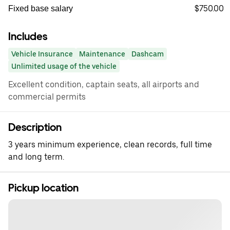
$750.00
Fixed base salary
Includes
Vehicle Insurance
Maintenance
Dashcam
Unlimited usage of the vehicle
Excellent condition, captain seats, all airports and
commercial permits
Description
3 years minimum experience, clean records, full time
and long term.
Pickup location