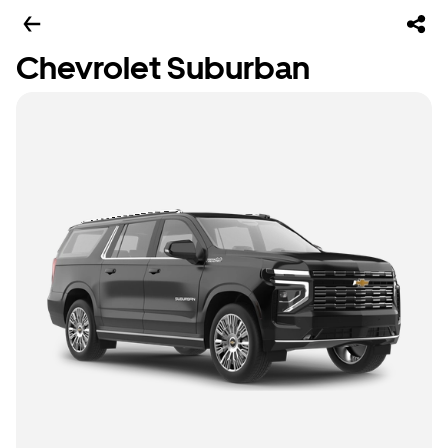
Chevrolet Suburban