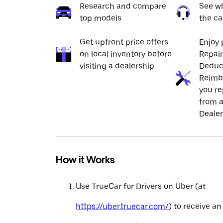
Research and compare
See wh
top models
the ca
Get upfront price offers
Enjoy 
on local inventory before
Repai
visiting a dealership
Deduc
Reimb
you re
from a
Dealer
How it Works
Use TrueCar for Drivers on Uber (at
https://uber.truecar.com/
) to receive an