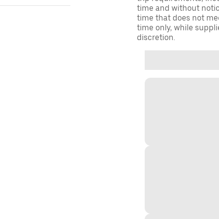
time and without notice
time that does not meet
time only, while suppli
discretion.