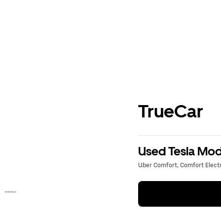
TrueCar
Used Tesla Mode
Uber Comfort, Comfort Electri