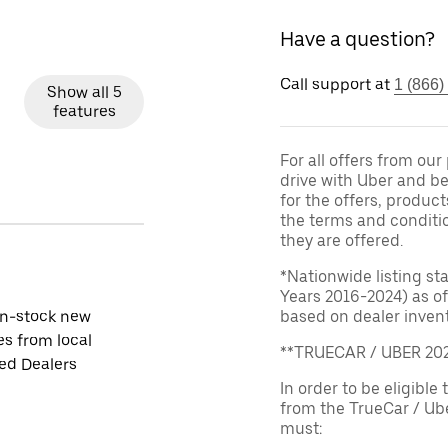
Have a question?
Call support at
1 (866)
Show all 5
features
For all offers from ou
drive with Uber and be
for the offers, product
the terms and conditi
they are offered.
*Nationwide listing st
Years 2016-2024) as of
in-stock new
based on dealer invento
es from local
**TRUECAR / UBER 2
ied Dealers
In order to be eligible 
from the TrueCar / Ub
must: