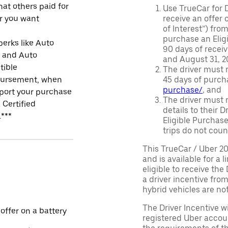
at others paid for
Use TrueCar for 
r you want
receive an offer o
of Interest”) fro
purchase an Eligi
perks like Auto
90 days of recei
r and Auto
and August 31, 20
tible
The driver must r
ursement, when
45 days of purch
purchase/
, and
port your purchase
The driver must r
 Certified
details to their 
.***
Eligible Purchase
trips do not coun
This TrueCar / Uber 2
and is available for a 
eligible to receive the
a driver incentive fro
hybrid vehicles are not 
The Driver Incentive wi
 offer on a battery
registered Uber accoun