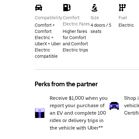
Compatibility
Comfort
Size
Fuel
Electric Fares
Comfort +
4 doors / 5
Electric
Comfort
Higher fares
seats
Electric +
for Comfort
UberX + Uber
and Comfort
Electric
Electric trips
compatible
Perks from the partner
Receive $1,000 when you
Shop 
report your purchase of
vehicl
an EV and complete 100
Certif
rides or delivery trips in
the vehicle with Uber**