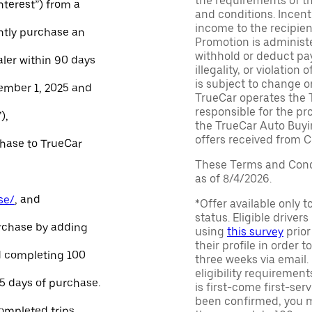
the requirements of th
Interest”) from a
and conditions. Incen
income to the recipie
ntly purchase an
Promotion is administe
withhold or deduct pay
aler within 90 days
illegality, or violatio
is subject to change o
ember 1, 2025 and
TrueCar operates the 
responsible for the pr
),
the TrueCar Auto Buyi
offers received from Ce
chase to TrueCar
These Terms and Condi
as of 8/4/2026.
se/
, and
*Offer available only 
status. Eligible driver
urchase by adding
using
this survey
prior
their profile in order t
and completing 100
three weeks via email
eligibility requirement
45 days of purchase.
is first-come first-serv
been confirmed, you m
ompleted trips.