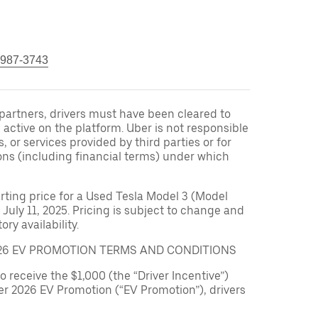
 987-3743
r partners, drivers must have been cleared to
 active on the platform. Uber is not responsible
s, or services provided by third parties or for
ons (including financial terms) under which
arting price for a Used Tesla Model 3 (Model
 July 11, 2025. Pricing is subject to change and
ry availability.
026 EV PROMOTION TERMS AND CONDITIONS
to receive the $1,000 (the “Driver Incentive”)
er 2026 EV Promotion (“EV Promotion”), drivers