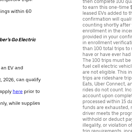
then complete 100 qua
to earn this one-time 
nings within 60
leased EVs added to the 
confirmation will quali
counting shortly after
enrollment in the ince
provided in your confir
er’s Go Electric
in enrollment verifica
than 100 total trips to
have or have ever had a
The 100 trips must be 
fuel cell electric veh
 an EV and
are not eligible. This 
trips are rideshare tr
, 2026, can qualify
Eats, Uber Connect, and
rides do not count. In
 apply
here
prior to
account upon completio
processed within 15 d
only, while supplies
funds are exhausted, no
driver meets the progra
withhold or deduct pay
illegality, or violation
trip requirements, inc