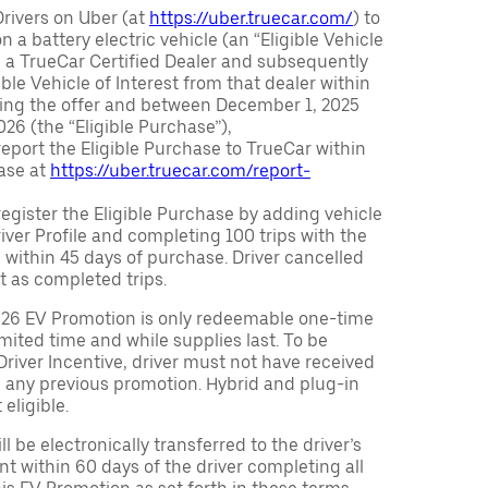
Drivers on Uber (at
https://uber.truecar.com/
) to
n a battery electric vehicle (an “Eligible Vehicle
m a TrueCar Certified Dealer and subsequently
ble Vehicle of Interest from that dealer within
ving the offer and between December 1, 2025
26 (the “Eligible Purchase”),
eport the Eligible Purchase to TrueCar within
ase at
https://uber.truecar.com/report-
egister the Eligible Purchase by adding vehicle
Driver Profile and completing 100 trips with the
 within 45 days of purchase. Driver cancelled
t as completed trips.
026 EV Promotion is only redeemable one-time
limited time and while supplies last. To be
 Driver Incentive, driver must not have received
m any previous promotion. Hybrid and plug-in
eligible.
ll be electronically transferred to the driver’s
t within 60 days of the driver completing all