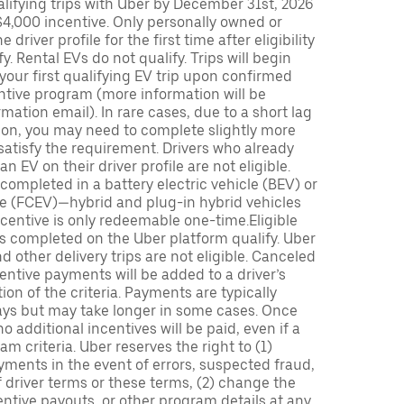
lifying trips with Uber by December 31st, 2026
$4,000 incentive. Only personally owned or
driver profile for the first time after eligibility
fy. Rental EVs do not qualify. Trips will begin
 your first qualifying EV trip upon confirmed
ntive program (more information will be
mation email). In rare cases, due to a short lag
tion, you may need to complete slightly more
 satisfy the requirement. Drivers who already
n EV on their driver profile are not eligible.
completed in a battery electric vehicle (BEV) or
icle (FCEV)—hybrid and plug-in hybrid vehicles
incentive is only redeemable one-time.Eligible
ips completed on the Uber platform qualify. Uber
 other delivery trips are not eligible. Canceled
centive payments will be added to a driver’s
n of the criteria. Payments are typically
ays but may take longer in some cases. Once
 additional incentives will be paid, even if a
m criteria. Uber reserves the right to (1)
ments in the event of errors, suspected fraud,
 of driver terms or these terms, (2) change the
entive payouts, or other program details at any