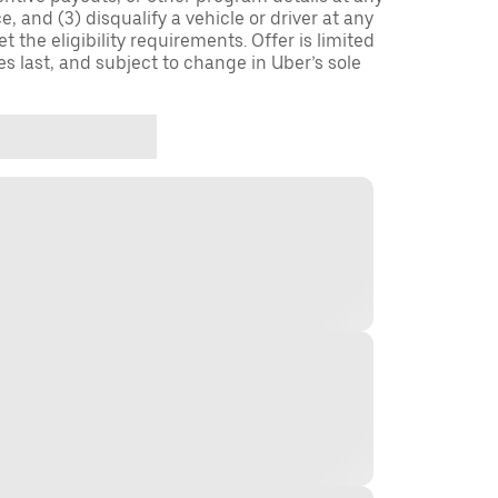
, and (3) disqualify a vehicle or driver at any
 the eligibility requirements. Offer is limited
es last, and subject to change in Uber’s sole