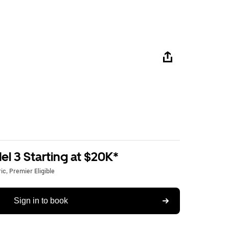
l 3 Starting at $20K*
c, Premier Eligible
Sign in to book