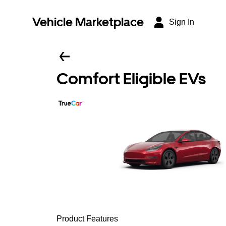
Vehicle Marketplace
Sign In
Comfort Eligible EVs
Product Features