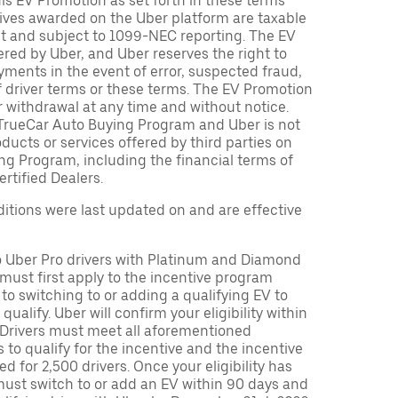
is EV Promotion as set forth in these terms
tives awarded on the Uber platform are taxable
nt and subject to 1099-NEC reporting. The EV
red by Uber, and Uber reserves the right to
ments in the event of error, suspected fraud,
n of driver terms or these terms. The EV Promotion
r withdrawal at any time and without notice.
TrueCar Auto Buying Program and Uber is not
oducts or services offered by third parties on
ng Program, including the financial terms of
rtified Dealers.
tions were last updated on and are effective
to Uber Pro drivers with Platinum and Diamond
s must first apply to the incentive program
 to switching to or adding a qualifying EV to
o qualify. Uber will confirm your eligibility within
. Drivers must meet all aforementioned
s to qualify for the incentive and the incentive
ed for 2,500 drivers. Once your eligibility has
ust switch to or add an EV within 90 days and