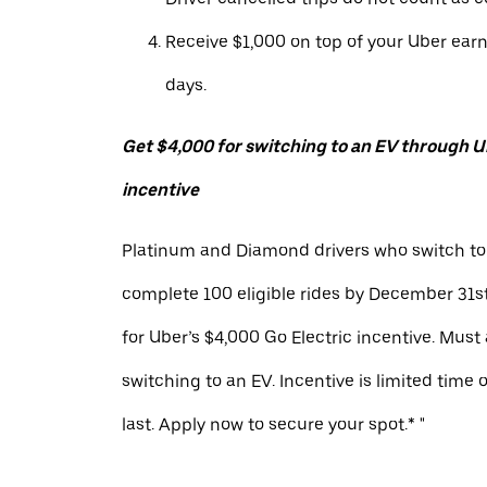
Receive $1,000 on top of your Uber ear
days.
Get $4,000 for switching to an EV through Ub
incentive
Platinum and Diamond drivers who switch to
complete 100 eligible rides by December 31st
for Uber’s $4,000 Go Electric incentive. Must
switching to an EV. Incentive is limited time 
last. Apply now to secure your spot.* "