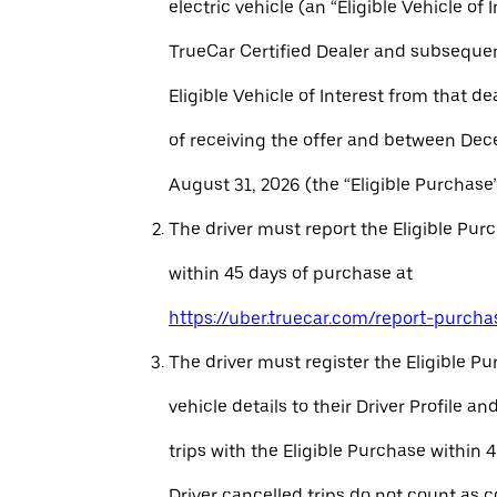
electric vehicle (an “Eligible Vehicle of 
TrueCar Certified Dealer and subseque
Eligible Vehicle of Interest from that de
of receiving the offer and between Dec
August 31, 2026 (the “Eligible Purchase”
The driver must report the Eligible Pur
within 45 days of purchase at
https://uber.truecar.com/report-purcha
The driver must register the Eligible P
vehicle details to their Driver Profile 
trips with the Eligible Purchase within 
Driver cancelled trips do not count as c