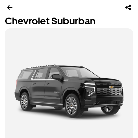
Chevrolet Suburban