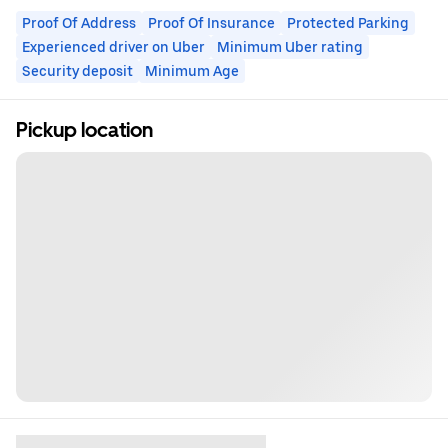
Proof Of Address
Proof Of Insurance
Protected Parking
Experienced driver on Uber
Minimum Uber rating
Security deposit
Minimum Age
Pickup location