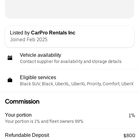
Listed by
CarPro Rentals Inc
Joined Feb 2025
Vehicle availability
Contact supplier for availability and storage details
Eligible services
Black SUV, Black, UberXL, UberXL Priority, Comfort, UberX
Commission
Your portion
1%
Your portion is 1% and fleet owners 99%
Refundable Deposit
$800