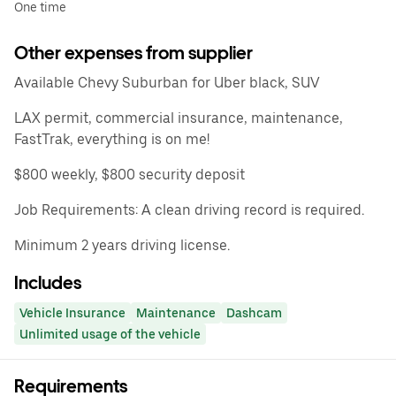
One time
Other expenses from supplier
Available Chevy Suburban for Uber black, SUV
LAX permit, commercial insurance, maintenance,
FastTrak, everything is on me!
$800 weekly, $800 security deposit
Job Requirements: A clean driving record is required.
Minimum 2 years driving license.
Includes
Vehicle Insurance
Maintenance
Dashcam
Unlimited usage of the vehicle
Requirements