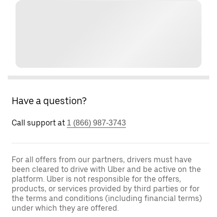
Have a question?
Call support at
1 (866) 987-3743
For all offers from our partners, drivers must have
been cleared to drive with Uber and be active on the
platform. Uber is not responsible for the offers,
products, or services provided by third parties or for
the terms and conditions (including financial terms)
under which they are offered.