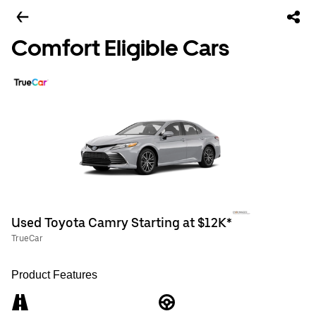
Comfort Eligible Cars
Used Toyota Camry Starting at $12K*
TrueCar
Product Features