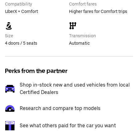
Compatibility
Comfort fares
UberX + Comfort
Higher fares for Comfort trips
Size
Transmission
4 doors / 5 seats
Automatic
Perks from the partner
Shop in-stock new and used vehicles from local
Certified Dealers
Research and compare top models
See what others paid for the car you want