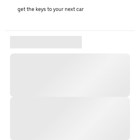
get the keys to your next car