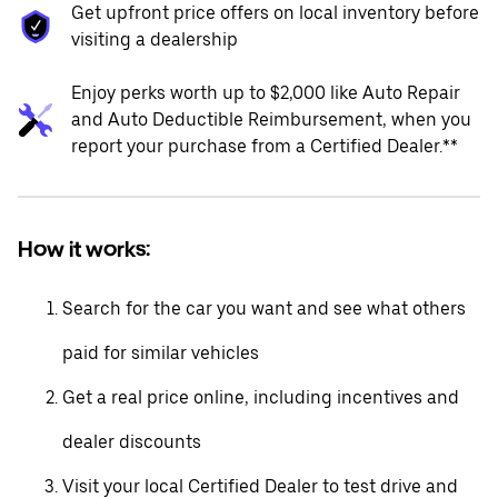
Get upfront price offers on local inventory before
visiting a dealership
Enjoy perks worth up to $2,000 like Auto Repair
and Auto Deductible Reimbursement, when you
report your purchase from a Certified Dealer.**
How it works:
Search for the car you want and see what others
paid for similar vehicles
Get a real price online, including incentives and
dealer discounts
Visit your local Certified Dealer to test drive and