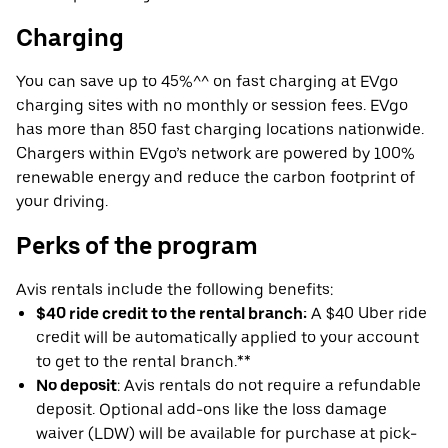
Charging
You can save up to 45%^^ on fast charging at EVgo
charging sites with no monthly or session fees. EVgo
has more than 850 fast charging locations nationwide.
Chargers within EVgo’s network are powered by 100%
renewable energy and reduce the carbon footprint of
your driving.
Perks of the program
Avis rentals include the following benefits:
$40 ride credit to the rental branch:
A $40 Uber ride
credit will be automatically applied to your account
to get to the rental branch.**
No deposit
: Avis rentals do not require a refundable
deposit. Optional add-ons like the loss damage
waiver (LDW) will be available for purchase at pick-