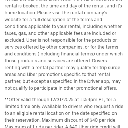
rental is booked, the time and day of the rental, and it's
home location. Please visit the rental company’s
website for a full description of the terms and
conditions applicable to your rental, including whether
taxes, gas, and other applicable fees are included or
excluded. Uber is not responsible for the products or
services offered by other companies, or for the terms
and conditions (including financial terms) under which
those products and services are offered. Drivers
renting with a rental partner may qualify for trip surge
areas and Uber promotions specific to that rental
partner, but except as specified in the Driver app, may
not qualify to participate in other promotional offers.
**Offer valid through 12/31/2025 at 11:59pm PT, for a
limited time only. Available to drivers who request a ride
to an eligible rental location on the date specified on
their reservation. Maximum discount of $40 per ride.
Maximum of 1 ride per rider. A $40 Uber ride credit will