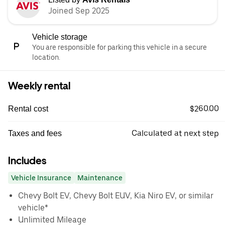
Joined Sep 2025
Vehicle storage
You are responsible for parking this vehicle in a secure
location.
Weekly rental
$260.00
Rental cost
Calculated at next step
Taxes and fees
Includes
Vehicle Insurance
Maintenance
Chevy Bolt EV, Chevy Bolt EUV, Kia Niro EV, or similar
vehicle*
Unlimited Mileage