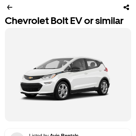
Chevrolet Bolt EV or similar
Listed by
Avis Rentals