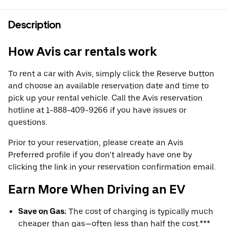
Description
How Avis car rentals work
To rent a car with Avis, simply click the Reserve button
and choose an available reservation date and time to
pick up your rental vehicle. Call the Avis reservation
hotline at 1-888-409-9266 if you have issues or
questions.
Prior to your reservation, please create an Avis
Preferred profile if you don’t already have one by
clicking the link in your reservation confirmation email.
Earn More When Driving an EV
Save on Gas:
The cost of charging is typically much
cheaper than gas—often less than half the cost.***