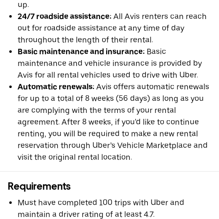
up.
24/7 roadside assistance:
All Avis renters can reach
out for roadside assistance at any time of day
throughout the length of their rental.
Basic maintenance and insurance:
Basic
maintenance and vehicle insurance is provided by
Avis for all rental vehicles used to drive with Uber.
Automatic renewals:
Avis offers automatic renewals
for up to a total of 8 weeks (56 days) as long as you
are complying with the terms of your rental
agreement. After 8 weeks, if you'd like to continue
renting, you will be required to make a new rental
reservation through Uber’s Vehicle Marketplace and
visit the original rental location.
Requirements
Must have completed 100 trips with Uber and
maintain a driver rating of at least 4.7.