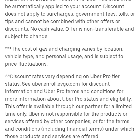
be automatically applied to your account. Discount
does not apply to surcharges, government fees, tolls, or
tips and cannot be combined with other offers or
discounts. No cash value. Offer is non-transferable and
subject to change.
***The cost of gas and charging varies by location,
vehicle type, and personal usage, and is subject to
price fluctuations.
^^Discount rates vary depending on Uber Pro tier
status. See uber.enroll.evgo.com for discount
information and Uber Pro terms and conditions for
more information about Uber Pro status and eligibility.
This offer is available through our partner for a limited
time only. Uber is not responsible for the products or
services offered by other companies, or for the terms
and conditions (including financial terms) under which
those products and services are offered.