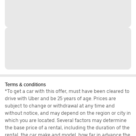
Terms & conditions
*To get a car with this offer, must have been cleared to
drive with Uber and be 25 years of age. Prices are
subject to change or withdrawal at any time and
without notice, and may depend on the region or city in
which you are located. Several factors may determine
the base price of a rental, including the duration of the
rental, the car make and model, how far in advance the