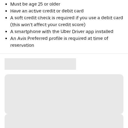
Must be age 25 or older
Have an active credit or debit card
A soft credit check is required if you use a debit card
(this won’t affect your credit score)
A smartphone with the Uber Driver app installed
An Avis Preferred profile is required at time of
reservation