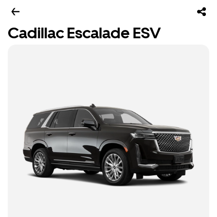
Cadillac Escalade ESV