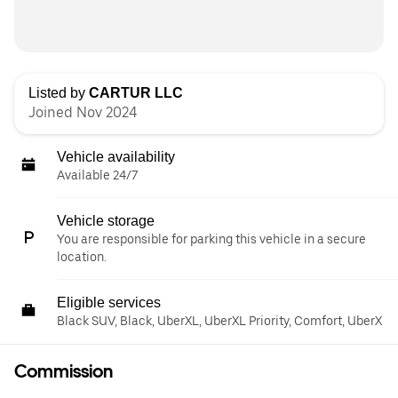
Listed by
CARTUR LLC
Joined Nov 2024
Vehicle availability
Available 24/7
Vehicle storage
You are responsible for parking this vehicle in a secure
location.
Eligible services
Black SUV, Black, UberXL, UberXL Priority, Comfort, UberX
Commission