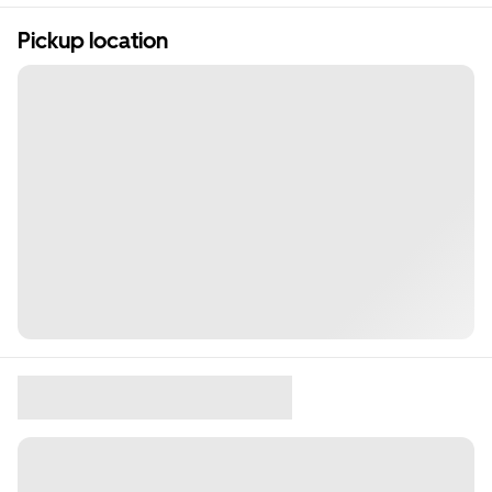
Pickup location