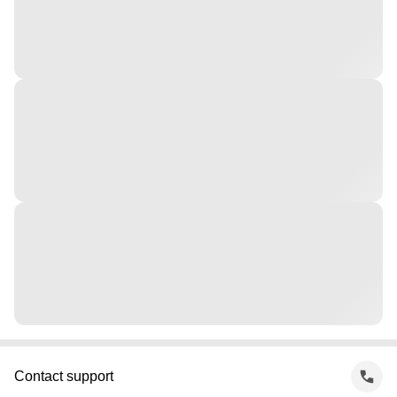
Contact support