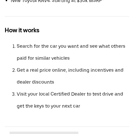
New Toyota RAV4: Starting at $30k MSRP*
How it works
Search for the car you want and see what others
paid for similar vehicles
Get a real price online, including incentives and
dealer discounts
Visit your local Certified Dealer to test drive and
get the keys to your next car