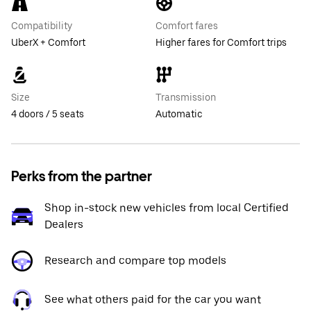
Compatibility
Comfort fares
UberX + Comfort
Higher fares for Comfort trips
Size
Transmission
4 doors / 5 seats
Automatic
Perks from the partner
Shop in-stock new vehicles from local Certified
Dealers
Research and compare top models
See what others paid for the car you want