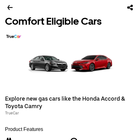
Comfort Eligible Cars
Explore new gas cars like the Honda Accord &
Toyota Camry
TrueCar
Product Features