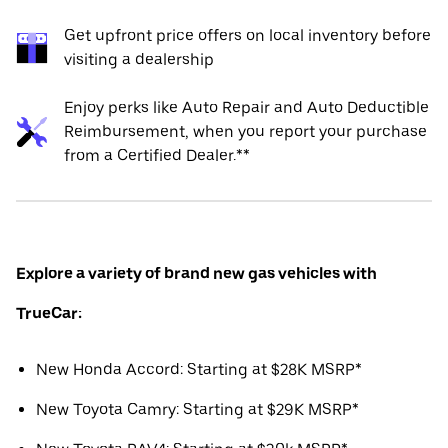
Get upfront price offers on local inventory before
visiting a dealership
Enjoy perks like Auto Repair and Auto Deductible
Reimbursement, when you report your purchase
from a Certified Dealer.**
Explore a variety of brand new gas vehicles with
TrueCar:
New Honda Accord: Starting at $28K MSRP*
New Toyota Camry: Starting at $29K MSRP*