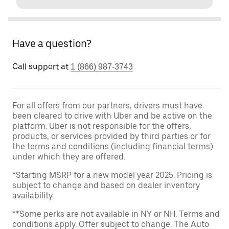
Have a question?
Call support at
1 (866) 987-3743
For all offers from our partners, drivers must have
been cleared to drive with Uber and be active on the
platform. Uber is not responsible for the offers,
products, or services provided by third parties or for
the terms and conditions (including financial terms)
under which they are offered.
*Starting MSRP for a new model year 2025. Pricing is
subject to change and based on dealer inventory
availability.
**Some perks are not available in NY or NH. Terms and
conditions apply. Offer subject to change. The Auto