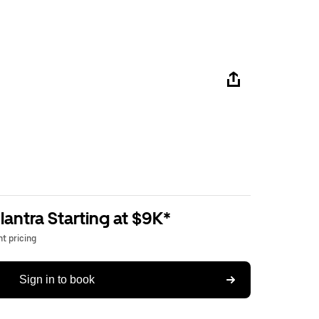
antra Starting at $9K*
t pricing
Sign in to book