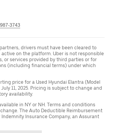
 987-3743
r partners, drivers must have been cleared to
 active on the platform. Uber is not responsible
s, or services provided by third parties or for
ons (including financial terms) under which
arting price for a Used Hyundai Elantra (Model
 July 11, 2025. Pricing is subject to change and
ry availability.
available in NY or NH. Terms and conditions
to change. The Auto Deductible Reimbursement
r Indemnity Insurance Company, an Assurant