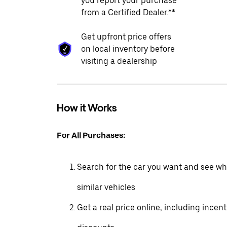
you report your purchase
from a Certified Dealer.**
Get upfront price offers
on local inventory before
visiting a dealership
How it Works
For All Purchases:
Search for the car you want and see wha
similar vehicles
Get a real price online, including incen