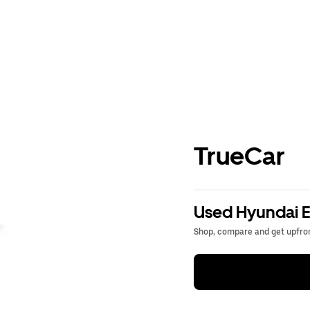
TrueCar
Used Hyundai El
Shop, compare and get upfron