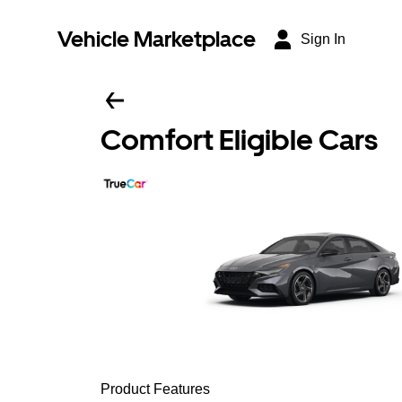
Vehicle Marketplace
Sign In
Comfort Eligible Cars
Product Features