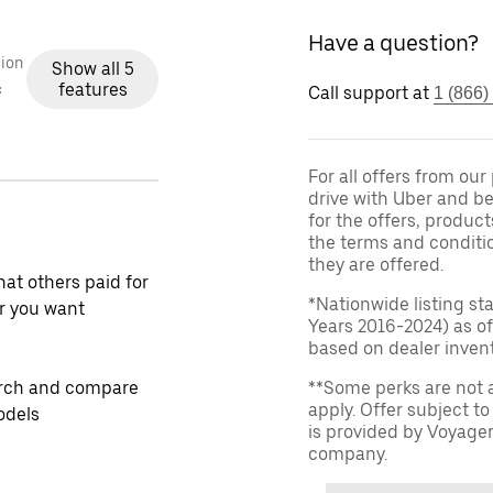
Have a question?
ion
Show all 5
features
c
Call support at
1 (866)
For all offers from ou
drive with Uber and be
for the offers, product
the terms and conditi
they are offered.
at others paid for
*Nationwide listing st
r you want
Years 2016-2024) as of
based on dealer invento
rch and compare
**Some perks are not 
apply. Offer subject 
odels
is provided by Voyage
company.