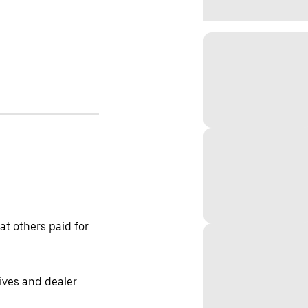
t others paid for
tives and dealer