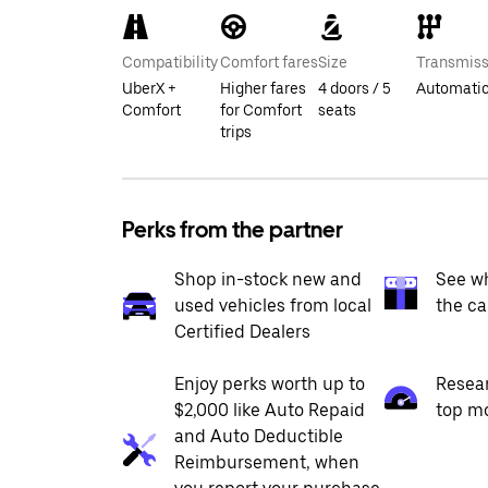
Compatibility
Comfort fares
Size
Transmiss
UberX +
Higher fares
4 doors / 5
Automati
Comfort
for Comfort
seats
trips
Perks from the partner
Shop in-stock new and
See wh
used vehicles from local
the ca
Certified Dealers
Enjoy perks worth up to
Resea
$2,000 like Auto Repaid
top m
and Auto Deductible
Reimbursement, when