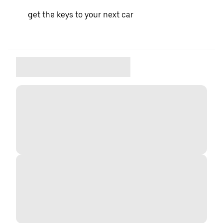
get the keys to your next car