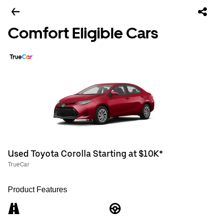
Comfort Eligible Cars
Used Toyota Corolla Starting at $10K*
TrueCar
Product Features