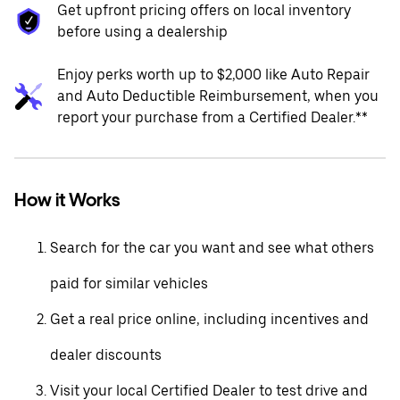
Get upfront pricing offers on local inventory
before using a dealership
Enjoy perks worth up to $2,000 like Auto Repair
and Auto Deductible Reimbursement, when you
report your purchase from a Certified Dealer.**
How it Works
Search for the car you want and see what others
paid for similar vehicles
Get a real price online, including incentives and
dealer discounts
Visit your local Certified Dealer to test drive and