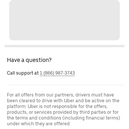
Have a question?
Call support at
1 (866) 987-3743
For all offers from our partners, drivers must have
been cleared to drive with Uber and be active on the
platform. Uber is not responsible for the offers,
products, or services provided by third parties or for
the terms and conditions (including financial terms)
under which they are offered.