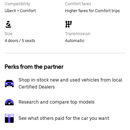
Compatibility
Comfort fares
UberX + Comfort
Higher fares for Comfort trips
Size
Transmission
4 doors / 5 seats
Automatic
Perks from the partner
Shop in-stock new and used vehicles from local
Certified Dealers
Research and compare top models
See what others paid for the car you want