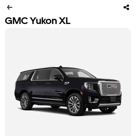
GMC Yukon XL