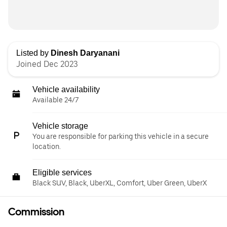
Listed by
Dinesh Daryanani
Joined Dec 2023
Vehicle availability
Available 24/7
Vehicle storage
You are responsible for parking this vehicle in a secure
location.
Eligible services
Black SUV, Black, UberXL, Comfort, Uber Green, UberX
Commission