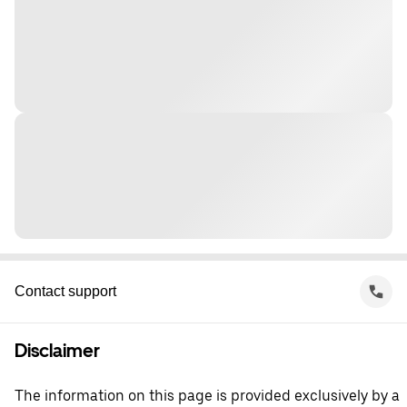
Contact support
Disclaimer
The information on this page is provided exclusively by a