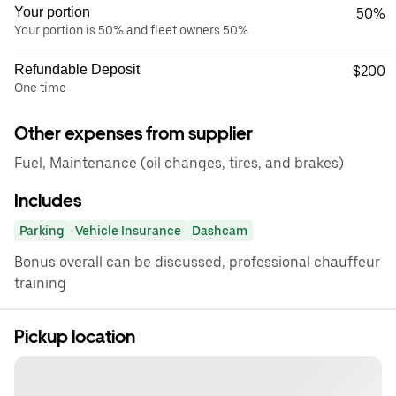
Your portion
50%
Your portion is 50% and fleet owners 50%
Refundable Deposit
$200
One time
Other expenses from supplier
Fuel, Maintenance (oil changes, tires, and brakes)
Includes
Parking
Vehicle Insurance
Dashcam
Bonus overall can be discussed, professional chauffeur
training
Pickup location