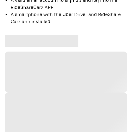
A valid email account to sign up and log into the
RideShareCarz APP
A smartphone with the Uber Driver and RideShare
Carz app installed