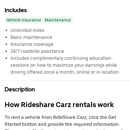
Includes
Vehicle Insurance
Maintenance
Unlimited miles
Basic maintenance
Insurance coverage
24/7 roadside assistance
Includes complimentary continuing education
sessions on how to maximize your earnings while
driving offered once a month, online or in location
Description
How Rideshare Carz rentals work
To rent a vehicle from RideShare Carz, click the Get
Started button and provide the required information.