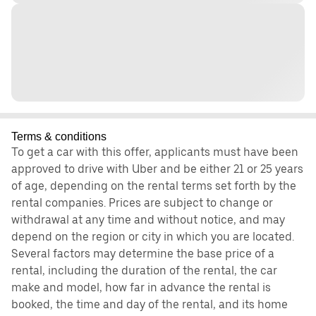
Terms & conditions
To get a car with this offer, applicants must have been
approved to drive with Uber and be either 21 or 25 years
of age, depending on the rental terms set forth by the
rental companies. Prices are subject to change or
withdrawal at any time and without notice, and may
depend on the region or city in which you are located.
Several factors may determine the base price of a
rental, including the duration of the rental, the car
make and model, how far in advance the rental is
booked, the time and day of the rental, and its home