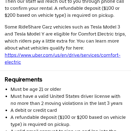
Then our staff will reach out to you through phone call
to confirm your rental. A refundable deposit ($100 or
$200 based on vehicle type) is required on pickup.
Some RideShare Carz vehicles such as Tesla Model 3
and Tesla Model Y are eligible for Comfort Electric trips,
which riders pay a little extra for. You can learn more
about what vehicles qualify for here:
https://www.uber.com/us/en/drive/services/comfort-
electric
Requirements
Must be age 21 or older
Must have a valid United States driver license with
no more than 2 moving violations in the last 3 years
A debit or credit card
A refundable deposit ($100 or $200 based on vehicle
type) is required on pickup.