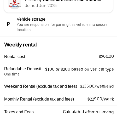
Joined Jun 2025
Vehicle storage
You are responsible for parking this vehicle in a secure
location.
Weekly rental
$260.00
Rental cost
Refundable Deposit
$100 or $200 based on vehicle type
One time
$135.00/weekend
Weekend Rental (exclude tax and fees)
$229.00/week
Monthly Rental (exclude tax and fees)
Calculated after reserving
Taxes and Fees