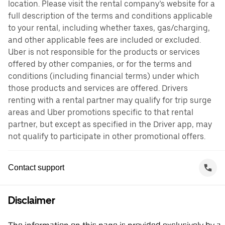
location. Please visit the rental company’s website for a
full description of the terms and conditions applicable
to your rental, including whether taxes, gas/charging,
and other applicable fees are included or excluded.
Uber is not responsible for the products or services
offered by other companies, or for the terms and
conditions (including financial terms) under which
those products and services are offered. Drivers
renting with a rental partner may qualify for trip surge
areas and Uber promotions specific to that rental
partner, but except as specified in the Driver app, may
not qualify to participate in other promotional offers.
Contact support
Disclaimer