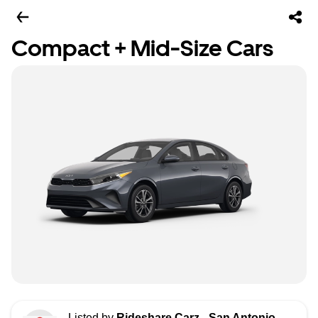
Compact + Mid-Size Cars
Listed by
Rideshare Carz - San Antonio