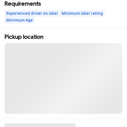
Requirements
Experienced driver on Uber
Minimum Uber rating
Minimum Age
Pickup location