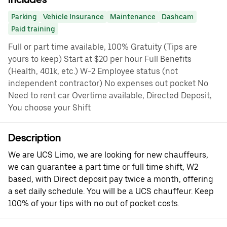
Parking
Vehicle Insurance
Maintenance
Dashcam
Paid training
Full or part time available, 100% Gratuity (Tips are
yours to keep) Start at $20 per hour Full Benefits
(Health, 401k, etc.) W-2 Employee status (not
independent contractor) No expenses out pocket No
Need to rent car Overtime available, Directed Deposit,
You choose your Shift
Description
We are UCS Limo, we are looking for new chauffeurs,
we can guarantee a part time or full time shift, W2
based, with Direct deposit pay twice a month, offering
a set daily schedule. You will be a UCS chauffeur. Keep
100% of your tips with no out of pocket costs.