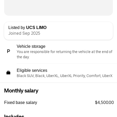
Listed by
UCS LIMO
Joined Sep 2025
Vehicle storage
You are responsible for returning the vehicle at the end of
the day.
Eligible services
Black SUV, Black, UberXL, UberXL Priority, Comfort, UberX
Monthly salary
$4,500.00
Fixed base salary
Includes