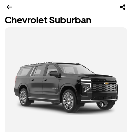
Chevrolet Suburban