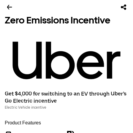
Zero Emissions Incentive
Get $4,000 for switching to an EV through Uber’s
Go Electric incentive
Electric Vehicle incentive
Product Features