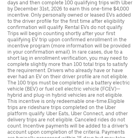
days and then complete 100 qualifying trips with Uber
by December 31st, 2026 to earn this one-time $4,000
incentive. Only personally owned or leased EVs added
to the driver profile for the first time after eligibility
confirmation will qualify. Rental EVs do not qualify.
Trips will begin counting shortly after your first
qualifying EV trip upon confirmed enrollment in the
incentive program (more information will be provided
in your confirmation email). In rare cases, due to a
short lag in enrollment verification, you may need to
complete slightly more than 100 total trips to satisfy
the requirement. Drivers who already have or have
ever had an EV on their driver profile are not eligible.
The 100 trips must be completed in a battery electric
vehicle (BEV) or fuel cell electric vehicle (FCEV)—
hybrid and plug-in hybrid vehicles are not eligible.
This incentive is only redeemable one-time.Eligible
trips are rideshare trips completed on the Uber
platform qualify. Uber Eats, Uber Connect, and other
delivery trips are not eligible. Canceled rides do not
count. Incentive payments will be added to a driver’s
account upon completion of the criteria. Payments