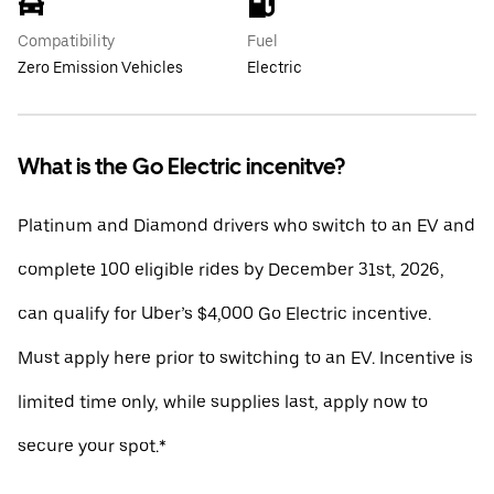
Compatibility
Fuel
Zero Emission Vehicles
Electric
What is the Go Electric incenitve?
Platinum and Diamond drivers who switch to an EV and
complete 100 eligible rides by December 31st, 2026,
can qualify for Uber’s $4,000 Go Electric incentive.
Must apply here prior to switching to an EV. Incentive is
limited time only, while supplies last, apply now to
secure your spot.*