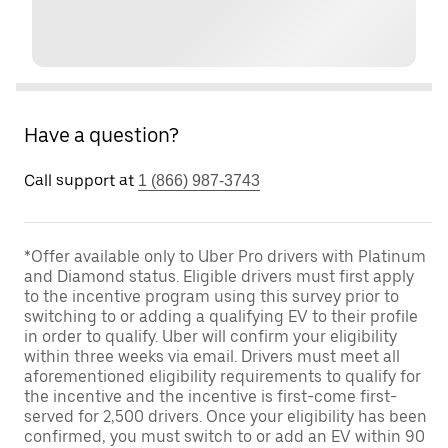
Have a question?
Call support at
1 (866) 987-3743
*Offer available only to Uber Pro drivers with Platinum
and Diamond status. Eligible drivers must first apply
to the incentive program using this survey prior to
switching to or adding a qualifying EV to their profile
in order to qualify. Uber will confirm your eligibility
within three weeks via email. Drivers must meet all
aforementioned eligibility requirements to qualify for
the incentive and the incentive is first-come first-
served for 2,500 drivers. Once your eligibility has been
confirmed, you must switch to or add an EV within 90