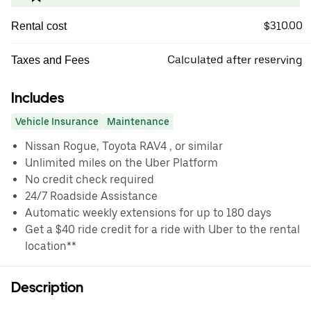
$310.00
Rental cost
Calculated after reserving
Taxes and Fees
Includes
Vehicle Insurance
Maintenance
Nissan Rogue, Toyota RAV4 , or similar
Unlimited miles on the Uber Platform
No credit check required
24/7 Roadside Assistance
Automatic weekly extensions for up to 180 days
Get a $40 ride credit for a ride with Uber to the rental
location**
Description