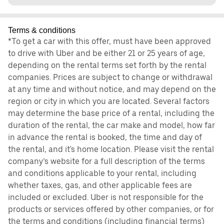
Terms & conditions
*To get a car with this offer, must have been approved
to drive with Uber and be either 21 or 25 years of age,
depending on the rental terms set forth by the rental
companies. Prices are subject to change or withdrawal
at any time and without notice, and may depend on the
region or city in which you are located. Several factors
may determine the base price of a rental, including the
duration of the rental, the car make and model, how far
in advance the rental is booked, the time and day of
the rental, and it's home location. Please visit the rental
company’s website for a full description of the terms
and conditions applicable to your rental, including
whether taxes, gas, and other applicable fees are
included or excluded. Uber is not responsible for the
products or services offered by other companies, or for
the terms and conditions (including financial terms)