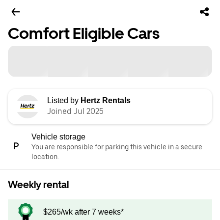
Comfort Eligible Cars
Listed by
Hertz Rentals
Joined Jul 2025
Vehicle storage
You are responsible for parking this vehicle in a secure
location.
Weekly rental
$265/wk after 7 weeks*