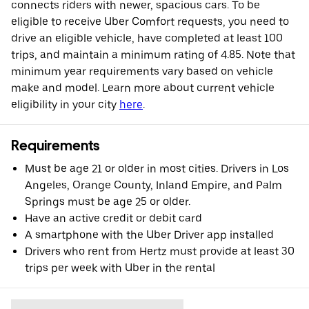
connects riders with newer, spacious cars. To be
eligible to receive Uber Comfort requests, you need to
drive an eligible vehicle, have completed at least 100
trips, and maintain a minimum rating of 4.85. Note that
minimum year requirements vary based on vehicle
make and model. Learn more about current vehicle
eligibility in your city
here
.
Requirements
Must be age 21 or older in most cities. Drivers in Los
Angeles, Orange County, Inland Empire, and Palm
Springs must be age 25 or older.
Have an active credit or debit card
A smartphone with the Uber Driver app installed
Drivers who rent from Hertz must provide at least 30
trips per week with Uber in the rental