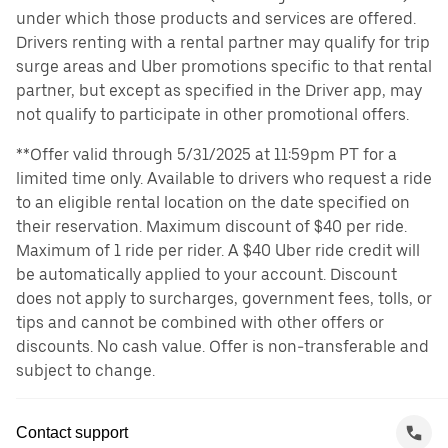
under which those products and services are offered.
Drivers renting with a rental partner may qualify for trip
surge areas and Uber promotions specific to that rental
partner, but except as specified in the Driver app, may
not qualify to participate in other promotional offers.
**Offer valid through 5/31/2025 at 11:59pm PT for a
limited time only. Available to drivers who request a ride
to an eligible rental location on the date specified on
their reservation. Maximum discount of $40 per ride.
Maximum of 1 ride per rider. A $40 Uber ride credit will
be automatically applied to your account. Discount
does not apply to surcharges, government fees, tolls, or
tips and cannot be combined with other offers or
discounts. No cash value. Offer is non-transferable and
subject to change.
Contact support