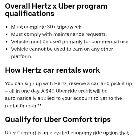
Overall Hertz x Uber program
qualifications
Must complete 30+ trips/week.
Must comply with maintenance requests.
Vehicle must be used primarily for commercial use.
Vehicle cannot be used to earn on any other
platform.
How Hertz car rentals work
You can sign up with Hertz, reserve a car, and pick it up
– all in one day. A $40 Uber ride credit will be
automatically applied to your account to get to the
rental branch.**
Qualify for Uber Comfort trips
Uber Comfort is an elevated economy ride option that