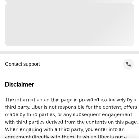
Contact support
Disclaimer
The information on this page is provided exclusively by a
third party. Uber is not responsible for the content, offers
made by third parties, or any subsequent engagement
with third parties derived from the contents on this page.
When engaging with a third party, you enter into an
agreement directly with them, to which Uber is not a