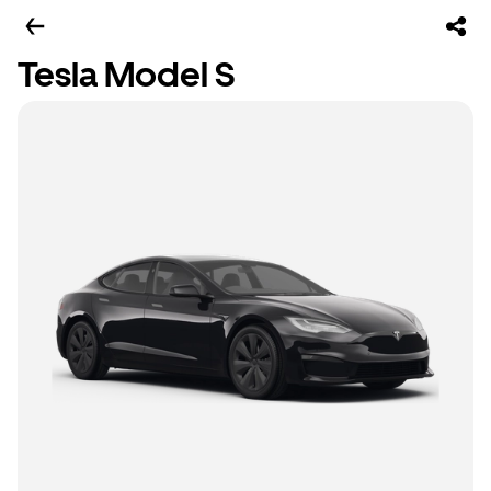
Tesla Model S