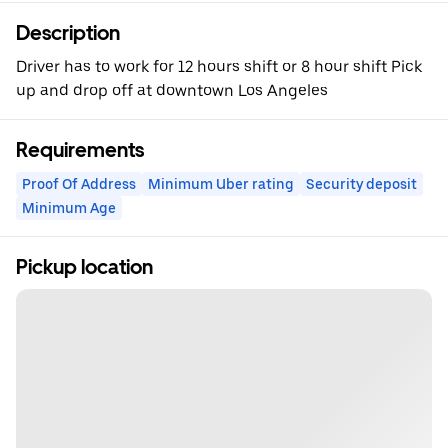
Description
Driver has to work for 12 hours shift or 8 hour shift Pick
up and drop off at downtown Los Angeles
Requirements
Proof Of Address
Minimum Uber rating
Security deposit
Minimum Age
Pickup location