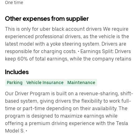
One time
Other expenses from supplier
This is only for uber black account drivers We require
experienced professional drivers, as the vehicle is the
latest model with a yoke steering system. Drivers are
responsible for charging costs. • Earnings Split: Drivers
keep 60% of total earnings, while the company retains
Includes
Parking
Vehicle Insurance
Maintenance
Our Driver Program is built on a revenue-sharing, shift-
based system, giving drivers the flexibility to work full-
time or part-time depending on their availability. The
program is designed to maximize earnings while
offering a premium driving experience with the Tesla
Model S. •