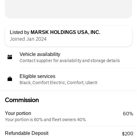
Listed by
MARSK HOLDINGS USA, INC.
Joined Jan 2024
Vehicle availability
Contact supplier for availability and storage details
Eligible services
Black, Comfort Electric, Comfort, UberX
Commission
Your portion
60%
Your portion is 60% and fleet owners 40%
Refundable Deposit
$200