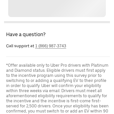
Have a question?
Call support at
1 (866) 987-3743
*Offer available only to Uber Pro drivers with Platinum
and Diamond status. Eligible drivers must first apply
to the incentive program using this survey prior to
switching to or adding a qualifying EV to their profile
in order to qualify. Uber will confirm your eligibility
within three weeks via email. Drivers must meet all
aforementioned eligibility requirements to qualify for
the incentive and the incentive is first-come first-
served for 2,500 drivers. Once your eligibility has been
confirmed, you must switch to or add an EV within 90