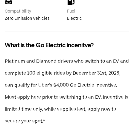
Compatibility
Fuel
Zero Emission Vehicles
Electric
What is the Go Electric incenitve?
Platinum and Diamond drivers who switch to an EV and
complete 100 eligible rides by December 31st, 2026,
can qualify for Uber’s $4,000 Go Electric incentive.
Must apply here prior to switching to an EV. Incentive is
limited time only, while supplies last, apply now to
secure your spot.*