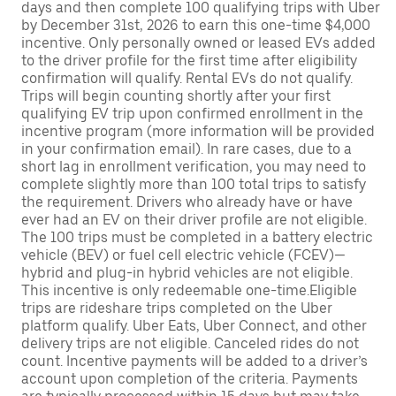
days and then complete 100 qualifying trips with Uber
by December 31st, 2026 to earn this one-time $4,000
incentive. Only personally owned or leased EVs added
to the driver profile for the first time after eligibility
confirmation will qualify. Rental EVs do not qualify.
Trips will begin counting shortly after your first
qualifying EV trip upon confirmed enrollment in the
incentive program (more information will be provided
in your confirmation email). In rare cases, due to a
short lag in enrollment verification, you may need to
complete slightly more than 100 total trips to satisfy
the requirement. Drivers who already have or have
ever had an EV on their driver profile are not eligible.
The 100 trips must be completed in a battery electric
vehicle (BEV) or fuel cell electric vehicle (FCEV)—
hybrid and plug-in hybrid vehicles are not eligible.
This incentive is only redeemable one-time.Eligible
trips are rideshare trips completed on the Uber
platform qualify. Uber Eats, Uber Connect, and other
delivery trips are not eligible. Canceled rides do not
count. Incentive payments will be added to a driver’s
account upon completion of the criteria. Payments