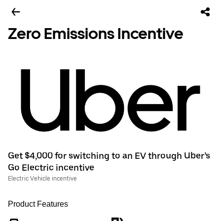
Zero Emissions Incentive
Get $4,000 for switching to an EV through Uber’s
Go Electric incentive
Electric Vehicle incentive
Product Features