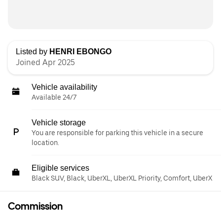
Listed by
HENRI EBONGO
Joined Apr 2025
Vehicle availability
Available 24/7
Vehicle storage
You are responsible for parking this vehicle in a secure
location.
Eligible services
Black SUV, Black, UberXL, UberXL Priority, Comfort, UberX
Commission