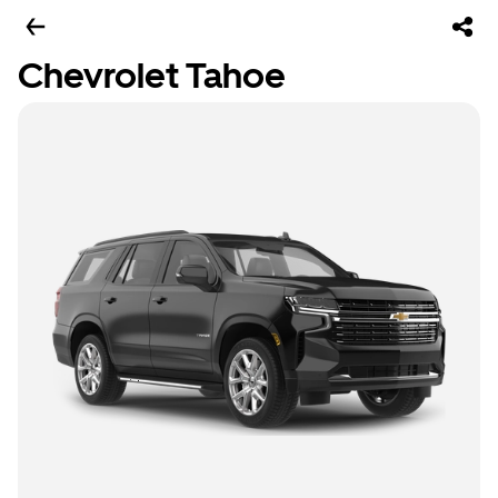
Chevrolet Tahoe