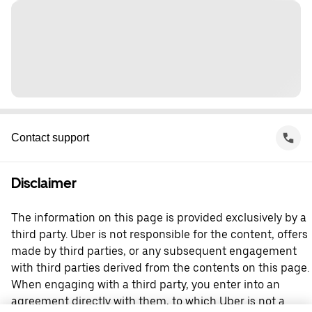
Contact support
Disclaimer
The information on this page is provided exclusively by a
third party. Uber is not responsible for the content, offers
made by third parties, or any subsequent engagement
with third parties derived from the contents on this page.
When engaging with a third party, you enter into an
agreement directly with them, to which Uber is not a