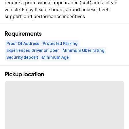
require a professional appearance (suit) and a clean
vehicle. Enjoy flexible hours, airport access, fleet
support, and performance incentives
Requirements
Proof Of Address
Protected Parking
Experienced driver on Uber
Minimum Uber rating
Security deposit
Minimum Age
Pickup location