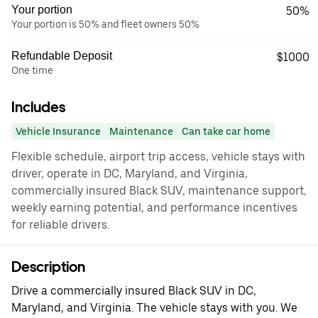
Your portion
50%
Your portion is 50% and fleet owners 50%
Refundable Deposit
$1000
One time
Includes
Vehicle Insurance
Maintenance
Can take car home
Flexible schedule, airport trip access, vehicle stays with
driver, operate in DC, Maryland, and Virginia,
commercially insured Black SUV, maintenance support,
weekly earning potential, and performance incentives
for reliable drivers.
Description
Drive a commercially insured Black SUV in DC,
Maryland, and Virginia. The vehicle stays with you. We