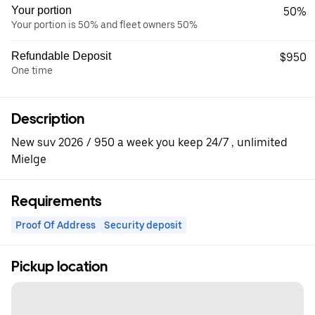
Your portion
50%
Your portion is 50% and fleet owners 50%
Refundable Deposit
$950
One time
Description
New suv 2026 / 950 a week you keep 24/7 , unlimited
Mielge
Requirements
Proof Of Address
Security deposit
Pickup location