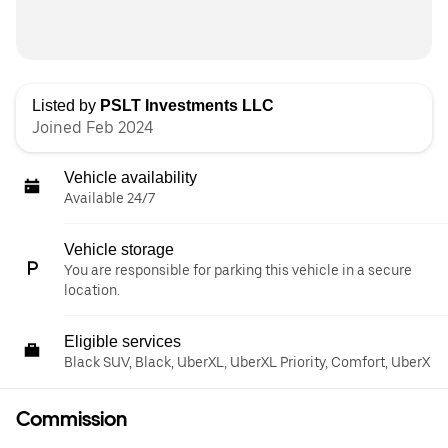
Listed by
PSLT Investments LLC
Joined Feb 2024
Vehicle availability
Available 24/7
Vehicle storage
You are responsible for parking this vehicle in a secure
location.
Eligible services
Black SUV, Black, UberXL, UberXL Priority, Comfort, UberX
Commission