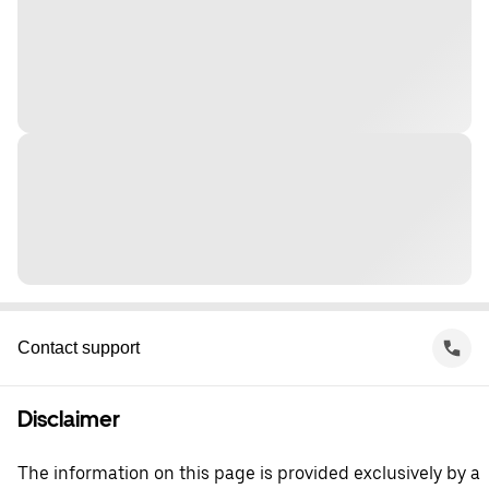
Contact support
Disclaimer
The information on this page is provided exclusively by a