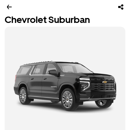
Chevrolet Suburban