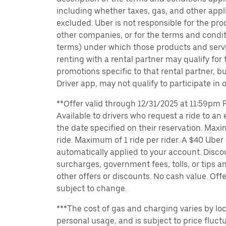
including whether taxes, gas, and other appl
excluded. Uber is not responsible for the pro
other companies, or for the terms and condit
terms) under which those products and servic
renting with a rental partner may qualify for
promotions specific to that rental partner, bu
Driver app, may not qualify to participate in 
**Offer valid through 12/31/2025 at 11:59pm PT
Available to drivers who request a ride to an e
the date specified on their reservation. Max
ride. Maximum of 1 ride per rider. A $40 Uber r
automatically applied to your account. Disco
surcharges, government fees, tolls, or tips
other offers or discounts. No cash value. Off
subject to change.
***The cost of gas and charging varies by loc
personal usage, and is subject to price fluctu