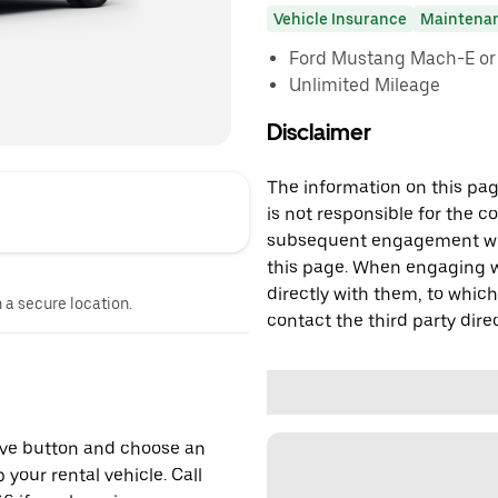
Vehicle Insurance
Maintena
Ford Mustang Mach-E or s
Unlimited Mileage
Disclaimer
The information on this page
is not responsible for the c
subsequent engagement with
this page. When engaging wi
directly with them, to which
n a secure location.
contact the third party direc
erve button and choose an
 your rental vehicle. Call