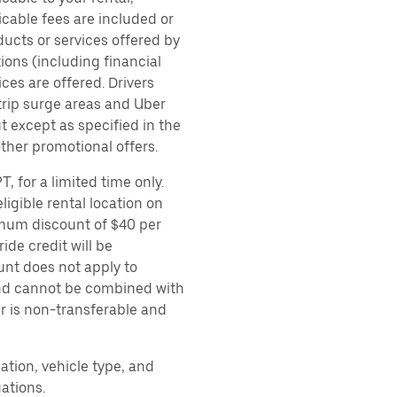
icable fees are included or
ducts or services offered by
ions (including financial
es are offered. Drivers
 trip surge areas and Uber
t except as specified in the
other promotional offers.
, for a limited time only.
ligible rental location on
imum discount of $40 per
ide credit will be
unt does not apply to
 and cannot be combined with
er is non-transferable and
ation, vehicle type, and
ations.