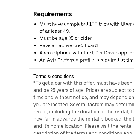
Requirements
Must have completed 100 trips with Uber a
of at least 4.9.
Must be age 25 or older
Have an active credit card
A smartphone with the Uber Driver app ins
An Avis Preferred profile is required at ti
Terms & conditions
*To get a car with this offer, must have been
and be 25 years of age. Prices are subject to
time and without notice, and may depend on 
you are located. Several factors may determi
rental, including the duration of the rental,
how far in advance the rental is booked, the 
and it's home location. Please visit the renta
description of the terms and conditions appli