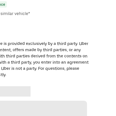
nce
imilar vehicle*
 is provided exclusively by a third party. Uber
ontent, offers made by third parties, or any
 third parties derived from the contents on
th a third party, you enter into an agreement
 Uber is not a party. For questions, please
tly.