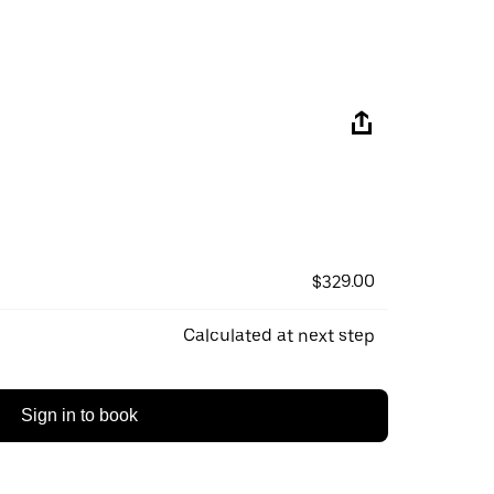
$329.00
Calculated at next step
Sign in to book