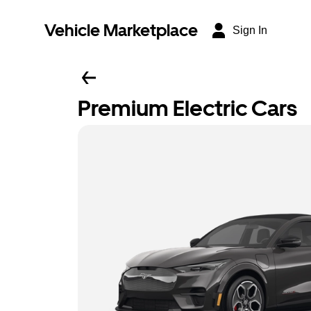
Vehicle Marketplace
Sign In
Premium Electric Cars