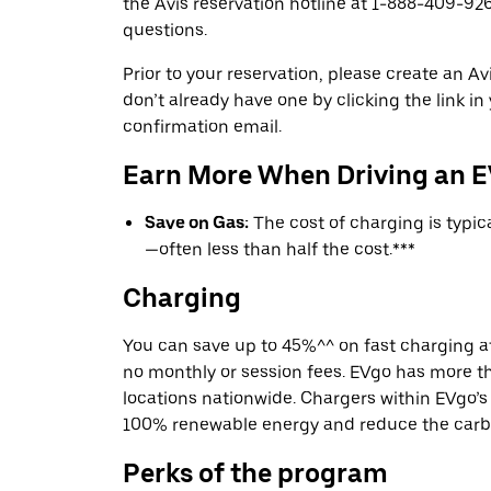
the Avis reservation hotline at 1-888-409-926
questions.
Prior to your reservation, please create an Avi
don’t already have one by clicking the link in
confirmation email.
Earn More When Driving an 
Save on Gas:
The cost of charging is typi
—often less than half the cost.***
Charging
You can save up to 45%^^ on fast charging a
no monthly or session fees. EVgo has more t
locations nationwide. Chargers within EVgo’
100% renewable energy and reduce the carbon
Perks of the program