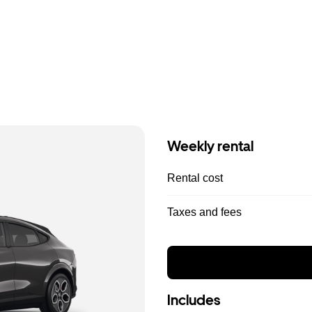
Weekly rental
Rental cost
Taxes and fees
Includes