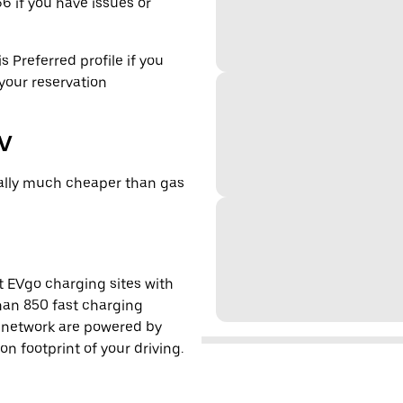
6 if you have issues or
s Preferred profile if you
 your reservation
EV
cally much cheaper than gas
t EVgo charging sites with
han 850 fast charging
s network are powered by
 footprint of your driving.