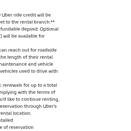
Uber ride credit will be
et to the rental branch.**
refundable deposit. Optional
will be available for
 can reach out for roadside
e length of their rental.
maintenance and vehicle
 vehicles used to drive with
 renewals for up to a total
omplying with the terms of
u'd like to continue renting,
reservation through Uber’s
ental location.
talled
me of reservation