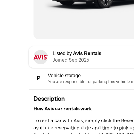
Listed by
Avis Rentals
Joined Sep 2025
Vehicle storage
You are responsible for parking this vehicle i
Description
How Avis car rentals work
To rent a car with Avis, simply click the Res
available reservation date and time to pick up