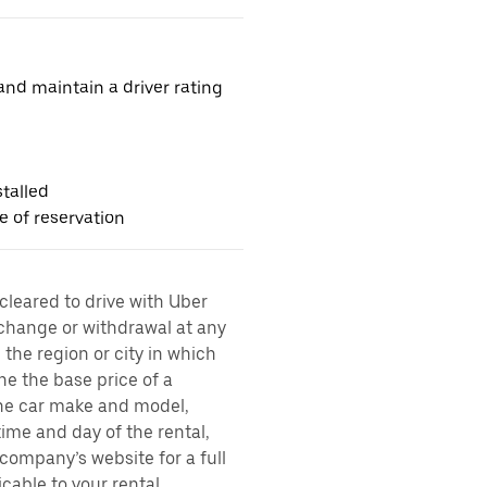
nd maintain a driver rating
talled
me of reservation
 cleared to drive with Uber
 change or withdrawal at any
the region or city in which
ne the base price of a
 the car make and model,
time and day of the rental,
l company’s website for a full
cable to your rental,