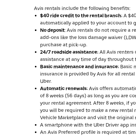
Avis rentals include the following benefits:
$40 ride credit to the rental branch:
A $40 
automatically applied to your account to g
No deposit
: Avis rentals do not require a 
add-ons like the loss damage waiver (LDW) 
purchase at pick-up.
24/7 roadside assistance:
All Avis renters
assistance at any time of day throughout th
Basic maintenance and insurance:
Basic 
insurance is provided by Avis for all rental
Uber.
Automatic renewals:
Avis offers automatic
of 8 weeks (56 days) as long as you are c
your rental agreement. After 8 weeks, if yo
you will be required to make a new rental 
Vehicle Marketplace and visit the original r
A smartphone with the Uber Driver app ins
An Avis Preferred profile is required at ti