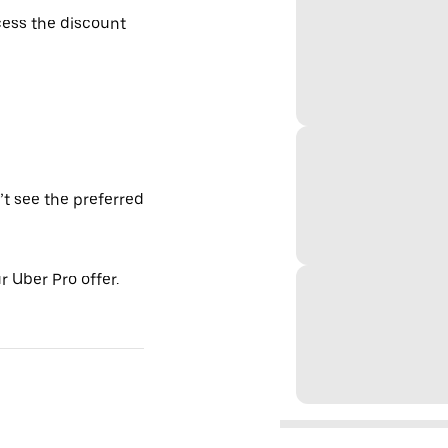
ess the discount
’t see the preferred
 Uber Pro offer.