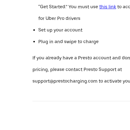
“Get Started.” You must use
this link
to acc
for Uber Pro drivers
Set up your account
Plug in and swipe to charge
If you already have a Presto account and don
pricing, please contact Presto Support at
support@prestocharging.com to activate your