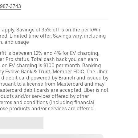
 987-3743
apply. Savings of 35% off is on the per kWh
red. Limited time offer. Savings vary, including
on, and usage
fit is between 12% and 4% for EV charging,
r Pro status. Total cash back you can earn
d on EV charging is $100 per month. Banking
 by Evolve Bank & Trust, Member FDIC. The Uber
ard debit card powered by Branch and issued by
ursuant to a license from Mastercard and may
stercard debit cards are accepted. Uber is not
oducts and/or services offered by other
terms and conditions (including financial
ose products and/or services are offered.