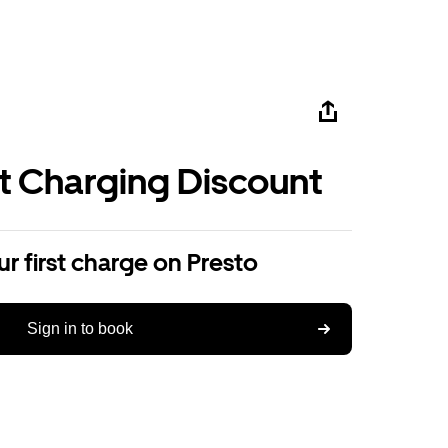
st Charging Discount
r first charge on Presto
Sign in to book