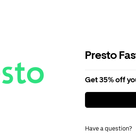
Presto Fa
Get 35% off you
Have a question?