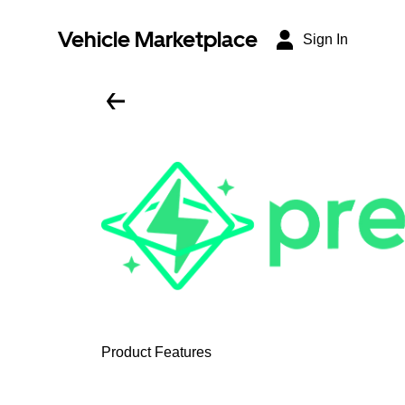
Vehicle Marketplace
Sign In
Product Features