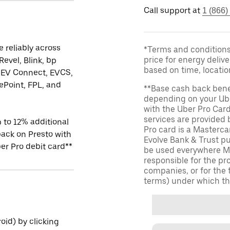
Call support at
1 (866)
 reliably across
*Terms and conditions 
price for energy delive
Revel, Blink, bp
based on time, locati
 EV Connect, EVCS,
Point, FPL, and
**Base cash back bene
depending on your Ube
with the Uber Pro Car
services are provided
 to 12% additional
Pro card is a Masterc
ack on Presto with
Evolve Bank & Trust p
er Pro debit card**
be used everywhere Ma
responsible for the pr
companies, or for the 
terms) under which th
id) by clicking