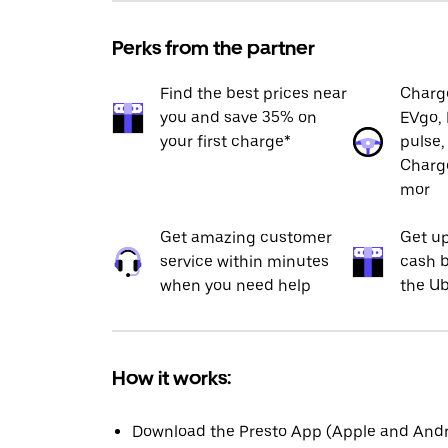
Perks from the partner
Find the best prices near
Charge
you and save 35% on
EVgo, 
your first charge*
pulse,
Charge
mor
Get amazing customer
Get up
service within minutes
cash b
when you need help
the Ub
How it works:
Download the Presto App (Apple and Andro