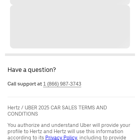
Have a question?
Call support at
1 (866) 987-3743
Hertz / UBER 2025 CAR SALES TERMS AND
CONDITIONS
You authorize and understand Uber will provide your
profile to Hertz and Hertz will use this information
according to its
Privacy Policy
, including to provide