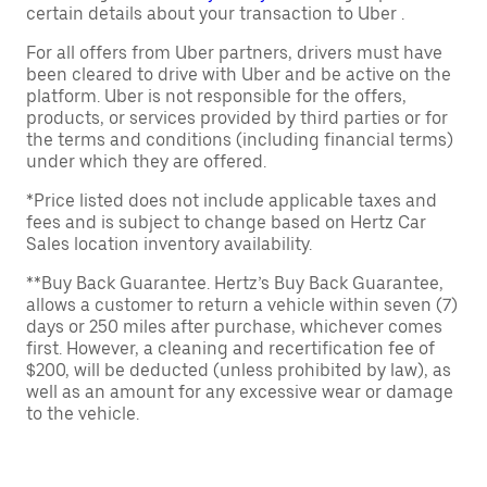
certain details about your transaction to Uber .
For all offers from Uber partners, drivers must have
been cleared to drive with Uber and be active on the
platform. Uber is not responsible for the offers,
products, or services provided by third parties or for
the terms and conditions (including financial terms)
under which they are offered.
*Price listed does not include applicable taxes and
fees and is subject to change based on Hertz Car
Sales location inventory availability.
**Buy Back Guarantee. Hertz’s Buy Back Guarantee,
allows a customer to return a vehicle within seven (7)
days or 250 miles after purchase, whichever comes
first. However, a cleaning and recertification fee of
$200, will be deducted (unless prohibited by law), as
well as an amount for any excessive wear or damage
to the vehicle.