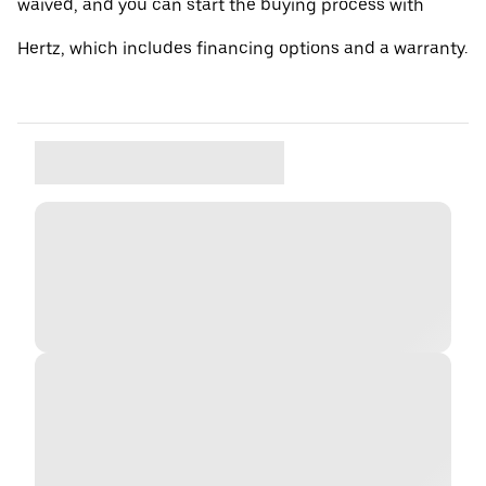
waived, and you can start the buying process with
Hertz, which includes financing options and a warranty.