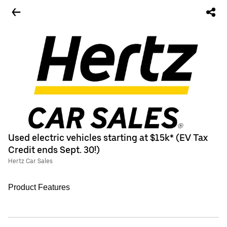
Used electric vehicles starting at $15k* (EV Tax
Credit ends Sept. 30!)
Hertz Car Sales
Product Features