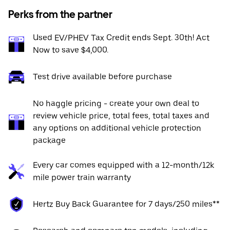
Perks from the partner
Used EV/PHEV Tax Credit ends Sept. 30th! Act
Now to save $4,000.
Test drive available before purchase
No haggle pricing - create your own deal to
review vehicle price, total fees, total taxes and
any options on additional vehicle protection
package
Every car comes equipped with a 12-month/12k
mile power train warranty
Hertz Buy Back Guarantee for 7 days/250 miles**