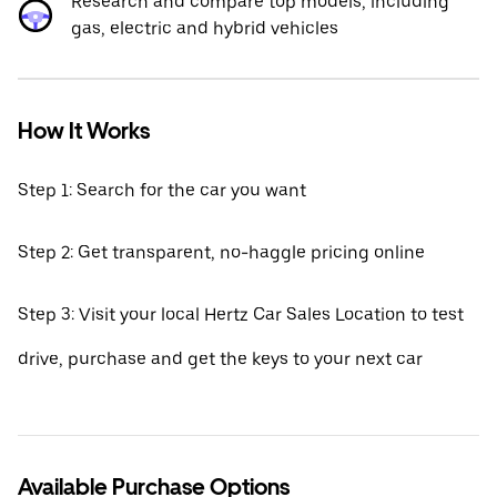
Research and compare top models, including
gas, electric and hybrid vehicles
How It Works
Step 1: Search for the car you want
Step 2: Get transparent, no-haggle pricing online
Step 3: Visit your local Hertz Car Sales Location to test
drive, purchase and get the keys to your next car
Available Purchase Options