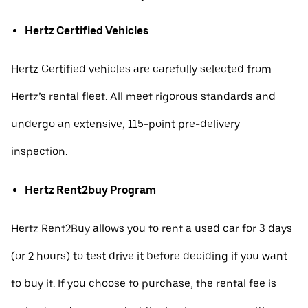
Hertz Certified Vehicles
Hertz Certified vehicles are carefully selected from
Hertz’s rental fleet. All meet rigorous standards and
undergo an extensive, 115-point pre-delivery
inspection.
Hertz Rent2buy Program
Hertz Rent2Buy allows you to rent a used car for 3 days
(or 2 hours) to test drive it before deciding if you want
to buy it. If you choose to purchase, the rental fee is