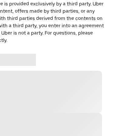
 is provided exclusively by a third party. Uber
ontent, offers made by third parties, or any
 third parties derived from the contents on
th a third party, you enter into an agreement
 Uber is not a party. For questions, please
tly.