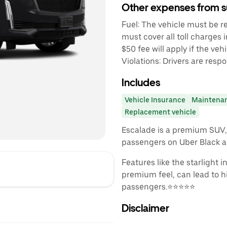
Other expenses from s
Fuel: The vehicle must be ret
must cover all toll charges 
$50 fee will apply if the vehi
Violations: Drivers are respo
Includes
Vehicle Insurance
Maintena
Replacement vehicle
Escalade is a premium SUV, 
passengers on Uber Black a
Features like the starlight 
premium feel, can lead to h
passengers.⭐️⭐️⭐️⭐️⭐️
Disclaimer