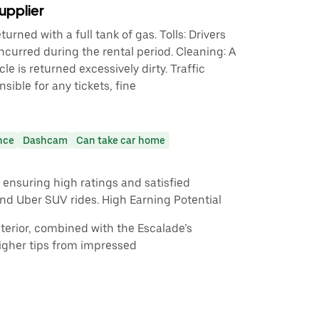
upplier
urned with a full tank of gas. Tolls: Drivers
incurred during the rental period. Cleaning: A
cle is returned excessively dirty. Traffic
nsible for any tickets, fine
nce
Dashcam
Can take car home
ensuring high ratings and satisfied
nd Uber SUV rides. High Earning Potential
interior, combined with the Escalade’s
igher tips from impressed