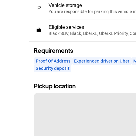
Vehicle storage
You are responsible for parking this vehicle i
Eligible services
Black SUV, Black, UberXL, UberXL Priority, C
Requirements
Proof Of Address
Experienced driver on Uber
M
Security deposit
Pickup location