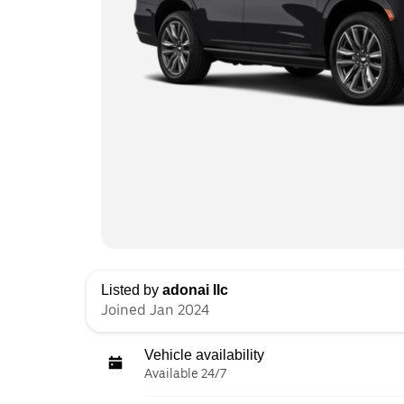
Listed by
adonai llc
Joined Jan 2024
Vehicle availability
Available 24/7