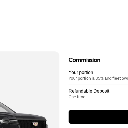
Commission
Your portion
Your portion is 35% and fleet o
Refundable Deposit
One time