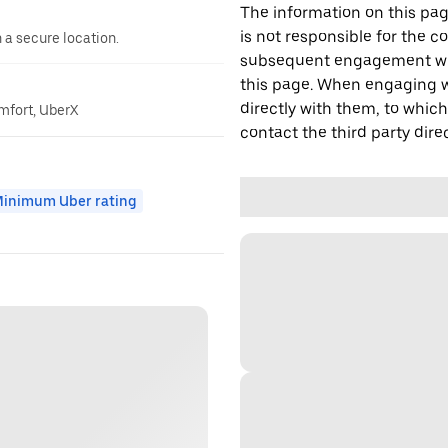
The information on this page
is not responsible for the c
n a secure location.
subsequent engagement with
this page. When engaging wi
directly with them, to which
omfort, UberX
contact the third party direc
inimum Uber rating