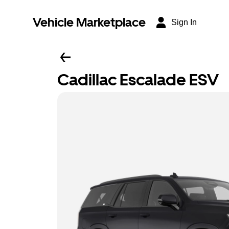
Vehicle Marketplace
Sign In
Cadillac Escalade ESV