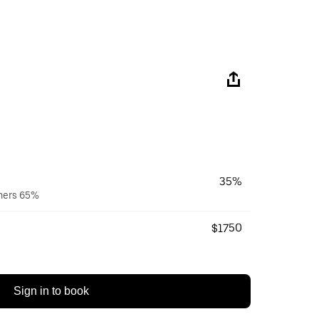
35%
wners 65%
$1750
Sign in to book