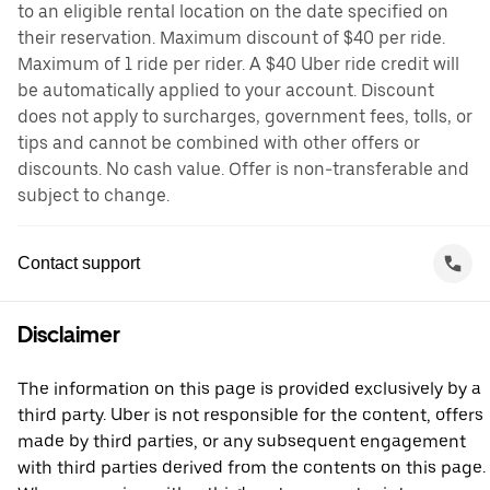
to an eligible rental location on the date specified on
their reservation. Maximum discount of $40 per ride.
Maximum of 1 ride per rider. A $40 Uber ride credit will
be automatically applied to your account. Discount
does not apply to surcharges, government fees, tolls, or
tips and cannot be combined with other offers or
discounts. No cash value. Offer is non-transferable and
subject to change.
Contact support
Disclaimer
The information on this page is provided exclusively by a
third party. Uber is not responsible for the content, offers
made by third parties, or any subsequent engagement
with third parties derived from the contents on this page.