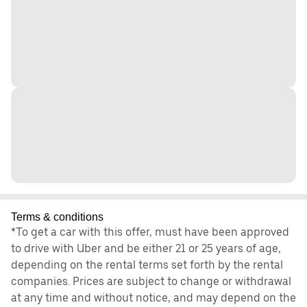
Terms & conditions
*To get a car with this offer, must have been approved
to drive with Uber and be either 21 or 25 years of age,
depending on the rental terms set forth by the rental
companies. Prices are subject to change or withdrawal
at any time and without notice, and may depend on the