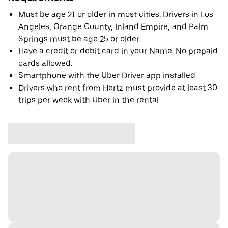
Must be age 21 or older in most cities. Drivers in Los
Angeles, Orange County, Inland Empire, and Palm
Springs must be age 25 or older.
Have a credit or debit card in your Name. No prepaid
cards allowed.
Smartphone with the Uber Driver app installed
Drivers who rent from Hertz must provide at least 30
trips per week with Uber in the rental