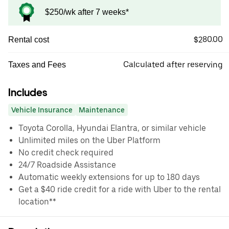
$250/wk after 7 weeks*
$280.00
Rental cost
Calculated after reserving
Taxes and Fees
Includes
Vehicle Insurance
Maintenance
Toyota Corolla, Hyundai Elantra, or similar vehicle
Unlimited miles on the Uber Platform
No credit check required
24/7 Roadside Assistance
Automatic weekly extensions for up to 180 days
Get a $40 ride credit for a ride with Uber to the rental
location**