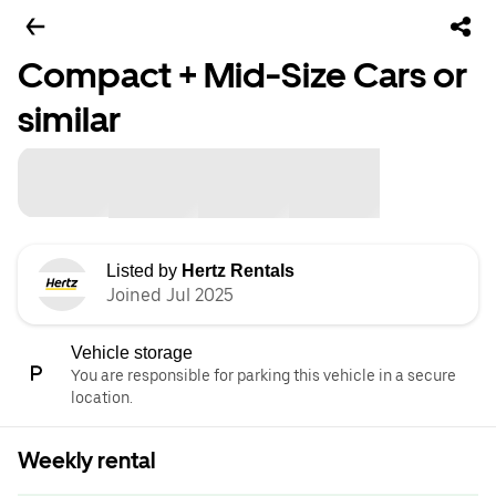
Compact + Mid-Size Cars or
similar
Listed by
Hertz Rentals
Joined Jul 2025
Vehicle storage
You are responsible for parking this vehicle in a secure
location.
Weekly rental