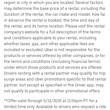
region or city in which you are located. Several factors
may determine the base price of a rental, including the
duration of the rental, the car make and model, how far
in advance the rental is booked, the time and day of
the rental, and its home location. Please visit the rental
company’s website for a full description of the terms
and conditions applicable to your rental, including
whether taxes, gas, and other applicable fees are
included or excluded. Uber is not responsible for the
products or services offered by other companies, or for
the terms and conditions (including financial terms)
under which those products and services are offered.
Drivers renting with a rental partner may qualify for trip
surge areas and Uber promotions specific to that rental
partner, but except as specified in the Driver app, may
not qualify to participate in other promotional offers.
**Offer valid through 5/31/2025 at 11:59pm PT for a
limited time only. Available to drivers who request a ride