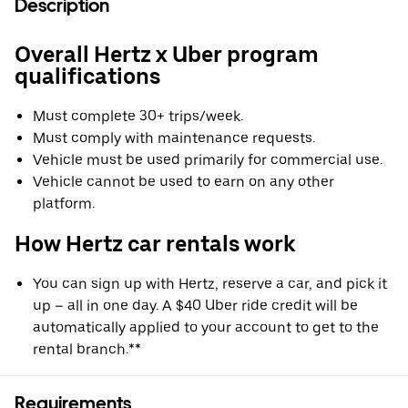
Description
Overall Hertz x Uber program
qualifications
Must complete 30+ trips/week.
Must comply with maintenance requests.
Vehicle must be used primarily for commercial use.
Vehicle cannot be used to earn on any other
platform.
How Hertz car rentals work
You can sign up with Hertz, reserve a car, and pick it
up – all in one day. A $40 Uber ride credit will be
automatically applied to your account to get to the
rental branch.**
Requirements