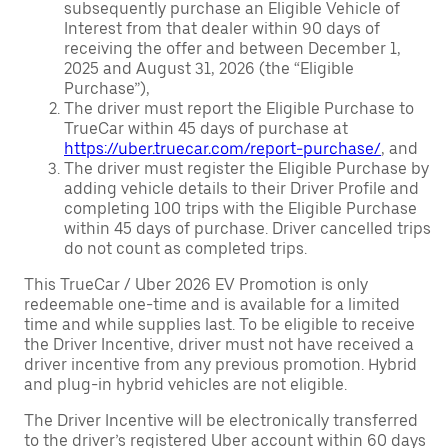
subsequently purchase an Eligible Vehicle of
Interest from that dealer within 90 days of
receiving the offer and between December 1,
2025 and August 31, 2026 (the “Eligible
Purchase”),
The driver must report the Eligible Purchase to
TrueCar within 45 days of purchase at
https://uber.truecar.com/report-purchase/
, and
The driver must register the Eligible Purchase by
adding vehicle details to their Driver Profile and
completing 100 trips with the Eligible Purchase
within 45 days of purchase. Driver cancelled trips
do not count as completed trips.
This TrueCar / Uber 2026 EV Promotion is only
redeemable one-time and is available for a limited
time and while supplies last. To be eligible to receive
the Driver Incentive, driver must not have received a
driver incentive from any previous promotion. Hybrid
and plug-in hybrid vehicles are not eligible.
The Driver Incentive will be electronically transferred
to the driver’s registered Uber account within 60 days