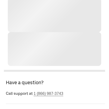
Have a question?
Call support at
1 (866) 987-3743