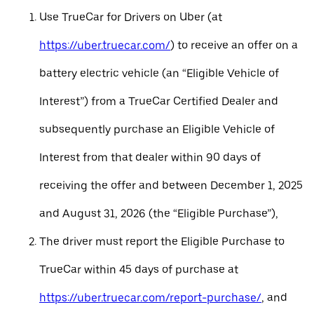
Use TrueCar for Drivers on Uber (at
https://uber.truecar.com/
) to receive an offer on a
battery electric vehicle (an “Eligible Vehicle of
Interest”) from a TrueCar Certified Dealer and
subsequently purchase an Eligible Vehicle of
Interest from that dealer within 90 days of
receiving the offer and between December 1, 2025
and August 31, 2026 (the “Eligible Purchase”),
The driver must report the Eligible Purchase to
TrueCar within 45 days of purchase at
https://uber.truecar.com/report-purchase/
, and