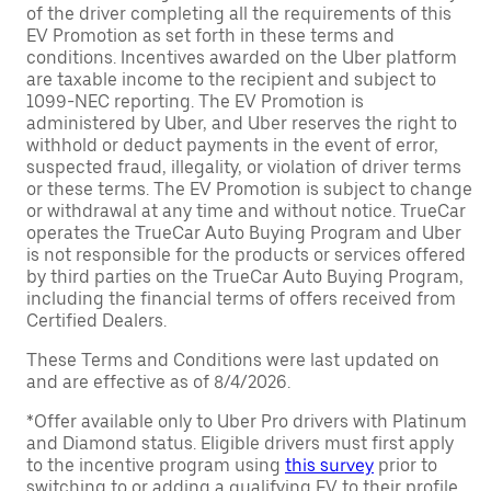
of the driver completing all the requirements of this
EV Promotion as set forth in these terms and
conditions. Incentives awarded on the Uber platform
are taxable income to the recipient and subject to
1099-NEC reporting. The EV Promotion is
administered by Uber, and Uber reserves the right to
withhold or deduct payments in the event of error,
suspected fraud, illegality, or violation of driver terms
or these terms. The EV Promotion is subject to change
or withdrawal at any time and without notice. TrueCar
operates the TrueCar Auto Buying Program and Uber
is not responsible for the products or services offered
by third parties on the TrueCar Auto Buying Program,
including the financial terms of offers received from
Certified Dealers.
These Terms and Conditions were last updated on
and are effective as of 8/4/2026.
*Offer available only to Uber Pro drivers with Platinum
and Diamond status. Eligible drivers must first apply
to the incentive program using
this survey
prior to
switching to or adding a qualifying EV to their profile