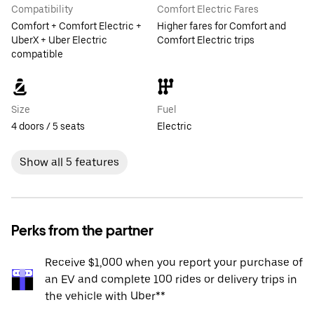
Compatibility
Comfort Electric Fares
Comfort + Comfort Electric +
Higher fares for Comfort and
UberX + Uber Electric
Comfort Electric trips
compatible
Size
Fuel
4 doors / 5 seats
Electric
Show all 5 features
Perks from the partner
Receive $1,000 when you report your purchase of
an EV and complete 100 rides or delivery trips in
the vehicle with Uber**