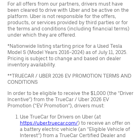
For all offers from our partners, drivers must have
been cleared to drive with Uber and be active on the
platform. Uber is not responsible for the offers,
products, or services provided by third parties or for
the terms and conditions (including financial terms)
under which they are offered.
*Nationwide listing starting price for a Used Tesla
Model S (Model Years 2016-2024) as of July 11, 2025.
Pricing is subject to change and based on dealer
inventory availability.
**TRUECAR / UBER 2026 EV PROMOTION TERMS AND
CONDITIONS
In order to be eligible to receive the $1,000 (the “Driver
Incentive”) from the TrueCar / Uber 2026 EV
Promotion (“EV Promotion”), drivers must:
Use TrueCar for Drivers on Uber (at
https://uber.truecar.com/
) to receive an offer on
a battery electric vehicle (an “Eligible Vehicle of
Interest”) from a TrueCar Certified Dealer and