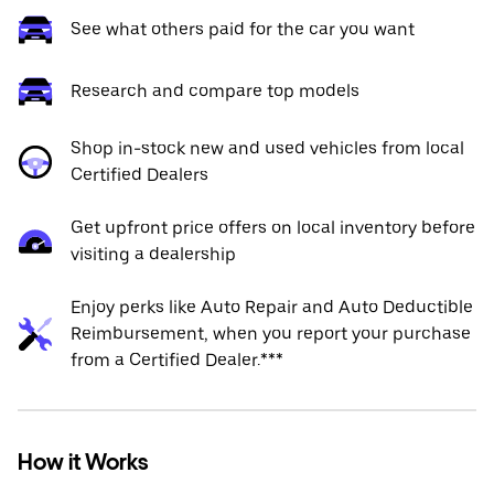
See what others paid for the car you want
Research and compare top models
Shop in-stock new and used vehicles from local
Certified Dealers
Get upfront price offers on local inventory before
visiting a dealership
Enjoy perks like Auto Repair and Auto Deductible
Reimbursement, when you report your purchase
from a Certified Dealer.***
How it Works