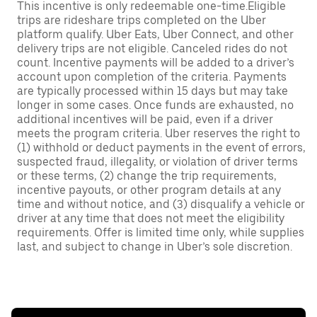
This incentive is only redeemable one-time.Eligible
trips are rideshare trips completed on the Uber
platform qualify. Uber Eats, Uber Connect, and other
delivery trips are not eligible. Canceled rides do not
count. Incentive payments will be added to a driver’s
account upon completion of the criteria. Payments
are typically processed within 15 days but may take
longer in some cases. Once funds are exhausted, no
additional incentives will be paid, even if a driver
meets the program criteria. Uber reserves the right to
(1) withhold or deduct payments in the event of errors,
suspected fraud, illegality, or violation of driver terms
or these terms, (2) change the trip requirements,
incentive payouts, or other program details at any
time and without notice, and (3) disqualify a vehicle or
driver at any time that does not meet the eligibility
requirements. Offer is limited time only, while supplies
last, and subject to change in Uber’s sole discretion.