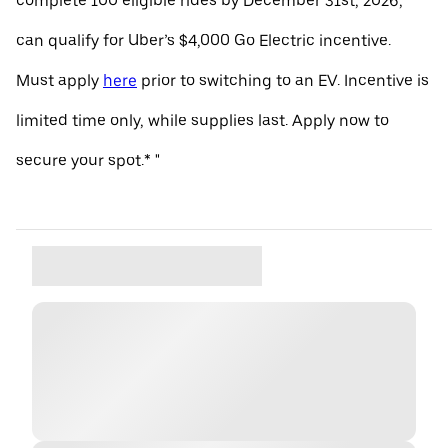
complete 100 eligible rides by December 31st, 2026,
can qualify for Uber’s $4,000 Go Electric incentive.
Must apply
here
prior to switching to an EV. Incentive is
limited time only, while supplies last. Apply now to
secure your spot.* "