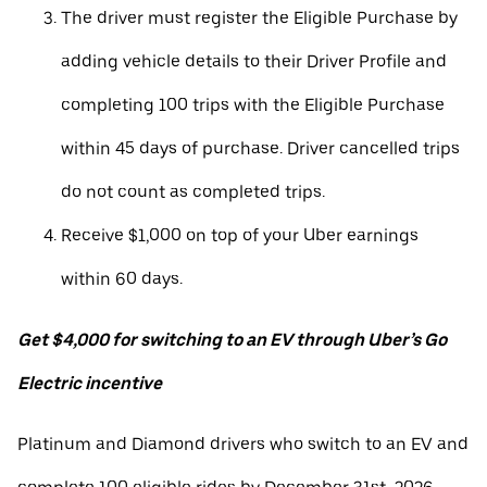
The driver must register the Eligible Purchase by
adding vehicle details to their Driver Profile and
completing 100 trips with the Eligible Purchase
within 45 days of purchase. Driver cancelled trips
do not count as completed trips.
Receive $1,000 on top of your Uber earnings
within 60 days.
Get $4,000 for switching to an EV through Uber’s Go
Electric incentive
Platinum and Diamond drivers who switch to an EV and