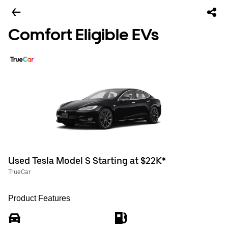
Comfort Eligible EVs
Used Tesla Model S Starting at $22K*
TrueCar
Product Features