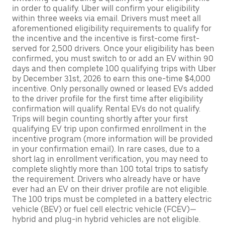
in order to qualify. Uber will confirm your eligibility
within three weeks via email. Drivers must meet all
aforementioned eligibility requirements to qualify for
the incentive and the incentive is first-come first-
served for 2,500 drivers. Once your eligibility has been
confirmed, you must switch to or add an EV within 90
days and then complete 100 qualifying trips with Uber
by December 31st, 2026 to earn this one-time $4,000
incentive. Only personally owned or leased EVs added
to the driver profile for the first time after eligibility
confirmation will qualify. Rental EVs do not qualify.
Trips will begin counting shortly after your first
qualifying EV trip upon confirmed enrollment in the
incentive program (more information will be provided
in your confirmation email). In rare cases, due to a
short lag in enrollment verification, you may need to
complete slightly more than 100 total trips to satisfy
the requirement. Drivers who already have or have
ever had an EV on their driver profile are not eligible.
The 100 trips must be completed in a battery electric
vehicle (BEV) or fuel cell electric vehicle (FCEV)—
hybrid and plug-in hybrid vehicles are not eligible.